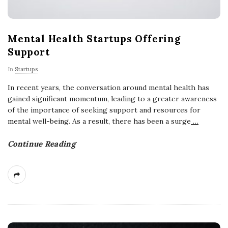
Mental Health Startups Offering
Support
In
Startups
In recent years, the conversation around mental health has
gained significant momentum, leading to a greater awareness
of the importance of seeking support and resources for
mental well-being. As a result, there has been a surge
…
Continue Reading