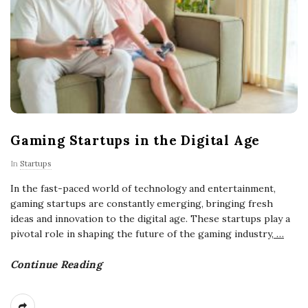
Gaming Startups in the Digital Age
In
Startups
In the fast-paced world of technology and entertainment,
gaming startups are constantly emerging, bringing fresh
ideas and innovation to the digital age. These startups play a
pivotal role in shaping the future of the gaming industry,
…
Continue Reading