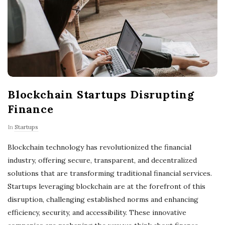
Blockchain Startups Disrupting
Finance
In
Startups
Blockchain technology has revolutionized the financial
industry, offering secure, transparent, and decentralized
solutions that are transforming traditional financial services.
Startups leveraging blockchain are at the forefront of this
disruption, challenging established norms and enhancing
efficiency, security, and accessibility. These innovative