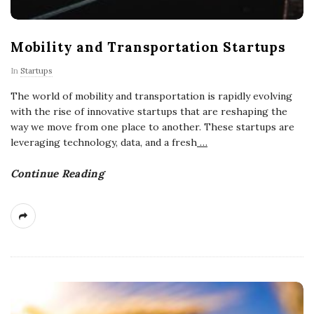
Mobility and Transportation Startups
In
Startups
The world of mobility and transportation is rapidly evolving
with the rise of innovative startups that are reshaping the
way we move from one place to another. These startups are
leveraging technology, data, and a fresh
…
Continue Reading