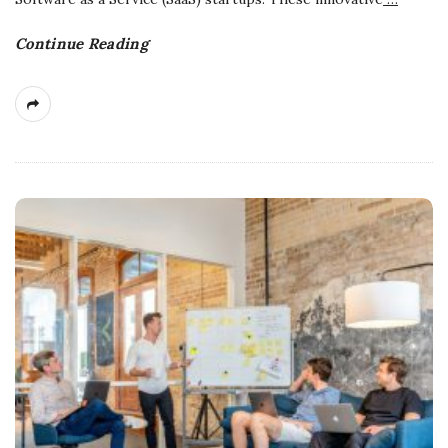
Continue Reading