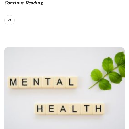
Continue Reading