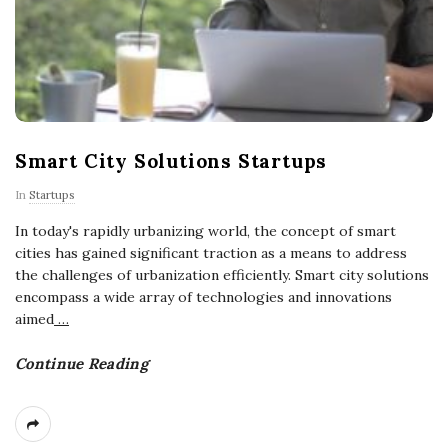
Smart City Solutions Startups
In
Startups
In today's rapidly urbanizing world, the concept of smart
cities has gained significant traction as a means to address
the challenges of urbanization efficiently. Smart city solutions
encompass a wide array of technologies and innovations
aimed
…
Continue Reading