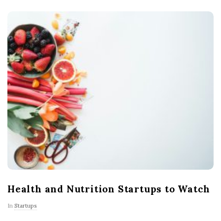
Health and Nutrition Startups to Watch
In
Startups