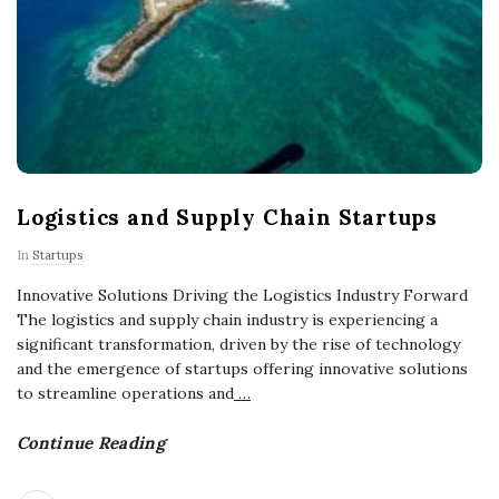
Logistics and Supply Chain Startups
In
Startups
Innovative Solutions Driving the Logistics Industry Forward
The logistics and supply chain industry is experiencing a
significant transformation, driven by the rise of technology
and the emergence of startups offering innovative solutions
to streamline operations and
…
Continue Reading