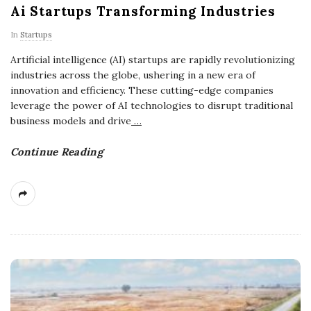
Ai Startups Transforming Industries
In
Startups
Artificial intelligence (AI) startups are rapidly revolutionizing
industries across the globe, ushering in a new era of
innovation and efficiency. These cutting-edge companies
leverage the power of AI technologies to disrupt traditional
business models and drive
…
Continue Reading