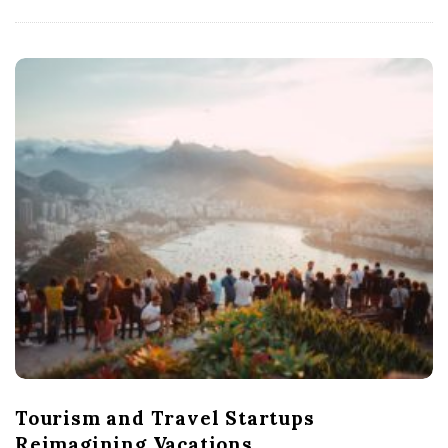
Tourism and Travel Startups
Reimagining Vacations