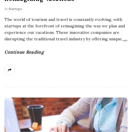
In
Startups
The world of tourism and travel is constantly evolving, with
startups at the forefront of reimagining the way we plan and
experience our vacations. These innovative companies are
disrupting the traditional travel industry by offering unique,
…
Continue Reading