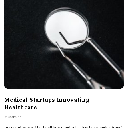
Medical Startups Innovating
Healthcare
In
Startups
In recent years, the healthcare industry has been undergoing