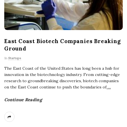
East Coast Biotech Companies Breaking
Ground
In
Startups
The East Coast of the United States has long been a hub for
innovation in the biotechnology industry. From cutting-edge
research to groundbreaking discoveries, biotech companies
on the East Coast continue to push the boundaries of
…
Continue Reading