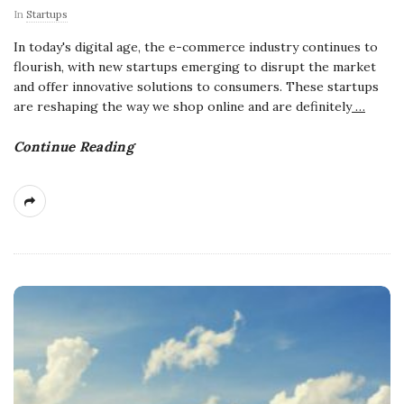
In
Startups
In today's digital age, the e-commerce industry continues to
flourish, with new startups emerging to disrupt the market
and offer innovative solutions to consumers. These startups
are reshaping the way we shop online and are definitely
…
Continue Reading