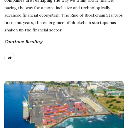
companies are reshaping the way we think about finance,
paving the way for a more inclusive and technologically
advanced financial ecosystem. The Rise of Blockchain Startups
In recent years, the emergence of blockchain startups has
shaken up the financial sector,
…
Continue Reading