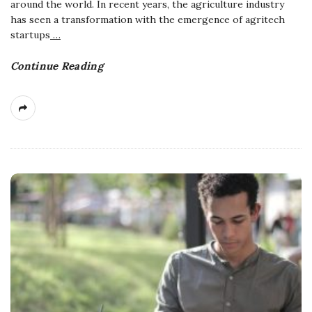
around the world. In recent years, the agriculture industry
has seen a transformation with the emergence of agritech
startups
…
Continue Reading