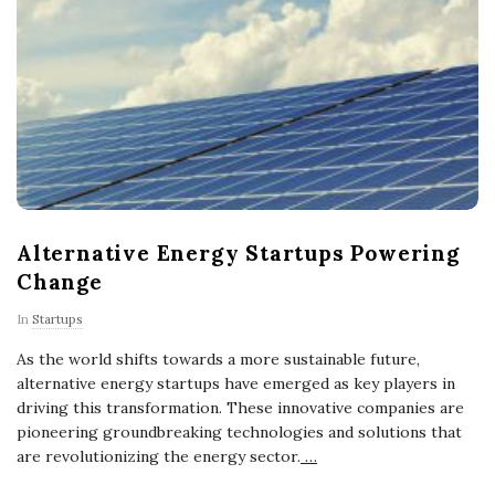
Alternative Energy Startups Powering
Change
In
Startups
As the world shifts towards a more sustainable future,
alternative energy startups have emerged as key players in
driving this transformation. These innovative companies are
pioneering groundbreaking technologies and solutions that
are revolutionizing the energy sector.
…