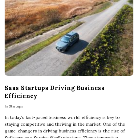
Saas Startups Driving Business
Efficiency
In
Startups
In today's fast-paced business world, efficiency is key to
staying competitive and thriving in the market. One of the
game-changers in driving business efficiency is the rise of
Software as a Service (SaaS) startups. These innovative
…