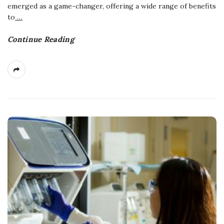
emerged as a game-changer, offering a wide range of benefits
to
…
Continue Reading