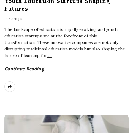
Youth Education Startups Shaping
Futures
In
Startups
The landscape of education is rapidly evolving, and youth
education startups are at the forefront of this
transformation. These innovative companies are not only
disrupting traditional education models but also shaping the
future of learning for
…
Continue Reading