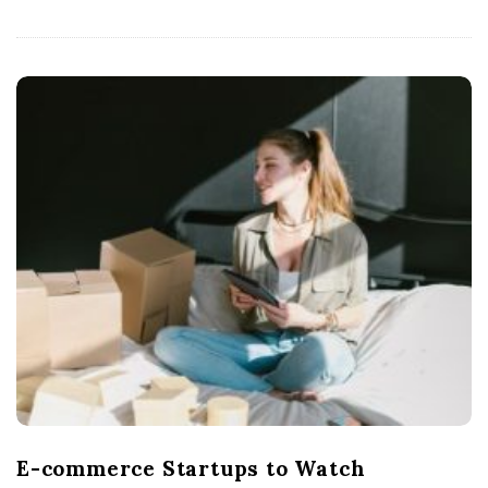
E-commerce Startups to Watch