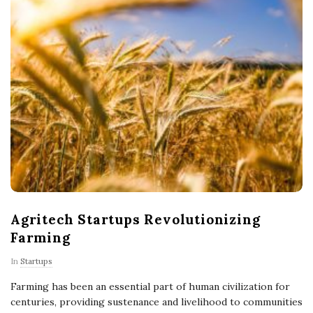
Agritech Startups Revolutionizing
Farming
In
Startups
Farming has been an essential part of human civilization for
centuries, providing sustenance and livelihood to communities