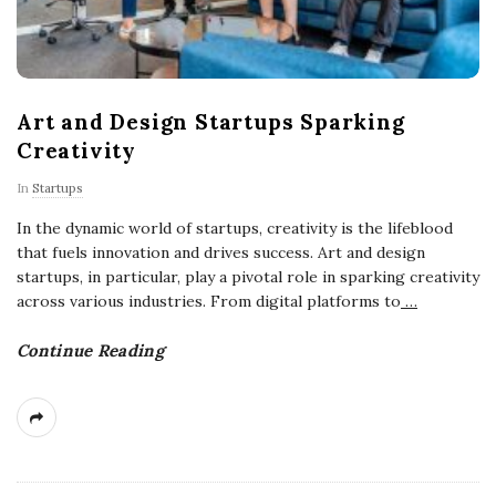
Art and Design Startups Sparking
Creativity
In
Startups
In the dynamic world of startups, creativity is the lifeblood
that fuels innovation and drives success. Art and design
startups, in particular, play a pivotal role in sparking creativity
across various industries. From digital platforms to
…
Continue Reading