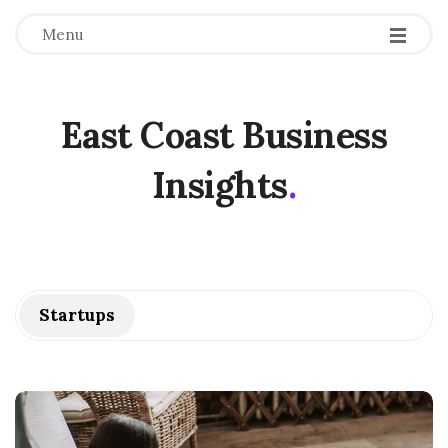
Menu
East Coast Business
Insights
.
Startups