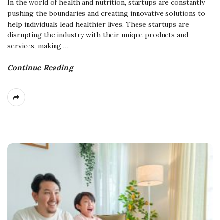
In the world of health and nutrition, startups are constantly
pushing the boundaries and creating innovative solutions to
help individuals lead healthier lives. These startups are
disrupting the industry with their unique products and
services, making
…
Continue Reading