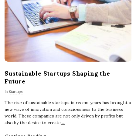
Sustainable Startups Shaping the
Future
In
Startups
The rise of sustainable startups in recent years has brought a
new wave of innovation and consciousness to the business
world. These companies are not only driven by profits but
also by the desire to create
…