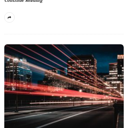
Continue Reading