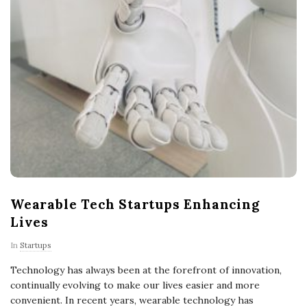
Wearable Tech Startups Enhancing
Lives
In
Startups
Technology has always been at the forefront of innovation,
continually evolving to make our lives easier and more
convenient. In recent years, wearable technology has