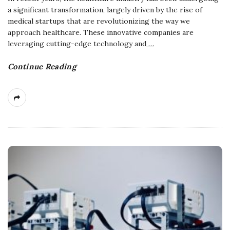
a significant transformation, largely driven by the rise of
medical startups that are revolutionizing the way we
approach healthcare. These innovative companies are
leveraging cutting-edge technology and
…
Continue Reading