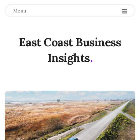
Menu
East Coast Business
Insights
.