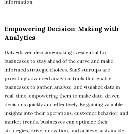
information.
Empowering Decision-Making with
Analytics
Data-driven decision-making is essential for
businesses to stay ahead of the curve and make
informed strategic choices. SaaS startups are
providing advanced analytics tools that enable
businesses to gather, analyze, and visualize data in
real-time, empowering them to make data-driven
decisions quickly and effectively. By gaining valuable
insights into their operations, customer behavior, and
market trends, businesses can optimize their
strategies, drive innovation, and achieve sustainable