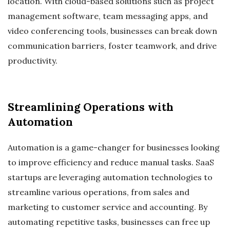
location. With cloud-based solutions such as project
management software, team messaging apps, and
video conferencing tools, businesses can break down
communication barriers, foster teamwork, and drive
productivity.
Streamlining Operations with
Automation
Automation is a game-changer for businesses looking
to improve efficiency and reduce manual tasks. SaaS
startups are leveraging automation technologies to
streamline various operations, from sales and
marketing to customer service and accounting. By
automating repetitive tasks, businesses can free up