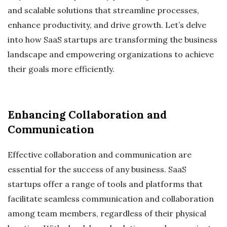
and scalable solutions that streamline processes,
enhance productivity, and drive growth. Let’s delve
into how SaaS startups are transforming the business
landscape and empowering organizations to achieve
their goals more efficiently.
Enhancing Collaboration and
Communication
Effective collaboration and communication are
essential for the success of any business. SaaS
startups offer a range of tools and platforms that
facilitate seamless communication and collaboration
among team members, regardless of their physical