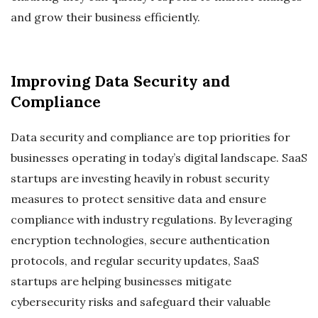
and grow their business efficiently.
Improving Data Security and
Compliance
Data security and compliance are top priorities for
businesses operating in today’s digital landscape. SaaS
startups are investing heavily in robust security
measures to protect sensitive data and ensure
compliance with industry regulations. By leveraging
encryption technologies, secure authentication
protocols, and regular security updates, SaaS
startups are helping businesses mitigate
cybersecurity risks and safeguard their valuable