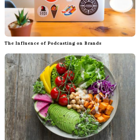
The Influence of Podcasting on Brands