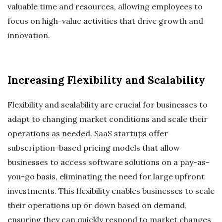
valuable time and resources, allowing employees to
focus on high-value activities that drive growth and
innovation.
Increasing Flexibility and Scalability
Flexibility and scalability are crucial for businesses to
adapt to changing market conditions and scale their
operations as needed. SaaS startups offer
subscription-based pricing models that allow
businesses to access software solutions on a pay-as-
you-go basis, eliminating the need for large upfront
investments. This flexibility enables businesses to scale
their operations up or down based on demand,
ensuring they can quickly respond to market changes