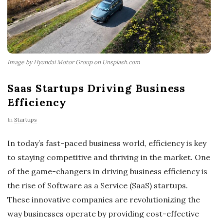
Image by Hyundai Motor Group on Unsplash.com
Saas Startups Driving Business
Efficiency
In
Startups
In today’s fast-paced business world, efficiency is key
to staying competitive and thriving in the market. One
of the game-changers in driving business efficiency is
the rise of Software as a Service (SaaS) startups.
These innovative companies are revolutionizing the
way businesses operate by providing cost-effective