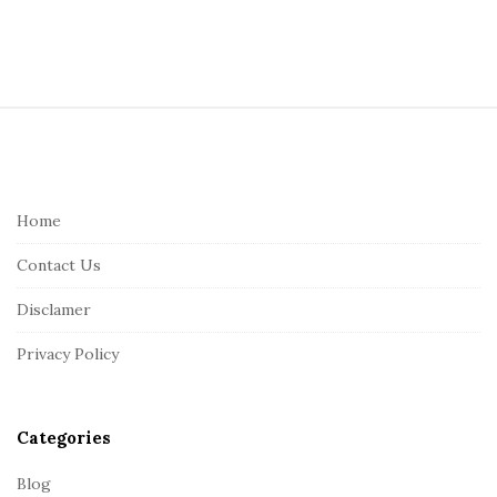
S
i
t
e
Home
F
Contact Us
o
o
Disclamer
t
Privacy Policy
e
r
Categories
Blog