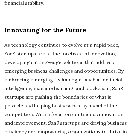
financial stability.
Innovating for the Future
As technology continues to evolve at a rapid pace,
SaaS startups are at the forefront of innovation,
developing cutting-edge solutions that address
emerging business challenges and opportunities. By
embracing emerging technologies such as artificial
intelligence, machine learning, and blockchain, SaaS
startups are pushing the boundaries of what is
possible and helping businesses stay ahead of the
competition. With a focus on continuous innovation
and improvement, SaaS startups are driving business
efficiency and empowering organizations to thrive in