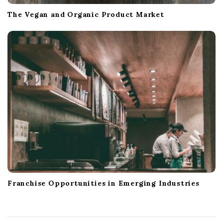
The Vegan and Organic Product Market
Franchise Opportunities in Emerging Industries