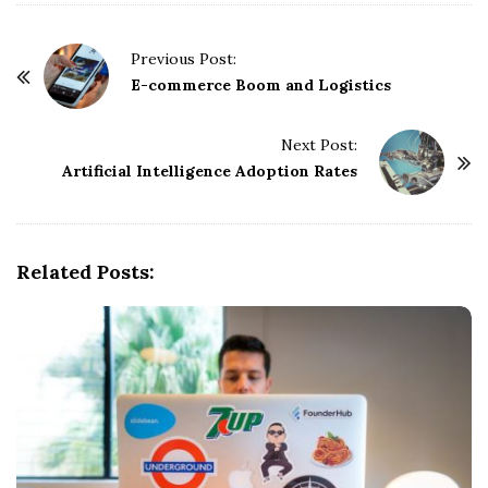
P
Previous Post:
o
E-commerce Boom and Logistics
s
t
Next Post:
Artificial Intelligence Adoption Rates
N
a
v
i
Related Posts:
g
a
t
i
o
n