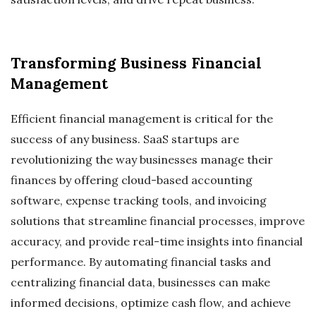
Transforming Business Financial
Management
Efficient financial management is critical for the
success of any business. SaaS startups are
revolutionizing the way businesses manage their
finances by offering cloud-based accounting
software, expense tracking tools, and invoicing
solutions that streamline financial processes, improve
accuracy, and provide real-time insights into financial
performance. By automating financial tasks and
centralizing financial data, businesses can make
informed decisions, optimize cash flow, and achieve