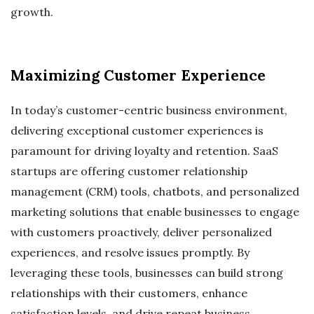
growth.
Maximizing Customer Experience
In today’s customer-centric business environment,
delivering exceptional customer experiences is
paramount for driving loyalty and retention. SaaS
startups are offering customer relationship
management (CRM) tools, chatbots, and personalized
marketing solutions that enable businesses to engage
with customers proactively, deliver personalized
experiences, and resolve issues promptly. By
leveraging these tools, businesses can build strong
relationships with their customers, enhance
satisfaction levels, and drive repeat business.