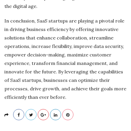
the digital age.
In conclusion, SaaS startups are playing a pivotal role
in driving business efficiency by offering innovative
solutions that enhance collaboration, streamline
operations, increase flexibility, improve data security,
empower decision-making, maximize customer
experience, transform financial management, and
innovate for the future. By leveraging the capabilities
of SaaS startups, businesses can optimize their
processes, drive growth, and achieve their goals more
efficiently than ever before.