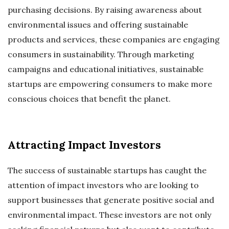
purchasing decisions. By raising awareness about
environmental issues and offering sustainable
products and services, these companies are engaging
consumers in sustainability. Through marketing
campaigns and educational initiatives, sustainable
startups are empowering consumers to make more
conscious choices that benefit the planet.
Attracting Impact Investors
The success of sustainable startups has caught the
attention of impact investors who are looking to
support businesses that generate positive social and
environmental impact. These investors are not only