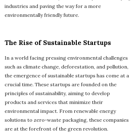
industries and paving the way for a more
environmentally friendly future.
The Rise of Sustainable Startups
In a world facing pressing environmental challenges
such as climate change, deforestation, and pollution,
the emergence of sustainable startups has come at a
crucial time. These startups are founded on the
principles of sustainability, aiming to develop
products and services that minimize their
environmental impact. From renewable energy
solutions to zero-waste packaging, these companies
are at the forefront of the green revolution.