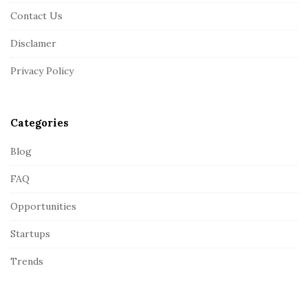
F
Contact Us
o
o
Disclamer
t
Privacy Policy
e
r
Categories
Blog
FAQ
Opportunities
Startups
Trends