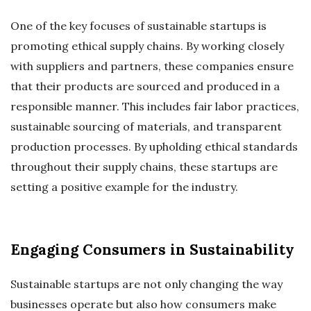
One of the key focuses of sustainable startups is
promoting ethical supply chains. By working closely
with suppliers and partners, these companies ensure
that their products are sourced and produced in a
responsible manner. This includes fair labor practices,
sustainable sourcing of materials, and transparent
production processes. By upholding ethical standards
throughout their supply chains, these startups are
setting a positive example for the industry.
Engaging Consumers in Sustainability
Sustainable startups are not only changing the way
businesses operate but also how consumers make