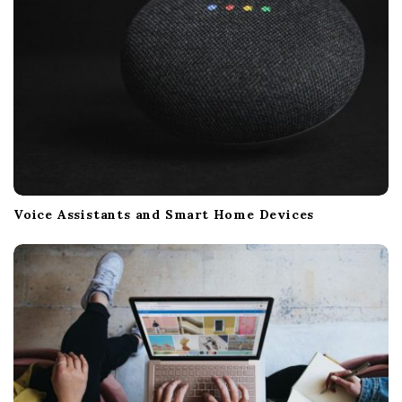
Voice Assistants and Smart Home Devices