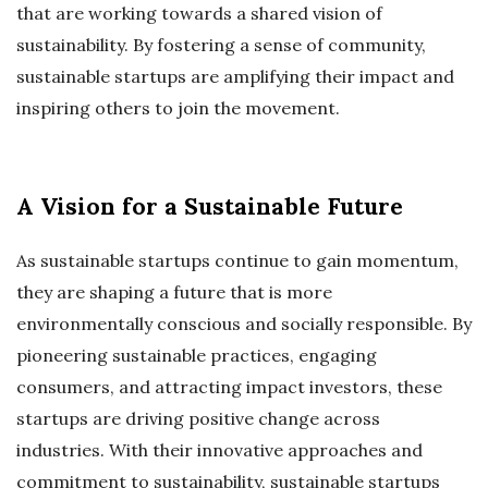
that are working towards a shared vision of
sustainability. By fostering a sense of community,
sustainable startups are amplifying their impact and
inspiring others to join the movement.
A Vision for a Sustainable Future
As sustainable startups continue to gain momentum,
they are shaping a future that is more
environmentally conscious and socially responsible. By
pioneering sustainable practices, engaging
consumers, and attracting impact investors, these
startups are driving positive change across
industries. With their innovative approaches and
commitment to sustainability, sustainable startups