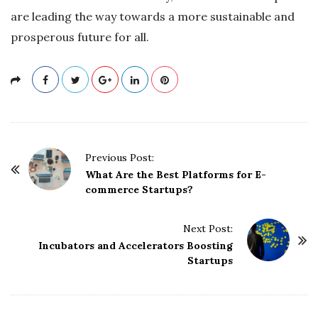
are leading the way towards a more sustainable and
prosperous future for all.
P
Previous Post:
o
What Are the Best Platforms for E-
commerce Startups?
s
t
Next Post:
N
Incubators and Accelerators Boosting
a
Startups
v
i
g