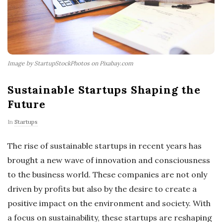
Image by StartupStockPhotos on Pixabay.com
Sustainable Startups Shaping the
Future
In
Startups
The rise of sustainable startups in recent years has
brought a new wave of innovation and consciousness
to the business world. These companies are not only
driven by profits but also by the desire to create a
positive impact on the environment and society. With
a focus on sustainability, these startups are reshaping