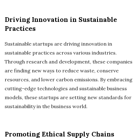
Driving Innovation in Sustainable
Practices
Sustainable startups are driving innovation in
sustainable practices across various industries.
Through research and development, these companies
are finding new ways to reduce waste, conserve
resources, and lower carbon emissions. By embracing
cutting-edge technologies and sustainable business
models, these startups are setting new standards for
sustainability in the business world.
Promoting Ethical Supply Chains