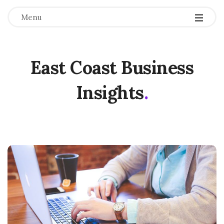
Menu
East Coast Business
Insights
.