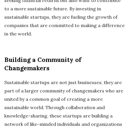
seeking financial returns but also want to contribute
to a more sustainable future. By investing in
sustainable startups, they are fueling the growth of
companies that are committed to making a difference
in the world.
Building a Community of
Changemakers
Sustainable startups are not just businesses; they are
part of a larger community of changemakers who are
united by a common goal of creating a more
sustainable world. Through collaboration and
knowledge-sharing, these startups are building a
network of like-minded individuals and organizations