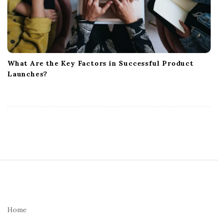
What Are the Key Factors in Successful Product
Launches?
S
i
t
e
Home