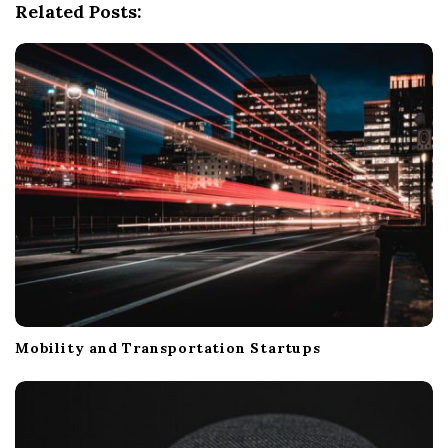
Related Posts:
a
t
i
o
n
Mobility and Transportation Startups