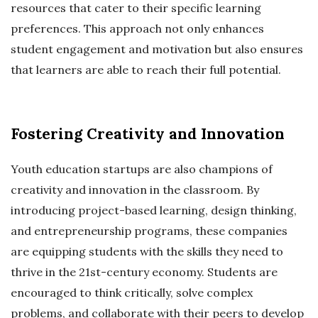
resources that cater to their specific learning
preferences. This approach not only enhances
student engagement and motivation but also ensures
that learners are able to reach their full potential.
Fostering Creativity and Innovation
Youth education startups are also champions of
creativity and innovation in the classroom. By
introducing project-based learning, design thinking,
and entrepreneurship programs, these companies
are equipping students with the skills they need to
thrive in the 21st-century economy. Students are
encouraged to think critically, solve complex
problems, and collaborate with their peers to develop