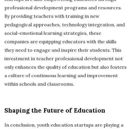
professional development programs and resources.
By providing teachers with training in new
pedagogical approaches, technology integration, and
social-emotional learning strategies, these
companies are equipping educators with the skills
they need to engage and inspire their students. This
investment in teacher professional development not
only enhances the quality of education but also fosters
a culture of continuous learning and improvement
within schools and classrooms.
Shaping the Future of Education
In conclusion, youth education startups are playing a