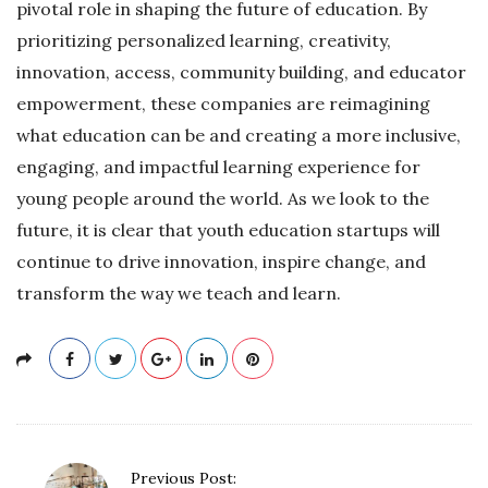
pivotal role in shaping the future of education. By
prioritizing personalized learning, creativity,
innovation, access, community building, and educator
empowerment, these companies are reimagining
what education can be and creating a more inclusive,
engaging, and impactful learning experience for
young people around the world. As we look to the
future, it is clear that youth education startups will
continue to drive innovation, inspire change, and
transform the way we teach and learn.
P
Previous Post: