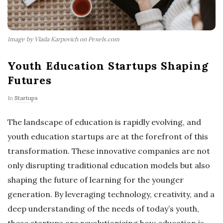
Image by Vlada Karpovich on Pexels.com
Youth Education Startups Shaping
Futures
In
Startups
The landscape of education is rapidly evolving, and
youth education startups are at the forefront of this
transformation. These innovative companies are not
only disrupting traditional education models but also
shaping the future of learning for the younger
generation. By leveraging technology, creativity, and a
deep understanding of the needs of today’s youth,
these startups are revolutionizing how education is