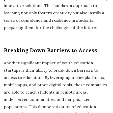
innovative solutions. This hands-on approach to
learning not only fosters creativity but also instills a
sense of confidence and resilience in students,
preparing them for the challenges of the future.
Breaking Down Barriers to Access
Another significant impact of youth education
startups is their ability to break down barriers to
access to education. By leveraging online platforms,
mobile apps, and other digital tools, these companies
are able to reach students in remote areas,
underserved communities, and marginalized
populations. This democratization of education