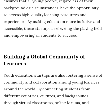
ensures that all young people, regardless of their
background or circumstances, have the opportunity
to access high-quality learning resources and
experiences. By making education more inclusive and
accessible, these startups are leveling the playing field
and empowering all students to succeed.
Building a Global Community of
Learners
Youth education startups are also fostering a sense of
community and collaboration among young learners
around the world. By connecting students from
different countries, cultures, and backgrounds
through virtual classrooms, online forums, and