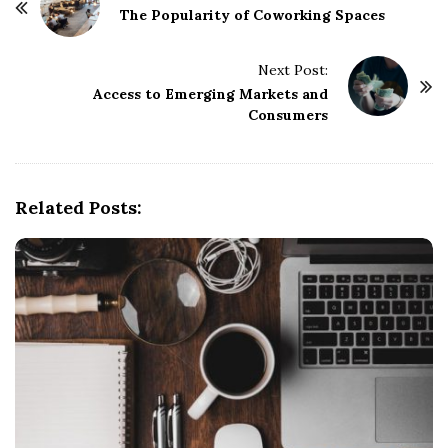
o
The Popularity of Coworking Spaces
s
t
Next Post:
Access to Emerging Markets and
N
Consumers
a
v
i
g
Related Posts:
a
t
i
o
n