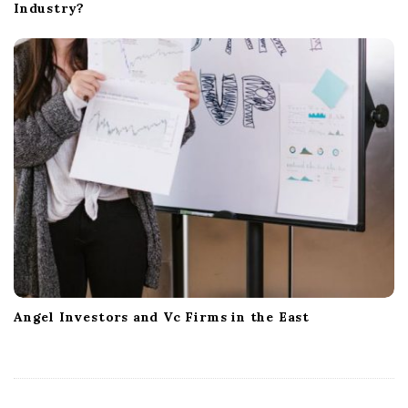
Industry?
Angel Investors and Vc Firms in the East