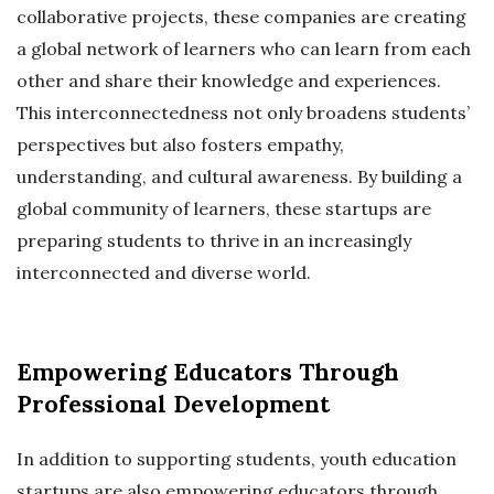
collaborative projects, these companies are creating
a global network of learners who can learn from each
other and share their knowledge and experiences.
This interconnectedness not only broadens students’
perspectives but also fosters empathy,
understanding, and cultural awareness. By building a
global community of learners, these startups are
preparing students to thrive in an increasingly
interconnected and diverse world.
Empowering Educators Through
Professional Development
In addition to supporting students, youth education
startups are also empowering educators through