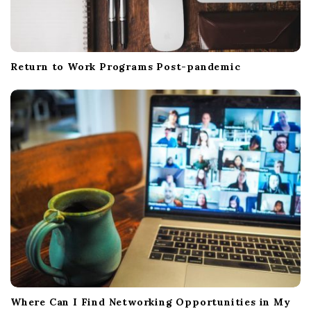
Return to Work Programs Post-pandemic
Where Can I Find Networking Opportunities in My