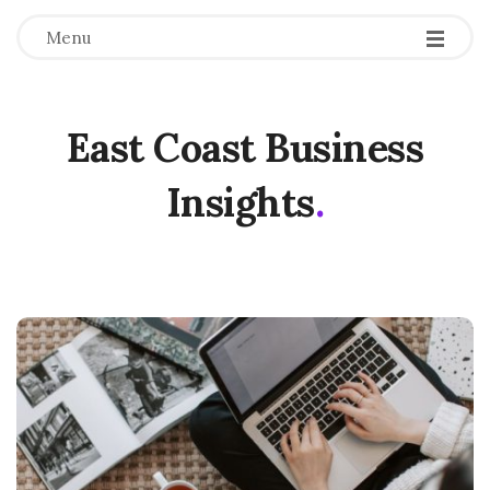
Menu
East Coast Business
Insights
.