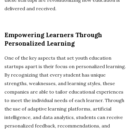
delivered and received.
Empowering Learners Through
Personalized Learning
One of the key aspects that set youth education
startups apart is their focus on personalized learning.
By recognizing that every student has unique
strengths, weaknesses, and learning styles, these
companies are able to tailor educational experiences
to meet the individual needs of each learner. Through
the use of adaptive learning platforms, artificial
intelligence, and data analytics, students can receive
personalized feedback, recommendations, and