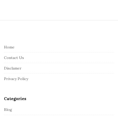
S
i
t
e
Home
F
Contact Us
o
o
Disclamer
t
Privacy Policy
e
r
Categories
Blog