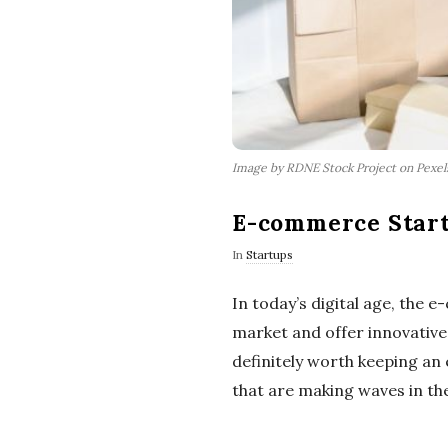
Image by RDNE Stock Project on Pexe
E-commerce Start
In
Startups
In today’s digital age, the 
market and offer innovative
definitely worth keeping an
that are making waves in the