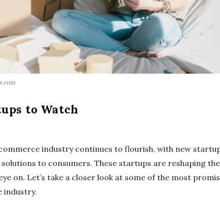
ls.com
ups to Watch
e-commerce industry continues to flourish, with new startu
 solutions to consumers. These startups are reshaping th
 eye on. Let’s take a closer look at some of the most pro
 industry.