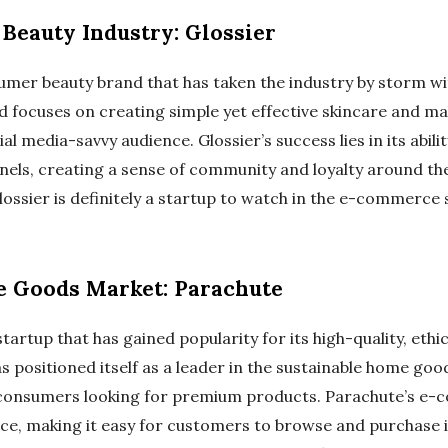
 Beauty Industry: Glossier
umer beauty brand that has taken the industry by storm wit
nd focuses on creating simple yet effective skincare and m
ial media-savvy audience. Glossier’s success lies in its abi
nels, creating a sense of community and loyalty around the
lossier is definitely a startup to watch in the e-commerce 
e Goods Market: Parachute
artup that has gained popularity for its high-quality, eth
s positioned itself as a leader in the sustainable home goo
consumers looking for premium products. Parachute’s e-
e, making it easy for customers to browse and purchase it