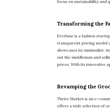
focus on sustainability and 
Transforming the F
Everlane is a fashion startu
transparent pricing model 
showcases its minimalist, ti
out the middleman and sellin
prices. With its innovative 
Revamping the Groc
Thrive Market is an e-comme
offers a wide selection of 