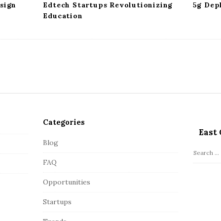
sign
Edtech Startups Revolutionizing
5g Dep
Education
Categories
East 
Blog
S
FAQ
e
a
Opportunities
r
c
Startups
h