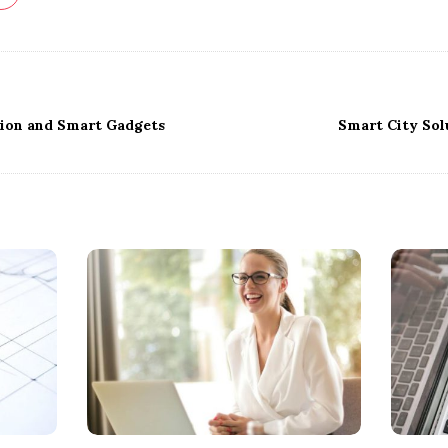
on and Smart Gadgets
Smart City Sol