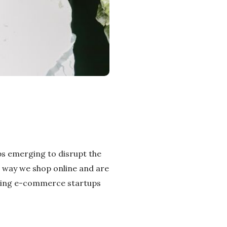
ps emerging to disrupt the
e way we shop online and are
mising e-commerce startups