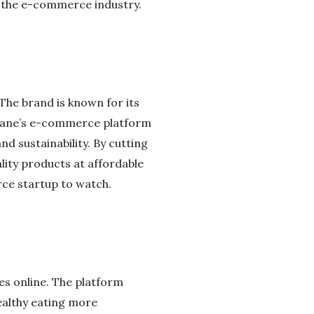
on the e-commerce industry.
 The brand is known for its
rlane’s e-commerce platform
d sustainability. By cutting
lity products at affordable
rce startup to watch.
es online. The platform
ealthy eating more