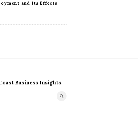
loyment and Its Effects
Coast Business Insights.