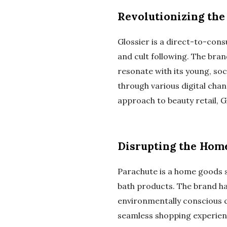
Revolutionizing the
Glossier is a direct-to-cons
and cult following. The bra
resonate with its young, soc
through various digital chan
approach to beauty retail, G
Disrupting the Hom
Parachute is a home goods st
bath products. The brand ha
environmentally conscious 
seamless shopping experienc