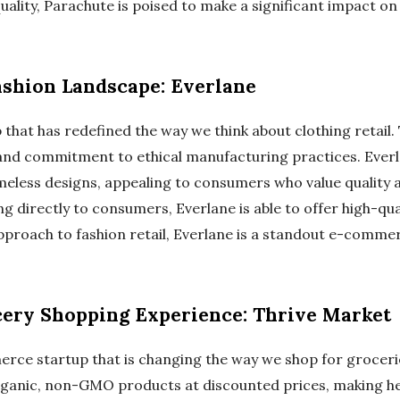
quality, Parachute is poised to make a significant impact 
ashion Landscape: Everlane
p that has redefined the way we think about clothing retail.
and commitment to ethical manufacturing practices. Eve
meless designs, appealing to consumers who value quality an
g directly to consumers, Everlane is able to offer high-qua
approach to fashion retail, Everlane is a standout e-comme
ery Shopping Experience: Thrive Market
rce startup that is changing the way we shop for groceri
organic, non-GMO products at discounted prices, making h