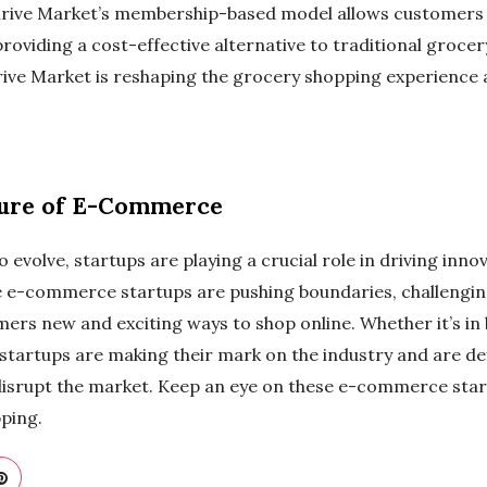
hrive Market’s membership-based model allows customers 
providing a cost-effective alternative to traditional grocer
hrive Market is reshaping the grocery shopping experience a
ture of E-Commerce
volve, startups are playing a crucial role in driving inno
ese e-commerce startups are pushing boundaries, challengin
ers new and exciting ways to shop online. Whether it’s in
 startups are making their mark on the industry and are de
disrupt the market. Keep an eye on these e-commerce star
pping.