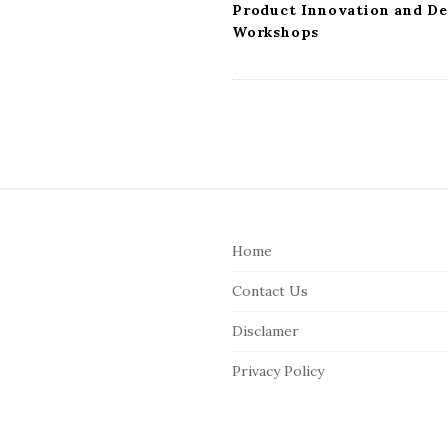
n
Product Innovation and De
Workshops
S
i
Home
t
e
Contact Us
F
Disclamer
o
o
Privacy Policy
t
e
r