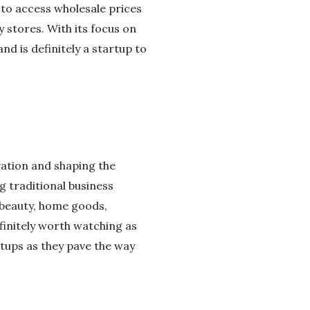
to access wholesale prices
y stores. With its focus on
nd is definitely a startup to
vation and shaping the
g traditional business
 beauty, home goods,
finitely worth watching as
tups as they pave the way