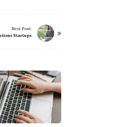
Next Post:
utions Startups