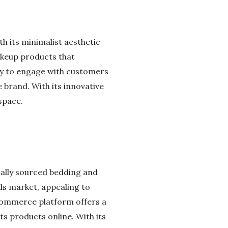
h its minimalist aesthetic
akeup products that
lity to engage with customers
 brand. With its innovative
space.
ically sourced bedding and
ds market, appealing to
commerce platform offers a
s products online. With its