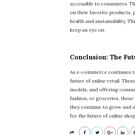
accessible to consumers. T
on their favorite products, 
health and sustainability, T
keep an eye on.
Conclusion: The Fu
As e-commerce continues to e
future of online retail. Th
models, and offering consum
fashion, or groceries, these
they continue to grow and 
for the future of online sho