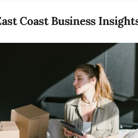
East Coast Business Insight