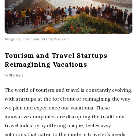
Image by Elizeu Dias on Unsplash.com
Tourism and Travel Startups
Reimagining Vacations
In
Startups
The world of tourism and travel is constantly evolving,
with startups at the forefront of reimagining the way
we plan and experience our vacations. These
innovative companies are disrupting the traditional
travel industry by offering unique, tech-savvy
solutions that cater to the modern traveler’s needs