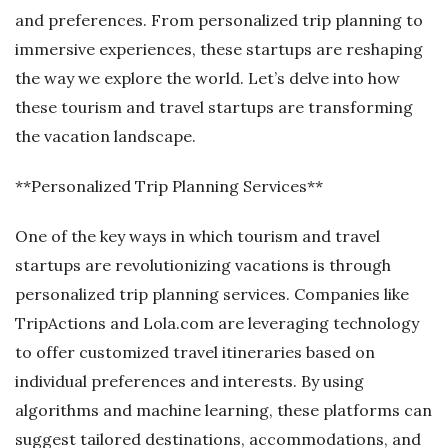
and preferences. From personalized trip planning to
immersive experiences, these startups are reshaping
the way we explore the world. Let’s delve into how
these tourism and travel startups are transforming
the vacation landscape.
**Personalized Trip Planning Services**
One of the key ways in which tourism and travel
startups are revolutionizing vacations is through
personalized trip planning services. Companies like
TripActions and Lola.com are leveraging technology
to offer customized travel itineraries based on
individual preferences and interests. By using
algorithms and machine learning, these platforms can
suggest tailored destinations, accommodations, and