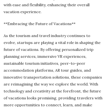
with ease and flexibility, enhancing their overall
vacation experience.
**Embracing the Future of Vacations**
As the tourism and travel industry continues to
evolve, startups are playing a vital role in shaping the
future of vacations. By offering personalized trip
planning services, immersive VR experiences,
sustainable tourism initiatives, peer-to-peer
accommodation platforms, AR tour guides, and
innovative transportation solutions, these companies
are reimagining the way we explore the world. With
technology and creativity at the forefront, the future
of vacations looks promising, providing travelers with
more opportunities to connect, learn, and make