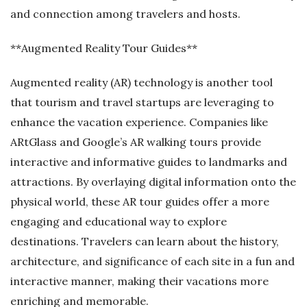
and connection among travelers and hosts.
**Augmented Reality Tour Guides**
Augmented reality (AR) technology is another tool
that tourism and travel startups are leveraging to
enhance the vacation experience. Companies like
ARtGlass and Google’s AR walking tours provide
interactive and informative guides to landmarks and
attractions. By overlaying digital information onto the
physical world, these AR tour guides offer a more
engaging and educational way to explore
destinations. Travelers can learn about the history,
architecture, and significance of each site in a fun and
interactive manner, making their vacations more
enriching and memorable.