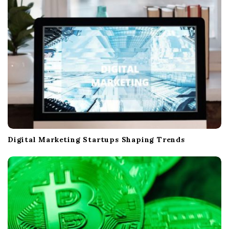
Digital Marketing Startups Shaping Trends