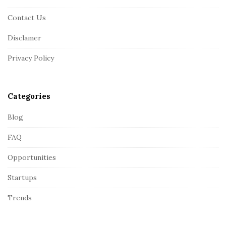
F
Contact Us
o
o
Disclamer
t
Privacy Policy
e
r
Categories
Blog
FAQ
Opportunities
Startups
Trends