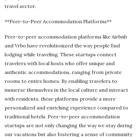
travel sector.
**Peer-to-Peer Accommodation Platforms**
Peer-to-peer accommodation platforms like Airbnb
and Vrbo have revolutionized the way people find
lodging while traveling. These startups connect
travelers with local hosts who offer unique and
authentic accommodations, ranging from private
rooms to entire homes. By enabling travelers to
immerse themselves in the local culture and interact
with residents, these platforms provide a more
personalized and enriching experience compared to
traditional hotels. Peer-to-peer accommodation
startups are not only changing the way we stay during
our vacations but also fostering a sense of community