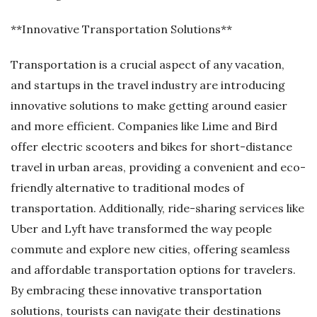
**Innovative Transportation Solutions**
Transportation is a crucial aspect of any vacation,
and startups in the travel industry are introducing
innovative solutions to make getting around easier
and more efficient. Companies like Lime and Bird
offer electric scooters and bikes for short-distance
travel in urban areas, providing a convenient and eco-
friendly alternative to traditional modes of
transportation. Additionally, ride-sharing services like
Uber and Lyft have transformed the way people
commute and explore new cities, offering seamless
and affordable transportation options for travelers.
By embracing these innovative transportation
solutions, tourists can navigate their destinations