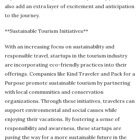
also add an extra layer of excitement and anticipation
to the journey.
**Sustainable Tourism Initiatives**
With an increasing focus on sustainability and
responsible travel, startups in the tourism industry
are incorporating eco-friendly practices into their
offerings. Companies like Kind Traveler and Pack for a
Purpose promote sustainable tourism by partnering
with local communities and conservation
organizations. Through these initiatives, travelers can
support environmental and social causes while
enjoying their vacations. By fostering a sense of
responsibility and awareness, these startups are
paving the way for a more sustainable future in the