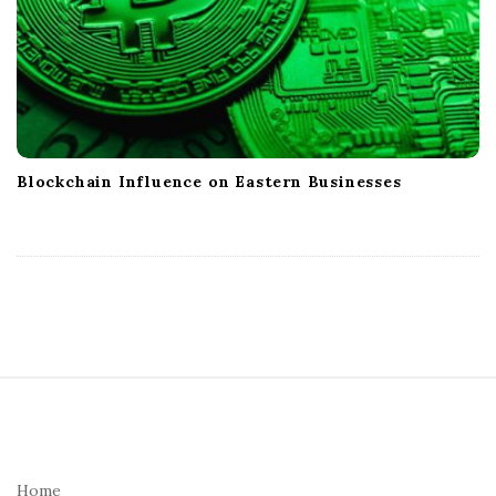
Blockchain Influence on Eastern Businesses
S
i
t
e
Home