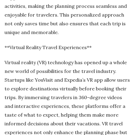
activities, making the planning process seamless and
enjoyable for travelers. This personalized approach
not only saves time but also ensures that each trip is
unique and memorable.
**Virtual Reality Travel Experiences**
Virtual reality (VR) technology has opened up a whole
new world of possibilities for the travel industry.
Startups like YouVisit and Expedia’s VR app allow users
to explore destinations virtually before booking their
trips. By immersing travelers in 360-degree videos
and interactive experiences, these platforms offer a
taste of what to expect, helping them make more
informed decisions about their vacations. VR travel
experiences not only enhance the planning phase but