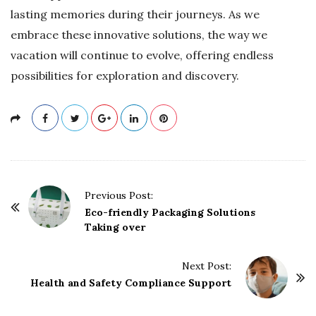
lasting memories during their journeys. As we
embrace these innovative solutions, the way we
vacation will continue to evolve, offering endless
possibilities for exploration and discovery.
P
Previous Post:
o
Eco-friendly Packaging Solutions
Taking over
s
t
Next Post:
N
Health and Safety Compliance Support
a
v