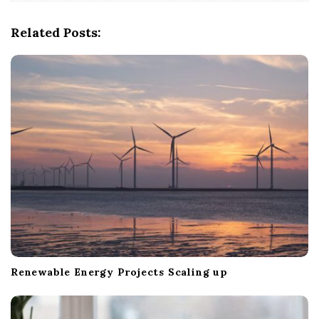
i
g
Related Posts:
a
t
i
o
n
Renewable Energy Projects Scaling up