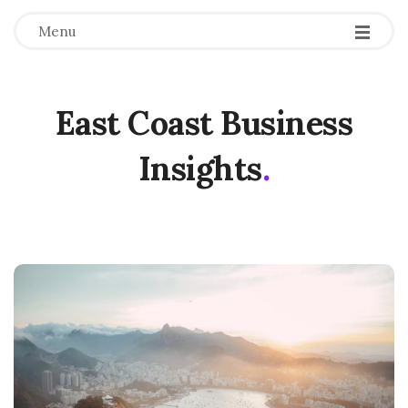
Menu
East Coast Business
Insights
.