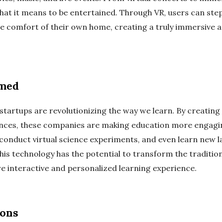
at it means to be entertained. Through VR, users can step 
e comfort of their own home, creating a truly immersive 
rmed
R startups are revolutionizing the way we learn. By creatin
ences, these companies are making education more engagin
s, conduct virtual science experiments, and even learn new
his technology has the potential to transform the traditio
e interactive and personalized learning experience.
ions