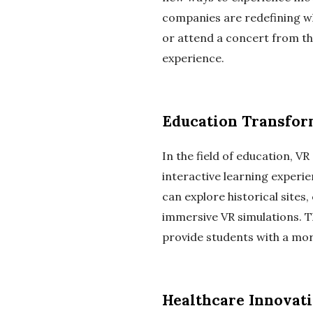
companies are redefining wh
or attend a concert from th
experience.
Education Transfo
In the field of education, V
interactive learning experi
can explore historical site
immersive VR simulations. T
provide students with a mor
Healthcare Innovat