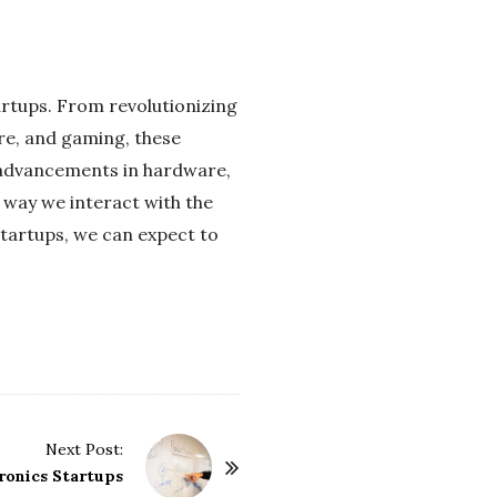
tartups. From revolutionizing
re, and gaming, these
 advancements in hardware,
e way we interact with the
 startups, we can expect to
Next Post:
ronics Startups