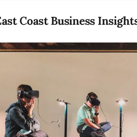
East Coast Business Insight