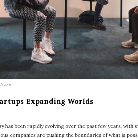
sh.com
tartups Expanding Worlds
ogy has been rapidly evolving over the past few years, with 
ious companies are pushing the boundaries of what is possib