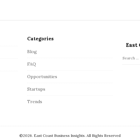
Categories
East 
Blog
S
FAQ
e
a
Opportunities
r
c
Startups
h
Trends
f
o
r
:
©2026. East Coast Business Insights. All Rights Reserved