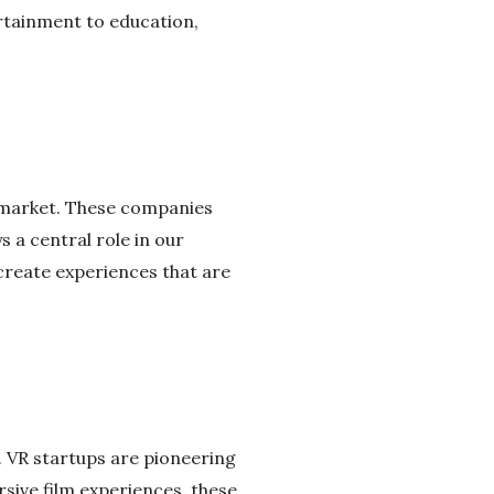
ertainment to education,
e market. These companies
s a central role in our
create experiences that are
y. VR startups are pioneering
sive film experiences, these