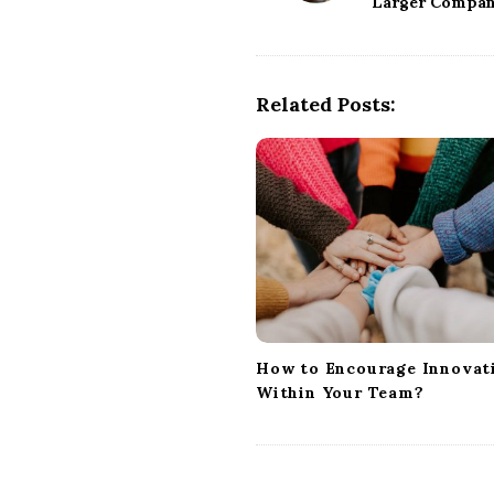
Larger Compan
s
t
N
a
Related Posts:
v
i
g
a
t
i
o
n
How to Encourage Innovat
Within Your Team?