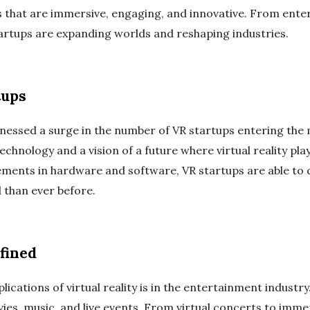
es that are immersive, engaging, and innovative. From ent
artups are expanding worlds and reshaping industries.
tups
tnessed a surge in the number of VR startups entering th
echnology and a vision of a future where virtual reality play
ements in hardware and software, VR startups are able to 
 than ever before.
fined
lications of virtual reality is in the entertainment industr
es, music, and live events. From virtual concerts to immer