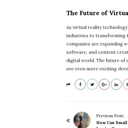
The Future of Virtua
As virtual reality technology
industries to transforming 
companies are expanding wo
software, and content creati
digital world. The future of 
see even more exciting deve
P
Previous Post:
o
How Can Small