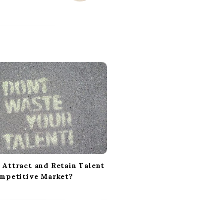
 Attract and Retain Talent
ompetitive Market?