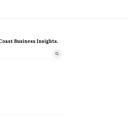
Coast Business Insights.