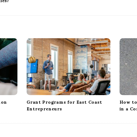
ies?
ion
Grant Programs for East Coast
How to
Entrepreneurs
in a C