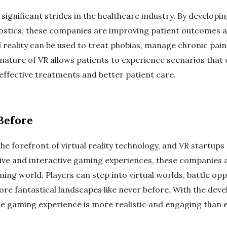
significant strides in the healthcare industry. By developin
nostics, these companies are improving patient outcomes a
l reality can be used to treat phobias, manage chronic pain,
ature of VR allows patients to experience scenarios that w
effective treatments and better patient care.
Before
he forefront of virtual reality technology, and VR startup
ive and interactive gaming experiences, these companies 
aming world. Players can step into virtual worlds, battle op
ore fantastical landscapes like never before. With the de
he gaming experience is more realistic and engaging than e