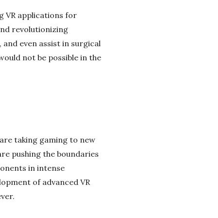
g VR applications for
nd revolutionizing
 and even assist in surgical
ould not be possible in the
s are taking gaming to new
are pushing the boundaries
ponents in intense
velopment of advanced VR
ver.