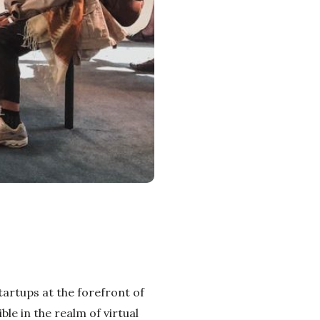
startups at the forefront of
le in the realm of virtual