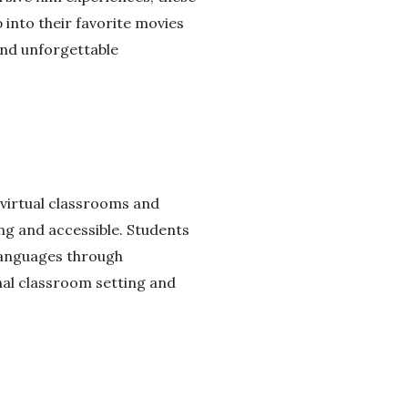
into their favorite movies
and unforgettable
g virtual classrooms and
g and accessible. Students
 languages through
nal classroom setting and