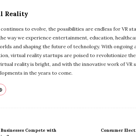
l Reality
 continues to evolve, the possibilities are endless for VR s
the way we experience entertainment, education, healthca
rlds and shaping the future of technology. With ongoing
on, virtual reality startups are poised to revolutionize th
virtual reality is bright, and with the innovative work of VR
lopments in the years to come.
 Businesses Compete with
Consumer Elect