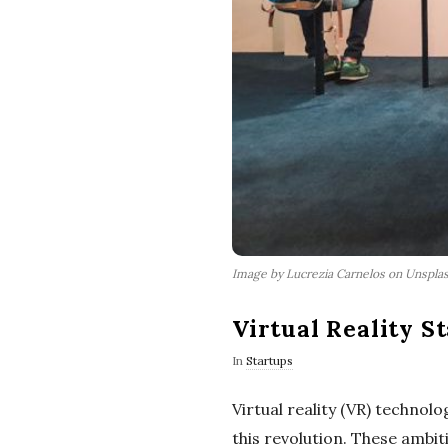
Image by Lucrezia Carnelos on Unspla
Virtual Reality S
In
Startups
Virtual reality (VR) technol
this revolution. These ambit