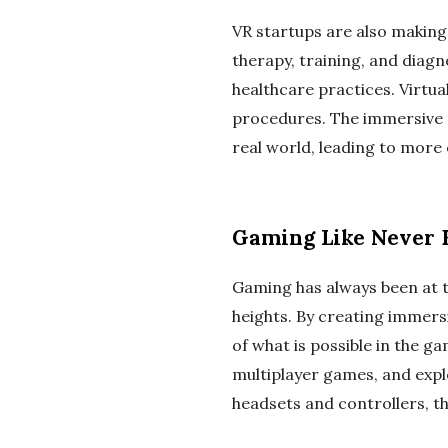
VR startups are also making 
therapy, training, and diag
healthcare practices. Virtua
procedures. The immersive n
real world, leading to more 
Gaming Like Never 
Gaming has always been at t
heights. By creating immers
of what is possible in the g
multiplayer games, and expl
headsets and controllers, t