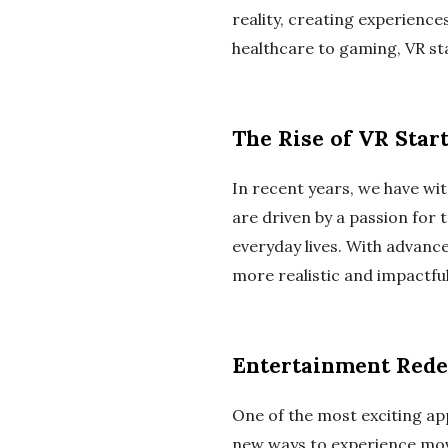
reality, creating experienc
healthcare to gaming, VR st
The Rise of VR Star
In recent years, we have wi
are driven by a passion for t
everyday lives. With advanc
more realistic and impactful
Entertainment Rede
One of the most exciting app
new ways to experience movi