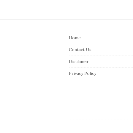
S
i
Home
t
e
Contact Us
F
Disclamer
o
o
Privacy Policy
t
e
r