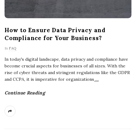
How to Ensure Data Privacy and
Compliance for Your Business?
In
FAQ
In today's digital landscape, data privacy and compliance have
become crucial aspects for businesses of all sizes. With the
rise of cyber threats and stringent regulations like the GDPR
and CCPA, it is imperative for organizations
…
Continue Reading