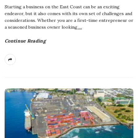
Starting a business on the East Coast can be an exciting
endeavor, but it also comes with its own set of challenges and
considerations. Whether you are a first-time entrepreneur or
a seasoned business owner looking
…
Continue Reading