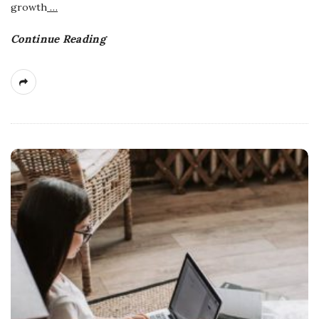
growth
…
Continue Reading