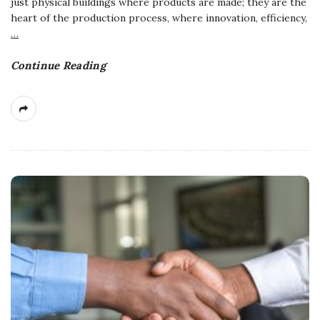
just physical buildings where products are made; they are the
heart of the production process, where innovation, efficiency,
…
Continue Reading