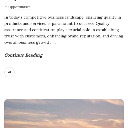
In
Opportunities
In today's competitive business landscape, ensuring quality in
products and services is paramount to success. Quality
assurance and certification play a crucial role in establishing
trust with customers, enhancing brand reputation, and driving
overall business growth.
…
Continue Reading