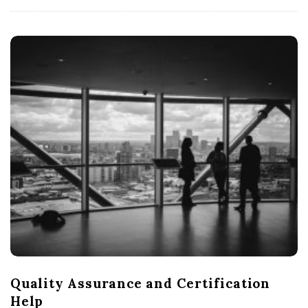
Quality Assurance and Certification
Help