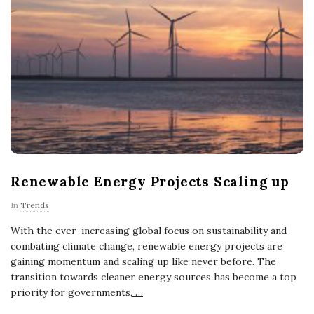
Renewable Energy Projects Scaling up
In
Trends
With the ever-increasing global focus on sustainability and
combating climate change, renewable energy projects are
gaining momentum and scaling up like never before. The
transition towards cleaner energy sources has become a top
priority for governments,
…