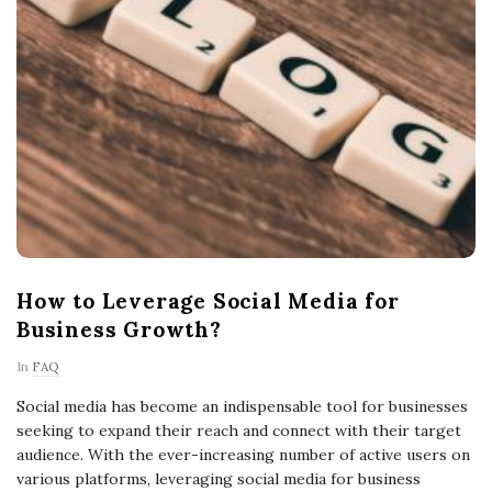
How to Leverage Social Media for
Business Growth?
In
FAQ
Social media has become an indispensable tool for businesses
seeking to expand their reach and connect with their target
audience. With the ever-increasing number of active users on
various platforms, leveraging social media for business