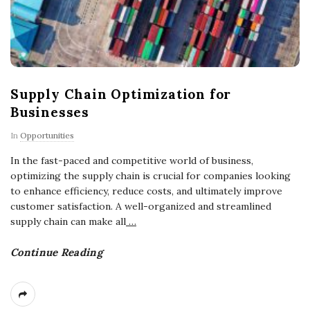
Supply Chain Optimization for
Businesses
In
Opportunities
In the fast-paced and competitive world of business,
optimizing the supply chain is crucial for companies looking
to enhance efficiency, reduce costs, and ultimately improve
customer satisfaction. A well-organized and streamlined
supply chain can make all
…
Continue Reading