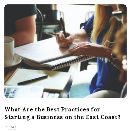
What Are the Best Practices for
Starting a Business on the East Coast?
In
FAQ