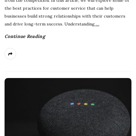
from the competition. In this article, we will explore some of
the best practices for customer service that can help
businesses build strong relationships with their customers
and drive long-term success. Understanding
…
Continue Reading