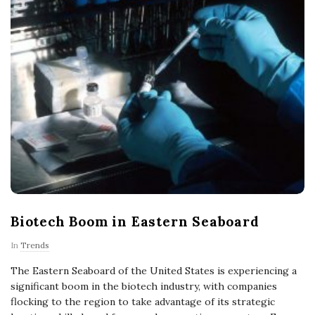
Biotech Boom in Eastern Seaboard
In
Trends
The Eastern Seaboard of the United States is experiencing a
significant boom in the biotech industry, with companies
flocking to the region to take advantage of its strategic