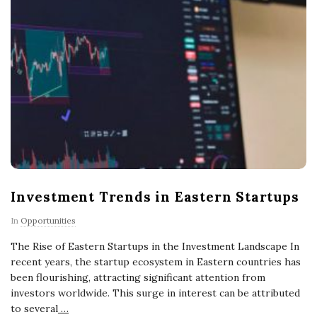
Investment Trends in Eastern Startups
In
Opportunities
The Rise of Eastern Startups in the Investment Landscape In
recent years, the startup ecosystem in Eastern countries has
been flourishing, attracting significant attention from
investors worldwide. This surge in interest can be attributed
to several
…