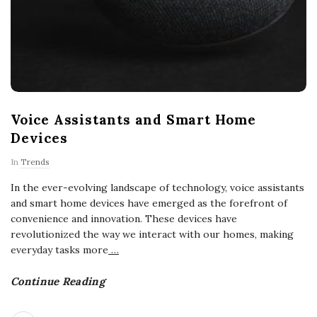
Voice Assistants and Smart Home
Devices
In
Trends
In the ever-evolving landscape of technology, voice assistants
and smart home devices have emerged as the forefront of
convenience and innovation. These devices have
revolutionized the way we interact with our homes, making
everyday tasks more
…
Continue Reading