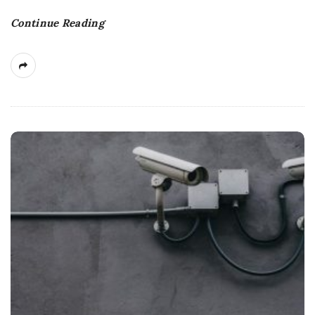
Continue Reading