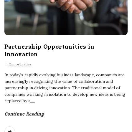
Partnership Opportunities in
Innovation
In
Opportunities
In today's rapidly evolving business landscape, companies are
increasingly recognizing the value of collaboration and
partnership in driving innovation. The traditional model of
companies working in isolation to develop new ideas is being
replaced by a
…
Continue Reading