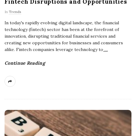
Fintech Disruptions and Opportunities
In
Trends
In today's rapidly evolving digital landscape, the financial
technology (fintech) sector has been at the forefront of
innovation, disrupting traditional financial services and
creating new opportunities for businesses and consumers
alike. Fintech companies leverage technology to
…
Continue Reading