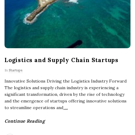
Logistics and Supply Chain Startups
In
Startups
Innovative Solutions Driving the Logistics Industry Forward
The logistics and supply chain industry is experiencing a
significant transformation, driven by the rise of technology
and the emergence of startups offering innovative solutions
to streamline operations and
…
Continue Reading