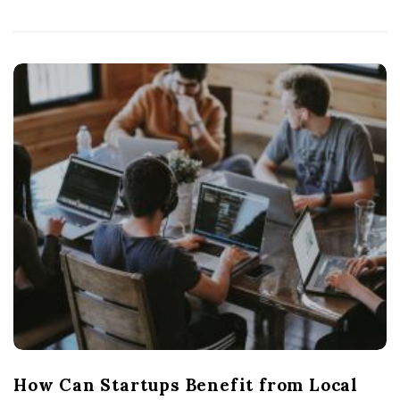
How Can Startups Benefit from Local