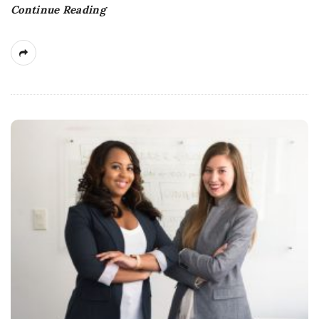
Continue Reading