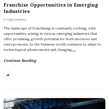
Franchise Opportunities in Emerging
Industries
In
Opportunities
The landscape of franchising is constantly evolving, with
opportunities arising in various emerging industries that
offer promising growth potential for both investors and
entrepreneurs. As the business world continues to adapt to
technological advancements and changing
…
Continue Reading