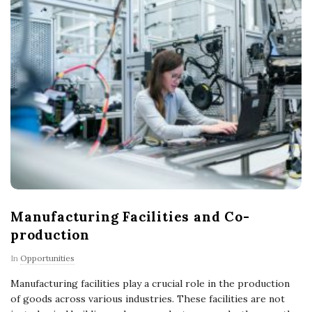
Manufacturing Facilities and Co-
production
In
Opportunities
Manufacturing facilities play a crucial role in the production
of goods across various industries. These facilities are not