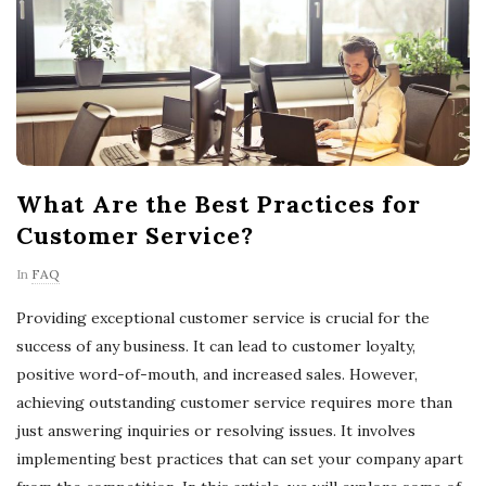
What Are the Best Practices for
Customer Service?
In
FAQ
Providing exceptional customer service is crucial for the
success of any business. It can lead to customer loyalty,
positive word-of-mouth, and increased sales. However,
achieving outstanding customer service requires more than
just answering inquiries or resolving issues. It involves
implementing best practices that can set your company apart