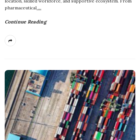
location, skilled workforce, and supportive ecosystem. From
pharmaceutical
…
Continue Reading