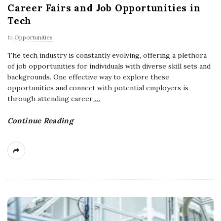
Career Fairs and Job Opportunities in
Tech
In
Opportunities
The tech industry is constantly evolving, offering a plethora
of job opportunities for individuals with diverse skill sets and
backgrounds. One effective way to explore these
opportunities and connect with potential employers is
through attending career
…
Continue Reading