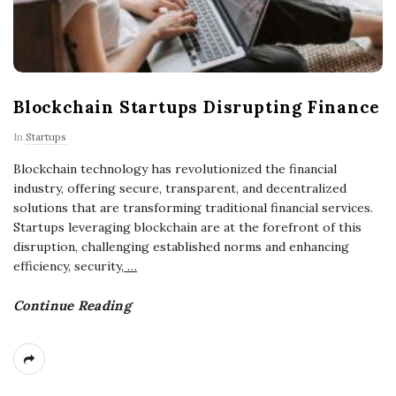
Blockchain Startups Disrupting Finance
In
Startups
Blockchain technology has revolutionized the financial
industry, offering secure, transparent, and decentralized
solutions that are transforming traditional financial services.
Startups leveraging blockchain are at the forefront of this
disruption, challenging established norms and enhancing
efficiency, security,
…
Continue Reading