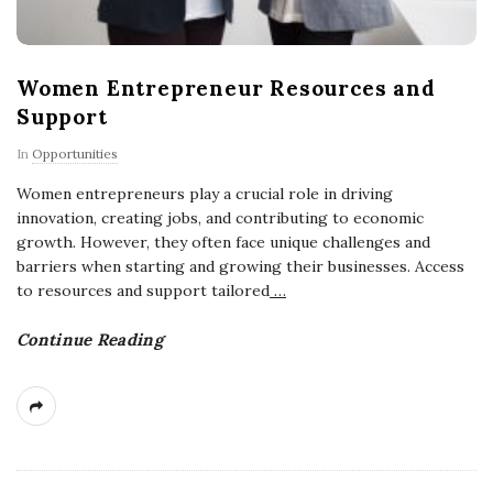
Women Entrepreneur Resources and
Support
In
Opportunities
Women entrepreneurs play a crucial role in driving
innovation, creating jobs, and contributing to economic
growth. However, they often face unique challenges and
barriers when starting and growing their businesses. Access
to resources and support tailored
…
Continue Reading