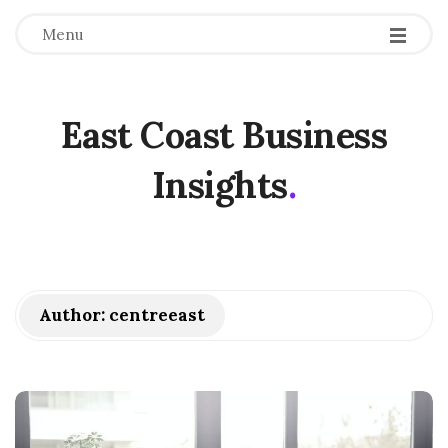
Menu
East Coast Business
Insights
.
Author:
centreeast