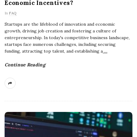
Economic Incentives?
In
FAQ
Startups are the lifeblood of innovation and economic
growth, driving job creation and fostering a culture of
entrepreneurship. In today's competitive business landscape,
startups face numerous challenges, including securing
funding, attracting top talent, and establishing a
…
Continue Reading