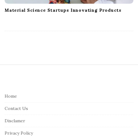
Material Science Startups Innovating Products
S
i
t
e
Home
F
Contact Us
o
o
Disclamer
t
Privacy Policy
e