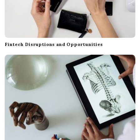
Fintech Disruptions and Opportunities