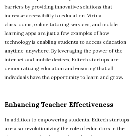
barriers by providing innovative solutions that
increase accessibility to education. Virtual
classrooms, online tutoring services, and mobile
learning apps are just a few examples of how
technology is enabling students to access education
anytime, anywhere. By leveraging the power of the
internet and mobile devices, Edtech startups are
democratizing education and ensuring that all
individuals have the opportunity to learn and grow.
Enhancing Teacher Effectiveness
In addition to empowering students, Edtech startups
are also revolutionizing the role of educators in the