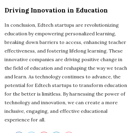
Driving Innovation in Education
In conclusion, Edtech startups are revolutionizing
education by empowering personalized learning,
breaking down barriers to access, enhancing teacher
effectiveness, and fostering lifelong learning. These
innovative companies are driving positive change in
the field of education and reshaping the way we teach
and learn. As technology continues to advance, the
potential for Edtech startups to transform education
for the better is limitless. By harnessing the power of
technology and innovation, we can create a more
inclusive, engaging, and effective educational
experience for all.