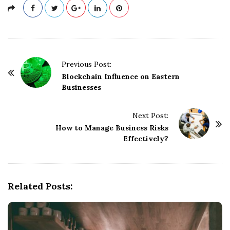
P
Previous Post:
o
Blockchain Influence on Eastern
Businesses
s
t
Next Post:
N
How to Manage Business Risks
a
Effectively?
v
i
g
Related Posts:
a
t
i
o