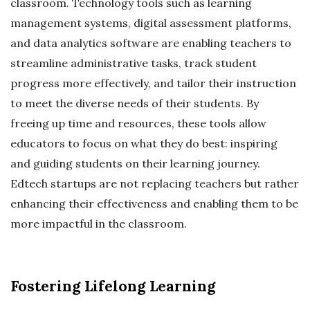
classroom. Technology tools such as learning
management systems, digital assessment platforms,
and data analytics software are enabling teachers to
streamline administrative tasks, track student
progress more effectively, and tailor their instruction
to meet the diverse needs of their students. By
freeing up time and resources, these tools allow
educators to focus on what they do best: inspiring
and guiding students on their learning journey.
Edtech startups are not replacing teachers but rather
enhancing their effectiveness and enabling them to be
more impactful in the classroom.
Fostering Lifelong Learning