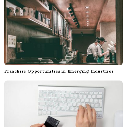
n
Franchise Opportunities in Emerging Industries