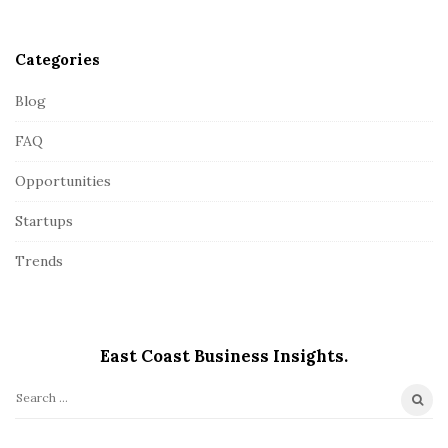
r
Categories
Blog
FAQ
Opportunities
Startups
Trends
East Coast Business Insights.
S
e