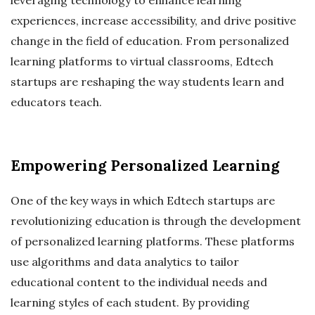
experiences, increase accessibility, and drive positive
change in the field of education. From personalized
learning platforms to virtual classrooms, Edtech
startups are reshaping the way students learn and
educators teach.
Empowering Personalized Learning
One of the key ways in which Edtech startups are
revolutionizing education is through the development
of personalized learning platforms. These platforms
use algorithms and data analytics to tailor
educational content to the individual needs and
learning styles of each student. By providing