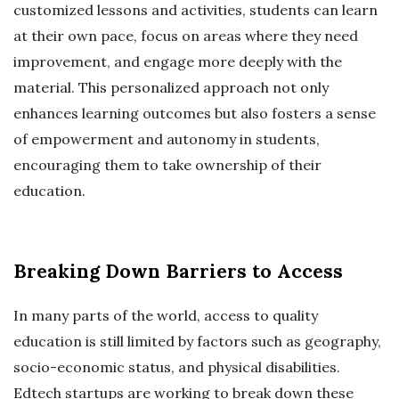
customized lessons and activities, students can learn
at their own pace, focus on areas where they need
improvement, and engage more deeply with the
material. This personalized approach not only
enhances learning outcomes but also fosters a sense
of empowerment and autonomy in students,
encouraging them to take ownership of their
education.
Breaking Down Barriers to Access
In many parts of the world, access to quality
education is still limited by factors such as geography,
socio-economic status, and physical disabilities.
Edtech startups are working to break down these