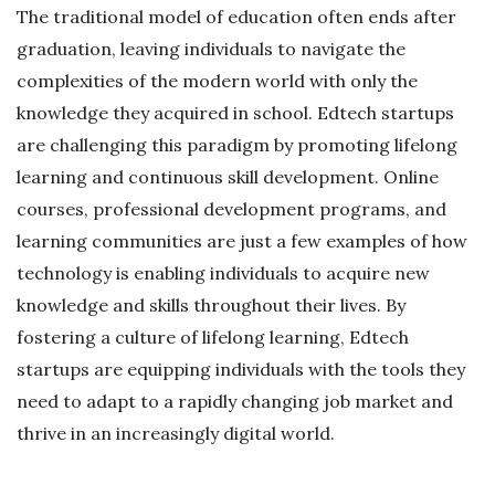
The traditional model of education often ends after
graduation, leaving individuals to navigate the
complexities of the modern world with only the
knowledge they acquired in school. Edtech startups
are challenging this paradigm by promoting lifelong
learning and continuous skill development. Online
courses, professional development programs, and
learning communities are just a few examples of how
technology is enabling individuals to acquire new
knowledge and skills throughout their lives. By
fostering a culture of lifelong learning, Edtech
startups are equipping individuals with the tools they
need to adapt to a rapidly changing job market and
thrive in an increasingly digital world.