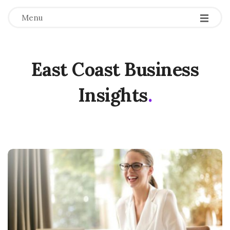
Menu
East Coast Business
Insights
.