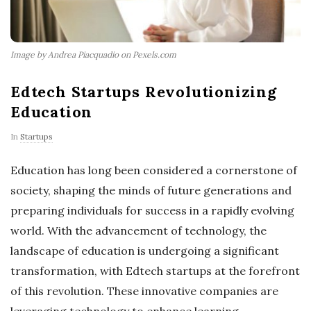
Image by Andrea Piacquadio on Pexels.com
Edtech Startups Revolutionizing
Education
In
Startups
Education has long been considered a cornerstone of
society, shaping the minds of future generations and
preparing individuals for success in a rapidly evolving
world. With the advancement of technology, the
landscape of education is undergoing a significant
transformation, with Edtech startups at the forefront
of this revolution. These innovative companies are
leveraging technology to enhance learning