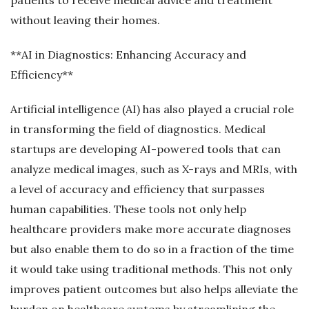
without leaving their homes.
**AI in Diagnostics: Enhancing Accuracy and
Efficiency**
Artificial intelligence (AI) has also played a crucial role
in transforming the field of diagnostics. Medical
startups are developing AI-powered tools that can
analyze medical images, such as X-rays and MRIs, with
a level of accuracy and efficiency that surpasses
human capabilities. These tools not only help
healthcare providers make more accurate diagnoses
but also enable them to do so in a fraction of the time
it would take using traditional methods. This not only
improves patient outcomes but also helps alleviate the
burden on healthcare systems by streamlining the