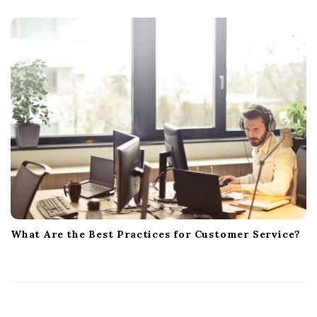
What Are the Best Practices for Customer Service?