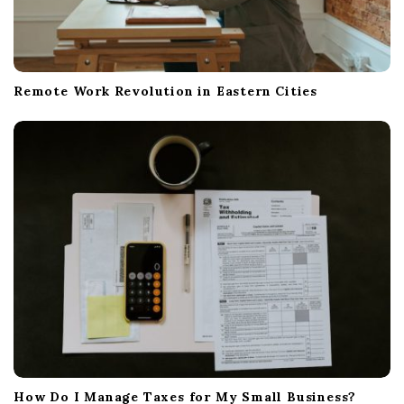
Remote Work Revolution in Eastern Cities
How Do I Manage Taxes for My Small Business?