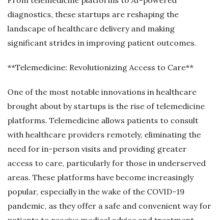
diagnostics, these startups are reshaping the
landscape of healthcare delivery and making
significant strides in improving patient outcomes.
**Telemedicine: Revolutionizing Access to Care**
One of the most notable innovations in healthcare
brought about by startups is the rise of telemedicine
platforms. Telemedicine allows patients to consult
with healthcare providers remotely, eliminating the
need for in-person visits and providing greater
access to care, particularly for those in underserved
areas. These platforms have become increasingly
popular, especially in the wake of the COVID-19
pandemic, as they offer a safe and convenient way for
patients to receive medical advice and treatment