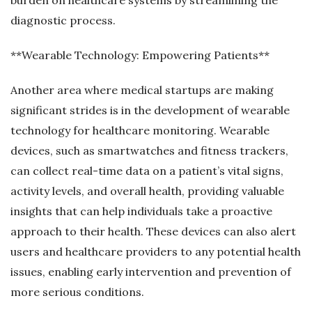
diagnostic process.
**Wearable Technology: Empowering Patients**
Another area where medical startups are making
significant strides is in the development of wearable
technology for healthcare monitoring. Wearable
devices, such as smartwatches and fitness trackers,
can collect real-time data on a patient’s vital signs,
activity levels, and overall health, providing valuable
insights that can help individuals take a proactive
approach to their health. These devices can also alert
users and healthcare providers to any potential health
issues, enabling early intervention and prevention of
more serious conditions.