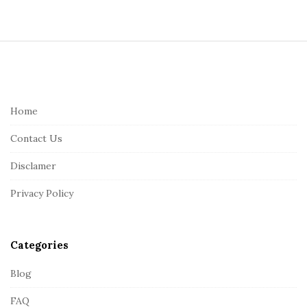
S
i
t
e
Home
F
Contact Us
o
o
Disclamer
t
Privacy Policy
e
r
Categories
Blog
FAQ