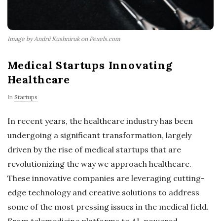
Image by Andrii Kushniruk on Pexels.com
Medical Startups Innovating
Healthcare
In
Startups
In recent years, the healthcare industry has been
undergoing a significant transformation, largely
driven by the rise of medical startups that are
revolutionizing the way we approach healthcare.
These innovative companies are leveraging cutting-
edge technology and creative solutions to address
some of the most pressing issues in the medical field.
From telemedicine platforms to AI-powered