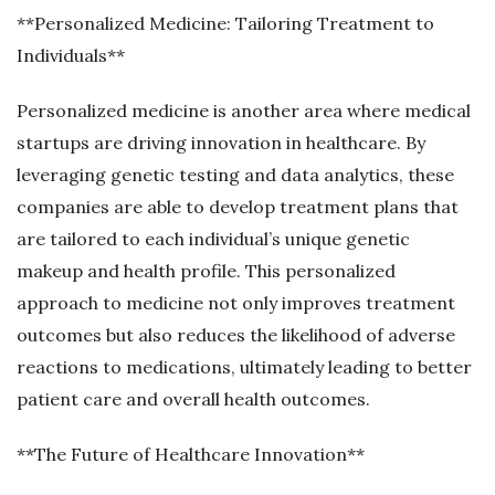
**Personalized Medicine: Tailoring Treatment to
Individuals**
Personalized medicine is another area where medical
startups are driving innovation in healthcare. By
leveraging genetic testing and data analytics, these
companies are able to develop treatment plans that
are tailored to each individual’s unique genetic
makeup and health profile. This personalized
approach to medicine not only improves treatment
outcomes but also reduces the likelihood of adverse
reactions to medications, ultimately leading to better
patient care and overall health outcomes.
**The Future of Healthcare Innovation**