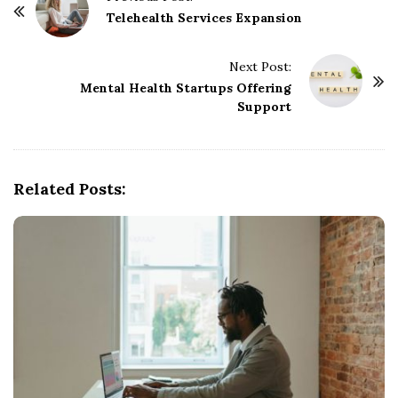
o
Telehealth Services Expansion
s
t
Next Post:
Mental Health Startups Offering
N
Support
a
v
i
g
Related Posts:
a
t
i
o
n