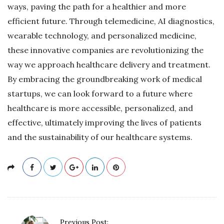
ways, paving the path for a healthier and more
efficient future. Through telemedicine, AI diagnostics,
wearable technology, and personalized medicine,
these innovative companies are revolutionizing the
way we approach healthcare delivery and treatment.
By embracing the groundbreaking work of medical
startups, we can look forward to a future where
healthcare is more accessible, personalized, and
effective, ultimately improving the lives of patients
and the sustainability of our healthcare systems.
P
Previous Post: