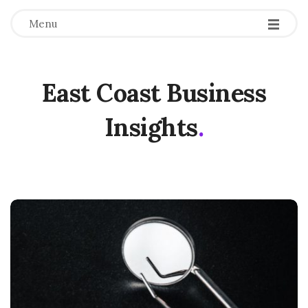
Menu
East Coast Business
Insights
.