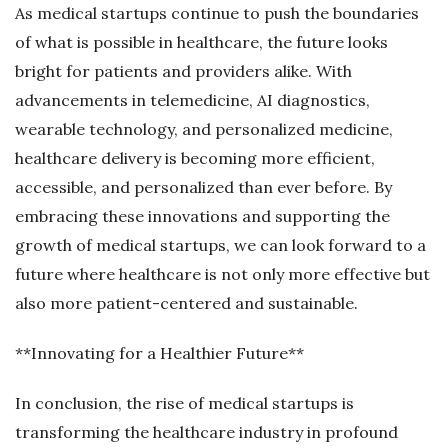
As medical startups continue to push the boundaries
of what is possible in healthcare, the future looks
bright for patients and providers alike. With
advancements in telemedicine, AI diagnostics,
wearable technology, and personalized medicine,
healthcare delivery is becoming more efficient,
accessible, and personalized than ever before. By
embracing these innovations and supporting the
growth of medical startups, we can look forward to a
future where healthcare is not only more effective but
also more patient-centered and sustainable.
**Innovating for a Healthier Future**
In conclusion, the rise of medical startups is
transforming the healthcare industry in profound