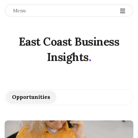
Menu
East Coast Business
Insights
.
Opportunities