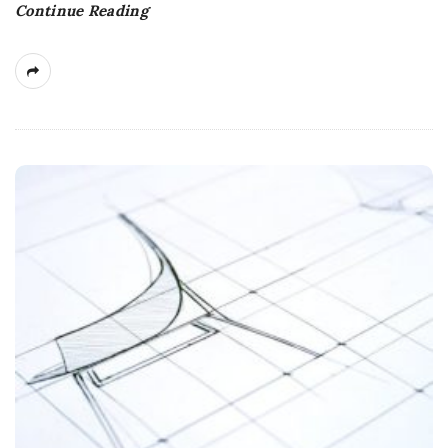
Continue Reading