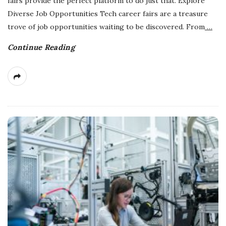
fairs provide the perfect platform to do just that. Explore
Diverse Job Opportunities Tech career fairs are a treasure
trove of job opportunities waiting to be discovered. From
…
Continue Reading