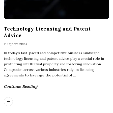
Technology Licensing and Patent
Advice
In
Opportunities
In today's fast-paced and competitive business landscape,
technology licensing and patent advice play a crucial role in
protecting intellectual property and fostering innovation.
Companies across various industries rely on licensing
agreements to leverage the potential of
…
Continue Reading