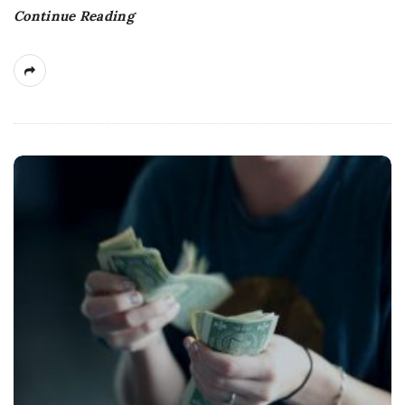
Continue Reading