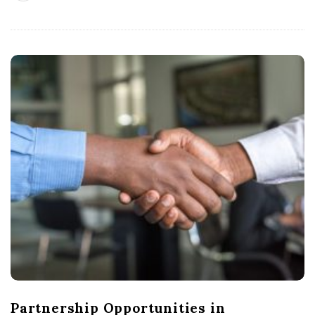
Partnership Opportunities in