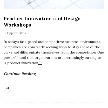
Product Innovation and Design
Workshops
In
Opportunities
In today's fast-paced and competitive business environment,
companies are constantly seeking ways to stay ahead of the
curve and differentiate themselves from the competition. One
powerful tool that organizations are increasingly turning to
is product innovation
…
Continue Reading