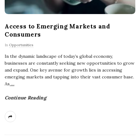
Access to Emerging Markets and
Consumers
In
Opportunities
In the dynamic landscape of today’s global economy,
businesses are constantly seeking new opportunities to grow
and expand. One key avenue for growth lies in accessing
emerging markets and tapping into their vast consumer base.
As
…
Continue Reading