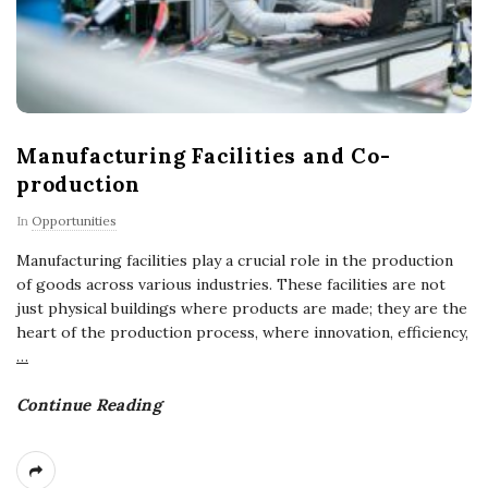
Manufacturing Facilities and Co-
production
In
Opportunities
Manufacturing facilities play a crucial role in the production
of goods across various industries. These facilities are not
just physical buildings where products are made; they are the
heart of the production process, where innovation, efficiency,
…
Continue Reading