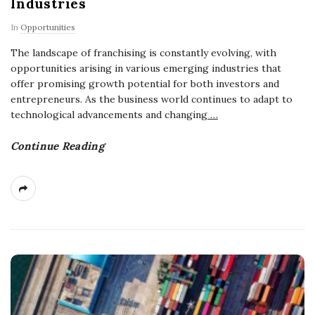
Industries
In
Opportunities
The landscape of franchising is constantly evolving, with
opportunities arising in various emerging industries that
offer promising growth potential for both investors and
entrepreneurs. As the business world continues to adapt to
technological advancements and changing
…
Continue Reading