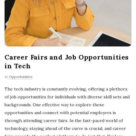
Career Fairs and Job Opportunities
in Tech
In
Opportunities
The tech industry is constantly evolving, offering a plethora
of job opportunities for individuals with diverse skill sets and
backgrounds. One effective way to explore these
opportunities and connect with potential employers is
through attending career fairs. In the fast-paced world of
technology, staying ahead of the curve is crucial, and career