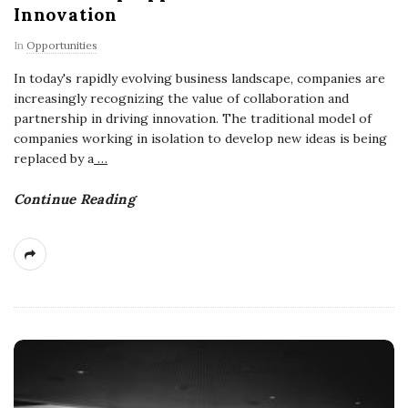
Innovation
In
Opportunities
In today's rapidly evolving business landscape, companies are
increasingly recognizing the value of collaboration and
partnership in driving innovation. The traditional model of
companies working in isolation to develop new ideas is being
replaced by a
…
Continue Reading