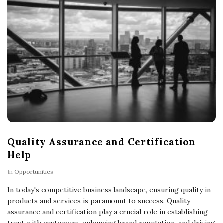
Quality Assurance and Certification
Help
In
Opportunities
In today's competitive business landscape, ensuring quality in
products and services is paramount to success. Quality
assurance and certification play a crucial role in establishing
trust with customers, enhancing brand reputation, and driving