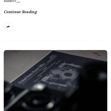
number
…
Continue Reading