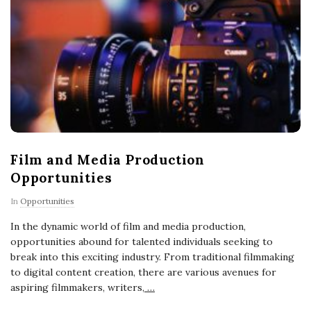
Film and Media Production
Opportunities
In
Opportunities
In the dynamic world of film and media production,
opportunities abound for talented individuals seeking to
break into this exciting industry. From traditional filmmaking
to digital content creation, there are various avenues for
aspiring filmmakers, writers,
…