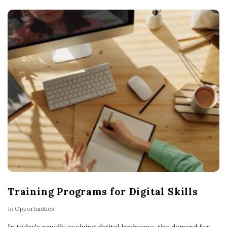
Training Programs for Digital Skills
In
Opportunities