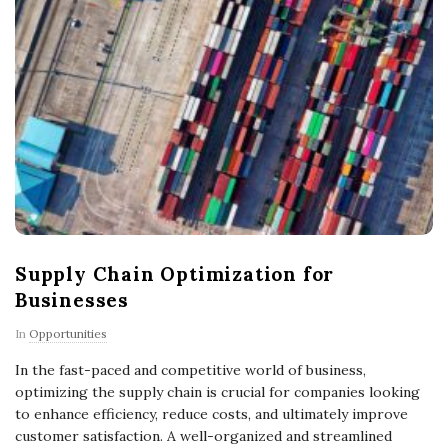
Supply Chain Optimization for
Businesses
In
Opportunities
In the fast-paced and competitive world of business,
optimizing the supply chain is crucial for companies looking
to enhance efficiency, reduce costs, and ultimately improve
customer satisfaction. A well-organized and streamlined