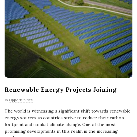
Renewable Energy Projects Joining
In
Opportunities
The world is witnessing a significant shift towards renewable
energy sources as countries strive to reduce their carbon
footprint and combat climate change. One of the most
promising developments in this realm is the increasing