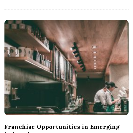
Franchise Opportunities in Emerging