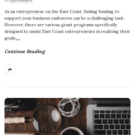
In
Opportunities
As an entrepreneur on the East Coast, finding funding to
support your business endeavors can be a challenging task.
However, there are various grant programs specifically
designed to assist East Coast entrepreneurs in realizing their
goals
…
Continue Reading