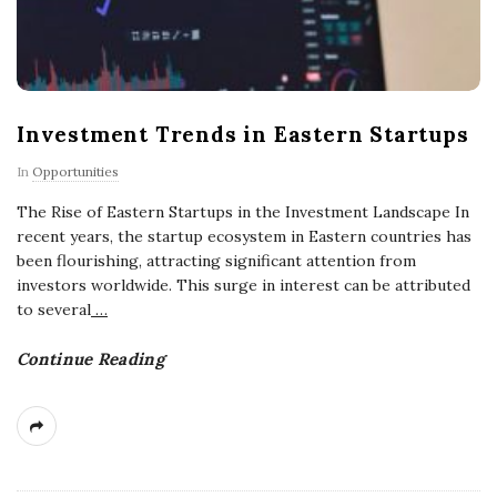
Investment Trends in Eastern Startups
In
Opportunities
The Rise of Eastern Startups in the Investment Landscape In
recent years, the startup ecosystem in Eastern countries has
been flourishing, attracting significant attention from
investors worldwide. This surge in interest can be attributed
to several
…
Continue Reading