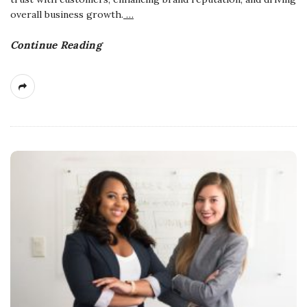
overall business growth.
…
Continue Reading