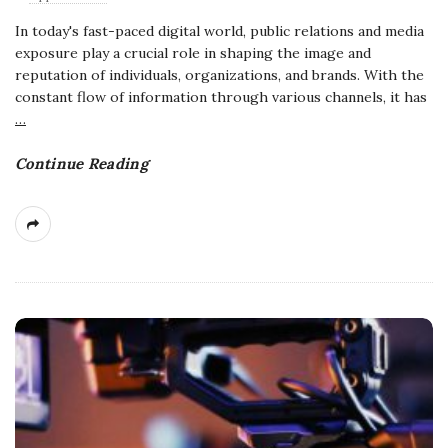
In today's fast-paced digital world, public relations and media
exposure play a crucial role in shaping the image and
reputation of individuals, organizations, and brands. With the
constant flow of information through various channels, it has
…
Continue Reading