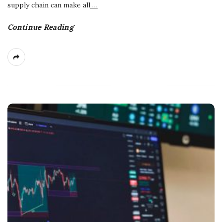
supply chain can make all
…
Continue Reading