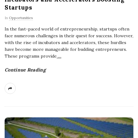
Startups
In
Opportunities
In the fast-paced world of entrepreneurship, startups often
face numerous challenges in their quest for success. However,
with the rise of incubators and accelerators, these hurdles
have become more manageable for budding entrepreneurs.
These programs provide
…
Continue Reading