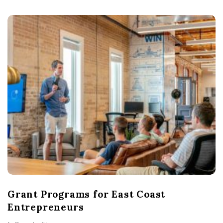
Grant Programs for East Coast
Entrepreneurs