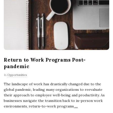
Return to Work Programs Post-
pandemic
In
Opportunities
The landscape of work has drastically changed due to the
global pandemic, leading many organizations to reevaluate
their approach to employee well-being and productivity. As
businesses navigate the transition back to in-person work
environments, return-to-work programs
…