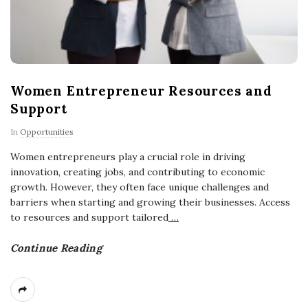
Women Entrepreneur Resources and
Support
In
Opportunities
Women entrepreneurs play a crucial role in driving
innovation, creating jobs, and contributing to economic
growth. However, they often face unique challenges and
barriers when starting and growing their businesses. Access
to resources and support tailored
…
Continue Reading