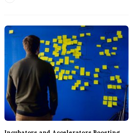
Incubators and Accelerators Boosting