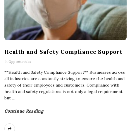
Health and Safety Compliance Support
In
Opportunities
**Health and Safety Compliance Support** Businesses across
all industries are constantly striving to ensure the health and
safety of their employees and customers. Compliance with
health and safety regulations is not only a legal requirement
but
…
Continue Reading