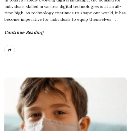
In today's rapidly evolving digital landscape, the demand for
individuals skilled in various digital technologies is at an all-
time high. As technology continues to shape our world, it has
become imperative for individuals to equip themselves
…
Continue Reading