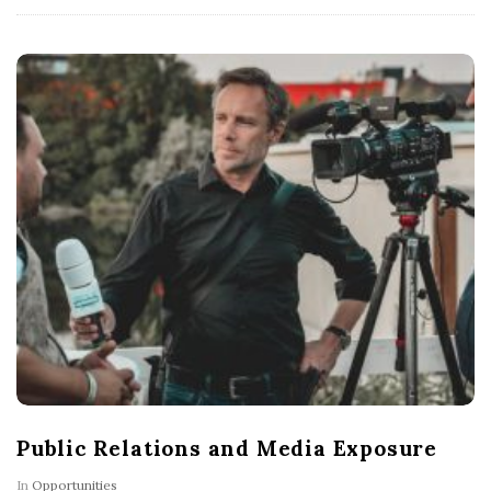
Public Relations and Media Exposure
In
Opportunities