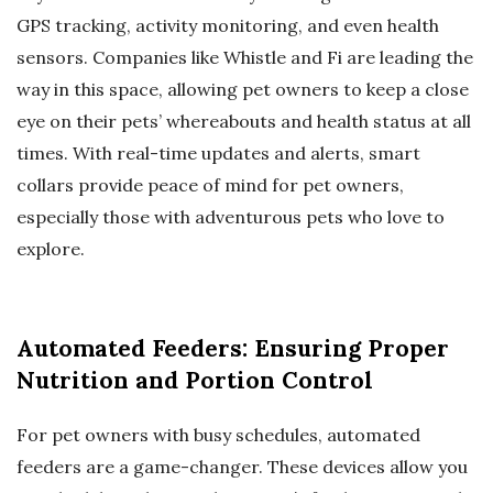
GPS tracking, activity monitoring, and even health
sensors. Companies like Whistle and Fi are leading the
way in this space, allowing pet owners to keep a close
eye on their pets’ whereabouts and health status at all
times. With real-time updates and alerts, smart
collars provide peace of mind for pet owners,
especially those with adventurous pets who love to
explore.
Automated Feeders: Ensuring Proper
Nutrition and Portion Control
For pet owners with busy schedules, automated
feeders are a game-changer. These devices allow you