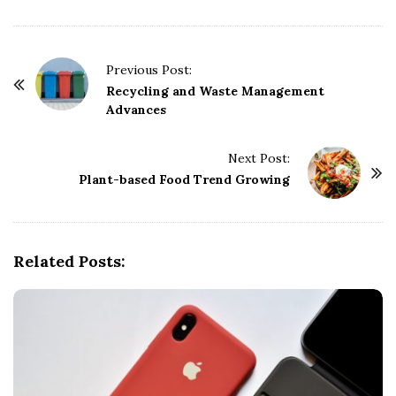
P
Previous Post:
o
Recycling and Waste Management
Advances
s
t
Next Post:
N
Plant-based Food Trend Growing
a
v
i
g
Related Posts:
a
t
i
o
n