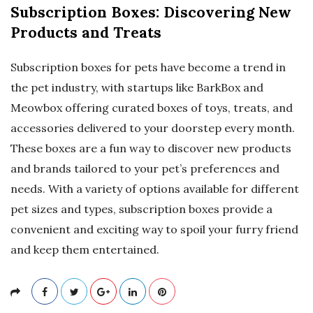
Subscription Boxes: Discovering New
Products and Treats
Subscription boxes for pets have become a trend in
the pet industry, with startups like BarkBox and
Meowbox offering curated boxes of toys, treats, and
accessories delivered to your doorstep every month.
These boxes are a fun way to discover new products
and brands tailored to your pet’s preferences and
needs. With a variety of options available for different
pet sizes and types, subscription boxes provide a
convenient and exciting way to spoil your furry friend
and keep them entertained.