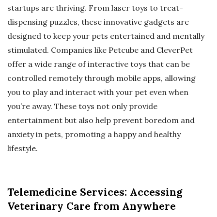
startups are thriving. From laser toys to treat-
dispensing puzzles, these innovative gadgets are
designed to keep your pets entertained and mentally
stimulated. Companies like Petcube and CleverPet
offer a wide range of interactive toys that can be
controlled remotely through mobile apps, allowing
you to play and interact with your pet even when
you’re away. These toys not only provide
entertainment but also help prevent boredom and
anxiety in pets, promoting a happy and healthy
lifestyle.
Telemedicine Services: Accessing
Veterinary Care from Anywhere