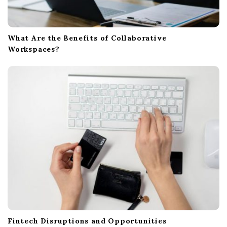
What Are the Benefits of Collaborative
Workspaces?
Fintech Disruptions and Opportunities