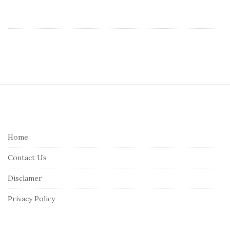
S
i
t
e
Home
F
Contact Us
o
o
Disclamer
t
Privacy Policy
e
r