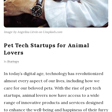
Image by Angelina Litvin on Unsplash.com
Pet Tech Startups for Animal
Lovers
In
Startups
In today’s digital age, technology has revolutionized
almost every aspect of our lives, including how we
care for our beloved pets. With the rise of pet tech
startups, animal lovers now have access to a wide
range of innovative products and services designed
to enhance the well-being and happiness of their furry