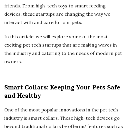
friends. From high-tech toys to smart feeding
devices, these startups are changing the way we
interact with and care for our pets.
In this article, we will explore some of the most
exciting pet tech startups that are making waves in
the industry and catering to the needs of modern pet
owners.
Smart Collars: Keeping Your Pets Safe
and Healthy
One of the most popular innovations in the pet tech
industry is smart collars. These high-tech devices go
beyond traditional collars by offering features such as