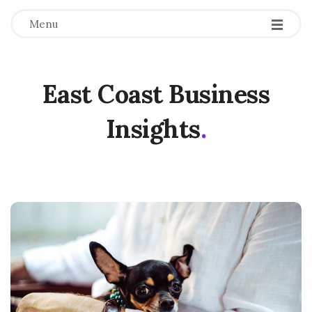
Menu
East Coast Business
Insights
.