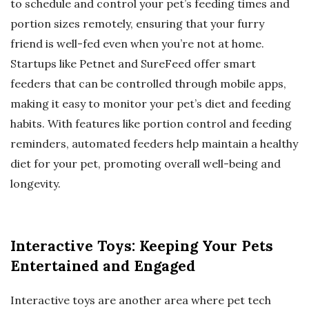
to schedule and control your pet’s feeding times and
portion sizes remotely, ensuring that your furry
friend is well-fed even when you’re not at home.
Startups like Petnet and SureFeed offer smart
feeders that can be controlled through mobile apps,
making it easy to monitor your pet’s diet and feeding
habits. With features like portion control and feeding
reminders, automated feeders help maintain a healthy
diet for your pet, promoting overall well-being and
longevity.
Interactive Toys: Keeping Your Pets
Entertained and Engaged
Interactive toys are another area where pet tech