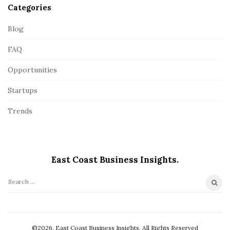
Categories
Blog
FAQ
Opportunities
Startups
Trends
East Coast Business Insights.
S
e
a
r
©2026. East Coast Business Insights. All Rights Reserved