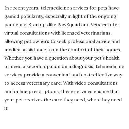
In recent years, telemedicine services for pets have
gained popularity, especially in light of the ongoing
pandemic. Startups like PawSquad and Vetster offer
virtual consultations with licensed veterinarians,
allowing pet owners to seek professional advice and
medical assistance from the comfort of their homes.
Whether you have a question about your pet’s health
or need a second opinion on a diagnosis, telemedicine
services provide a convenient and cost-effective way
to access veterinary care. With video consultations
and online prescriptions, these services ensure that
your pet receives the care they need, when they need
it.