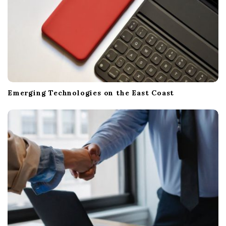
Emerging Technologies on the East Coast