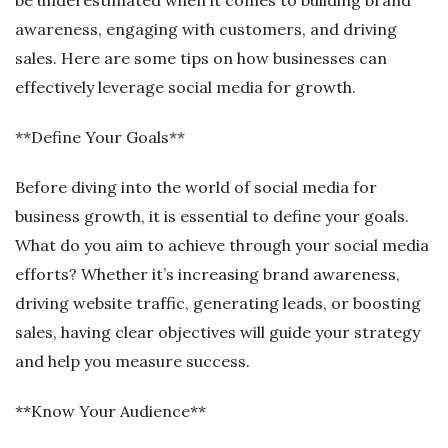
awareness, engaging with customers, and driving
sales. Here are some tips on how businesses can
effectively leverage social media for growth.
**Define Your Goals**
Before diving into the world of social media for
business growth, it is essential to define your goals.
What do you aim to achieve through your social media
efforts? Whether it’s increasing brand awareness,
driving website traffic, generating leads, or boosting
sales, having clear objectives will guide your strategy
and help you measure success.
**Know Your Audience**