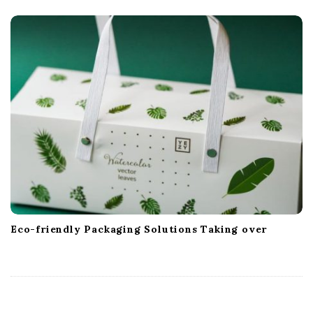
Eco-friendly Packaging Solutions Taking over