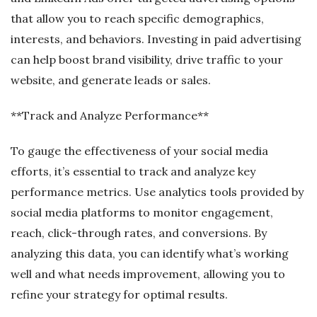
that allow you to reach specific demographics,
interests, and behaviors. Investing in paid advertising
can help boost brand visibility, drive traffic to your
website, and generate leads or sales.
**Track and Analyze Performance**
To gauge the effectiveness of your social media
efforts, it’s essential to track and analyze key
performance metrics. Use analytics tools provided by
social media platforms to monitor engagement,
reach, click-through rates, and conversions. By
analyzing this data, you can identify what’s working
well and what needs improvement, allowing you to
refine your strategy for optimal results.