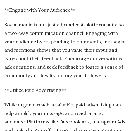
**Engage with Your Audience**
Social media is not just a broadcast platform but also
a two-way communication channel. Engaging with
your audience by responding to comments, messages,
and mentions shows that you value their input and
care about their feedback. Encourage conversations,
ask questions, and seek feedback to foster a sense of
community and loyalty among your followers.
**Utilize Paid Advertising**
While organic reach is valuable, paid advertising can
help amplify your message and reach a larger
audience. Platforms like Facebook Ads, Instagram Ads,
and LinkedIn Ads offer targeted advertising options