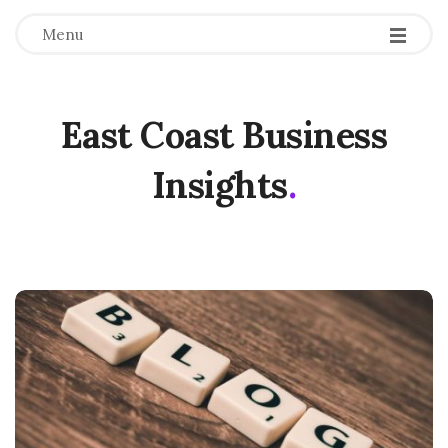
Menu
East Coast Business
Insights
.