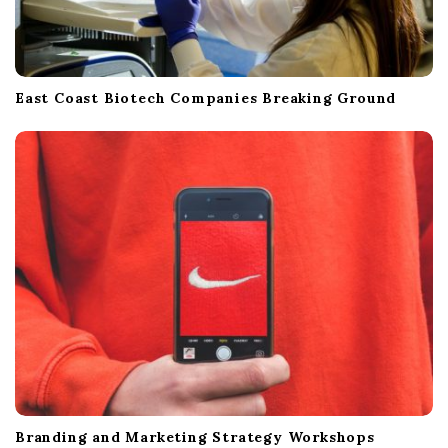
East Coast Biotech Companies Breaking Ground
Branding and Marketing Strategy Workshops