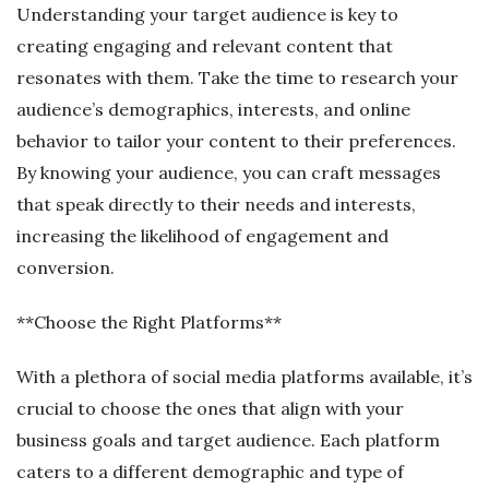
Understanding your target audience is key to
creating engaging and relevant content that
resonates with them. Take the time to research your
audience’s demographics, interests, and online
behavior to tailor your content to their preferences.
By knowing your audience, you can craft messages
that speak directly to their needs and interests,
increasing the likelihood of engagement and
conversion.
**Choose the Right Platforms**
With a plethora of social media platforms available, it’s
crucial to choose the ones that align with your
business goals and target audience. Each platform
caters to a different demographic and type of