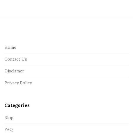
S
i
t
e
Home
F
Contact Us
o
o
Disclamer
t
Privacy Policy
e
r
Categories
Blog
FAQ