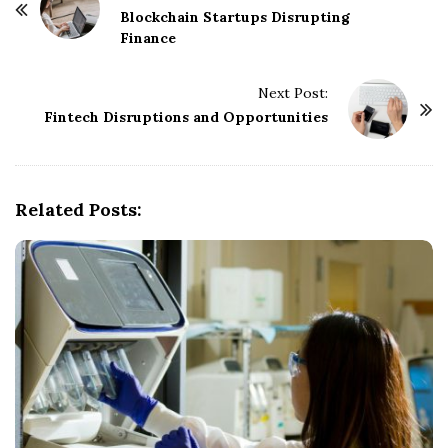
o
Blockchain Startups Disrupting
Finance
s
t
Next Post:
N
Fintech Disruptions and Opportunities
a
v
i
g
Related Posts:
a
t
i
o
n