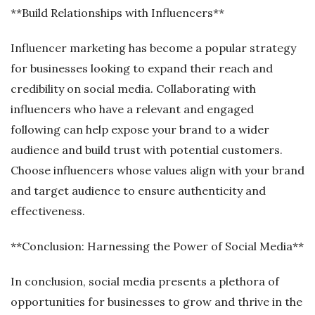
**Build Relationships with Influencers**
Influencer marketing has become a popular strategy
for businesses looking to expand their reach and
credibility on social media. Collaborating with
influencers who have a relevant and engaged
following can help expose your brand to a wider
audience and build trust with potential customers.
Choose influencers whose values align with your brand
and target audience to ensure authenticity and
effectiveness.
**Conclusion: Harnessing the Power of Social Media**
In conclusion, social media presents a plethora of
opportunities for businesses to grow and thrive in the