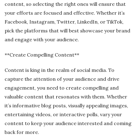
content, so selecting the right ones will ensure that
your efforts are focused and effective. Whether it’s
Facebook, Instagram, Twitter, LinkedIn, or TikTok,
pick the platforms that will best showcase your brand
and engage with your audience.
**Create Compelling Content**
Content is king in the realm of social media. To
capture the attention of your audience and drive
engagement, you need to create compelling and
valuable content that resonates with them. Whether
it’s informative blog posts, visually appealing images,
entertaining videos, or interactive polls, vary your
content to keep your audience interested and coming
back for more.