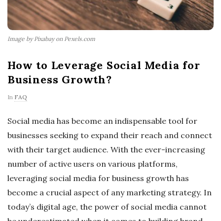
Image by Pixabay on Pexels.com
How to Leverage Social Media for
Business Growth?
In
FAQ
Social media has become an indispensable tool for
businesses seeking to expand their reach and connect
with their target audience. With the ever-increasing
number of active users on various platforms,
leveraging social media for business growth has
become a crucial aspect of any marketing strategy. In
today’s digital age, the power of social media cannot
be underestimated when it comes to building brand