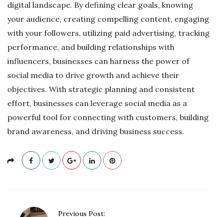
digital landscape. By defining clear goals, knowing
your audience, creating compelling content, engaging
with your followers, utilizing paid advertising, tracking
performance, and building relationships with
influencers, businesses can harness the power of
social media to drive growth and achieve their
objectives. With strategic planning and consistent
effort, businesses can leverage social media as a
powerful tool for connecting with customers, building
brand awareness, and driving business success.
P
Previous Post: