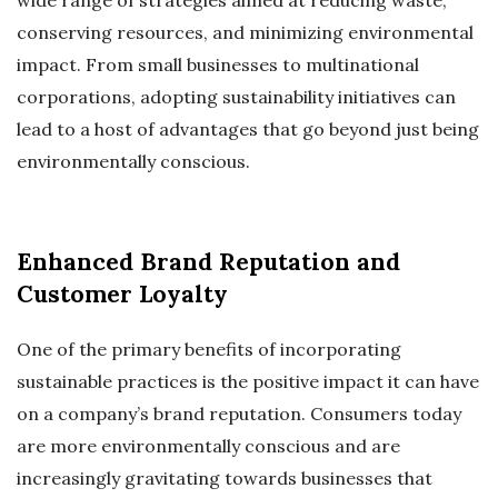
conserving resources, and minimizing environmental
impact. From small businesses to multinational
corporations, adopting sustainability initiatives can
lead to a host of advantages that go beyond just being
environmentally conscious.
Enhanced Brand Reputation and
Customer Loyalty
One of the primary benefits of incorporating
sustainable practices is the positive impact it can have
on a company’s brand reputation. Consumers today
are more environmentally conscious and are
increasingly gravitating towards businesses that