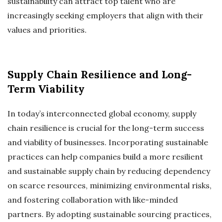
sustainability can attract top talent who are
increasingly seeking employers that align with their
values and priorities.
Supply Chain Resilience and Long-
Term Viability
In today’s interconnected global economy, supply
chain resilience is crucial for the long-term success
and viability of businesses. Incorporating sustainable
practices can help companies build a more resilient
and sustainable supply chain by reducing dependency
on scarce resources, minimizing environmental risks,
and fostering collaboration with like-minded
partners. By adopting sustainable sourcing practices,