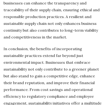
businesses can enhance the transparency and
traceability of their supply chain, ensuring ethical and
responsible production practices. A resilient and
sustainable supply chain not only enhances business
continuity but also contributes to long-term viability
and competitiveness in the market.
In conclusion, the benefits of incorporating
sustainable practices extend far beyond just
environmental impact. Businesses that embrace
sustainability not only contribute to a greener planet
but also stand to gain a competitive edge, enhance
their brand reputation, and improve their financial
performance. From cost savings and operational
efficiency to regulatory compliance and employee
engagement, sustainability initiatives offer a multitude