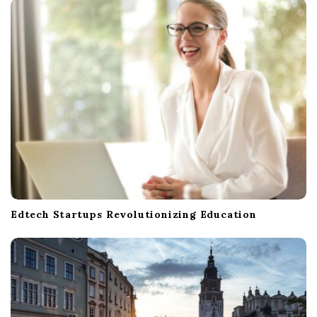
Edtech Startups Revolutionizing Education