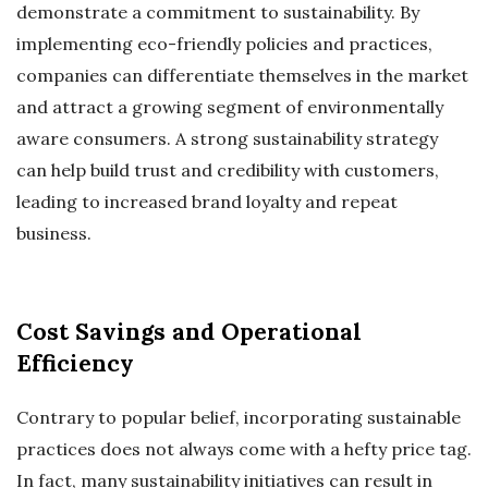
demonstrate a commitment to sustainability. By
implementing eco-friendly policies and practices,
companies can differentiate themselves in the market
and attract a growing segment of environmentally
aware consumers. A strong sustainability strategy
can help build trust and credibility with customers,
leading to increased brand loyalty and repeat
business.
Cost Savings and Operational
Efficiency
Contrary to popular belief, incorporating sustainable
practices does not always come with a hefty price tag.
In fact, many sustainability initiatives can result in