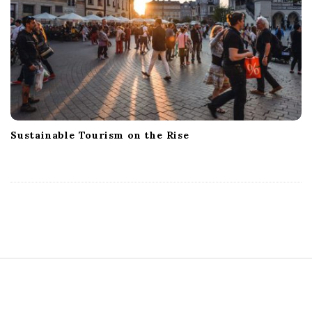
Sustainable Tourism on the Rise
S
i
t