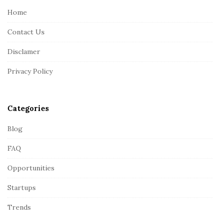
e
Home
F
Contact Us
o
o
Disclamer
t
Privacy Policy
e
r
Categories
Blog
FAQ
Opportunities
Startups
Trends