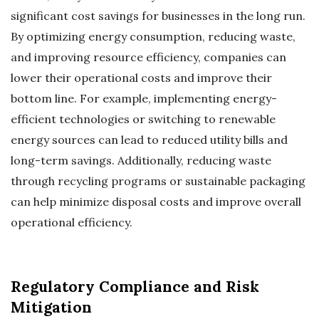
significant cost savings for businesses in the long run.
By optimizing energy consumption, reducing waste,
and improving resource efficiency, companies can
lower their operational costs and improve their
bottom line. For example, implementing energy-
efficient technologies or switching to renewable
energy sources can lead to reduced utility bills and
long-term savings. Additionally, reducing waste
through recycling programs or sustainable packaging
can help minimize disposal costs and improve overall
operational efficiency.
Regulatory Compliance and Risk
Mitigation