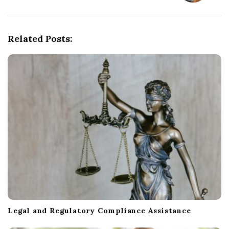
v
i
g
Related Posts:
a
t
i
o
n
Legal and Regulatory Compliance Assistance