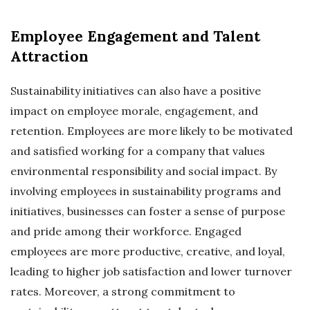
Employee Engagement and Talent
Attraction
Sustainability initiatives can also have a positive
impact on employee morale, engagement, and
retention. Employees are more likely to be motivated
and satisfied working for a company that values
environmental responsibility and social impact. By
involving employees in sustainability programs and
initiatives, businesses can foster a sense of purpose
and pride among their workforce. Engaged
employees are more productive, creative, and loyal,
leading to higher job satisfaction and lower turnover
rates. Moreover, a strong commitment to