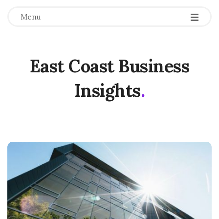
Menu
East Coast Business
Insights
.