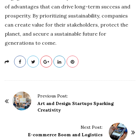
of advantages that can drive long-term success and
prosperity. By prioritizing sustainability, companies
can create value for their stakeholders, protect the
planet, and secure a sustainable future for
generations to come.
P
Previous Post:
o
Art and Design Startups Sparking
Creativity
s
t
Next Post:
N
E-commerce Boom and Logistics
a