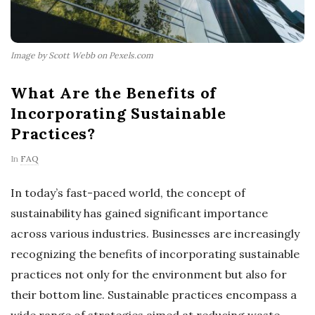
Image by Scott Webb on Pexels.com
What Are the Benefits of
Incorporating Sustainable
Practices?
In
FAQ
In today’s fast-paced world, the concept of
sustainability has gained significant importance
across various industries. Businesses are increasingly
recognizing the benefits of incorporating sustainable
practices not only for the environment but also for
their bottom line. Sustainable practices encompass a
wide range of strategies aimed at reducing waste,