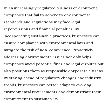
In an increasingly regulated business environment,
companies that fail to adhere to environmental
standards and regulations may face legal
repercussions and financial penalties. By
incorporating sustainable practices, businesses can
ensure compliance with environmental laws and
mitigate the risk of non-compliance. Proactively
addressing environmental issues not only helps
companies avoid potential fines and legal disputes but
also positions them as responsible corporate citizens.
By staying ahead of regulatory changes and industry
trends, businesses can better adapt to evolving
environmental requirements and demonstrate their
commitment to sustainability.