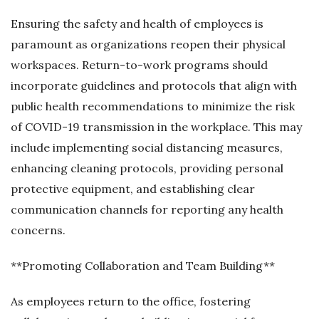
Ensuring the safety and health of employees is
paramount as organizations reopen their physical
workspaces. Return-to-work programs should
incorporate guidelines and protocols that align with
public health recommendations to minimize the risk
of COVID-19 transmission in the workplace. This may
include implementing social distancing measures,
enhancing cleaning protocols, providing personal
protective equipment, and establishing clear
communication channels for reporting any health
concerns.
**Promoting Collaboration and Team Building**
As employees return to the office, fostering