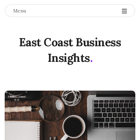
Menu
East Coast Business
Insights
.