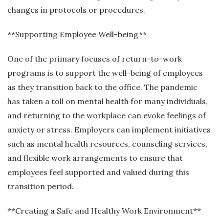
changes in protocols or procedures.
**Supporting Employee Well-being**
One of the primary focuses of return-to-work
programs is to support the well-being of employees
as they transition back to the office. The pandemic
has taken a toll on mental health for many individuals,
and returning to the workplace can evoke feelings of
anxiety or stress. Employers can implement initiatives
such as mental health resources, counseling services,
and flexible work arrangements to ensure that
employees feel supported and valued during this
transition period.
**Creating a Safe and Healthy Work Environment**