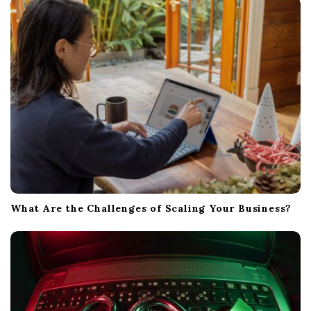
i
o
n
What Are the Challenges of Scaling Your Business?