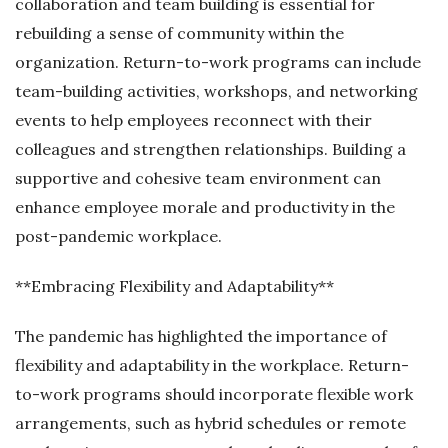
collaboration and team building is essential for
rebuilding a sense of community within the
organization. Return-to-work programs can include
team-building activities, workshops, and networking
events to help employees reconnect with their
colleagues and strengthen relationships. Building a
supportive and cohesive team environment can
enhance employee morale and productivity in the
post-pandemic workplace.
**Embracing Flexibility and Adaptability**
The pandemic has highlighted the importance of
flexibility and adaptability in the workplace. Return-
to-work programs should incorporate flexible work
arrangements, such as hybrid schedules or remote