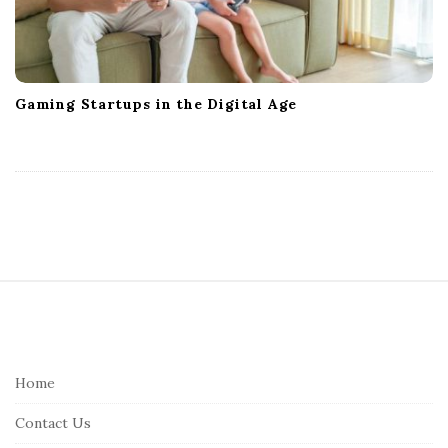
Gaming Startups in the Digital Age
S
i
t
e
Home
F
Contact Us
o