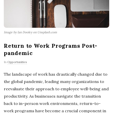
Image by Ian Dooley on Unsplash.com
Return to Work Programs Post-
pandemic
In
Opportunities
The landscape of work has drastically changed due to
the global pandemic, leading many organizations to
reevaluate their approach to employee well-being and
productivity. As businesses navigate the transition
back to in-person work environments, return-to-
work programs have become a crucial component in