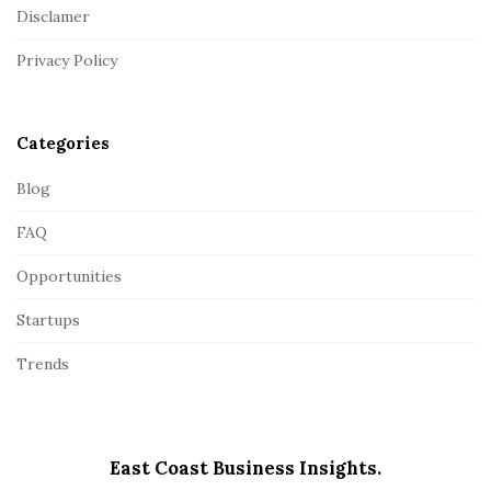
o
Disclamer
t
Privacy Policy
e
r
Categories
Blog
FAQ
Opportunities
Startups
Trends
East Coast Business Insights.