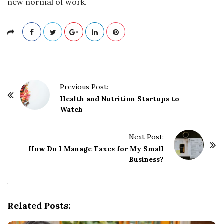
new normal of work.
P
Previous Post:
o
Health and Nutrition Startups to
Watch
s
t
Next Post:
N
How Do I Manage Taxes for My Small
a
Business?
v
i
g
Related Posts:
a
t