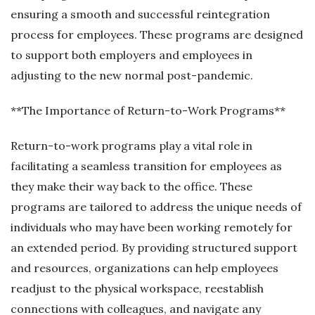
ensuring a smooth and successful reintegration
process for employees. These programs are designed
to support both employers and employees in
adjusting to the new normal post-pandemic.
**The Importance of Return-to-Work Programs**
Return-to-work programs play a vital role in
facilitating a seamless transition for employees as
they make their way back to the office. These
programs are tailored to address the unique needs of
individuals who may have been working remotely for
an extended period. By providing structured support
and resources, organizations can help employees
readjust to the physical workspace, reestablish
connections with colleagues, and navigate any