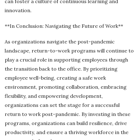
can foster a culture of continuous learning and
innovation.
**In Conclusion: Navigating the Future of Work**
As organizations navigate the post-pandemic
landscape, return-to-work programs will continue to
play a crucial role in supporting employees through
the transition back to the office. By prioritizing
employee well-being, creating a safe work
environment, promoting collaboration, embracing
flexibility, and empowering development,
organizations can set the stage for a successful
return to work post-pandemic. By investing in these
programs, organizations can build resilience, drive
productivity, and ensure a thriving workforce in the