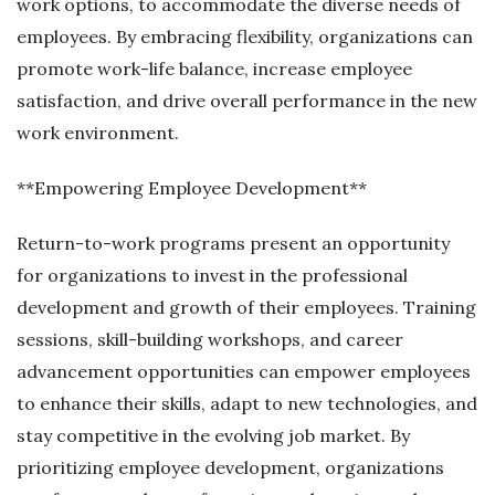
work options, to accommodate the diverse needs of
employees. By embracing flexibility, organizations can
promote work-life balance, increase employee
satisfaction, and drive overall performance in the new
work environment.
**Empowering Employee Development**
Return-to-work programs present an opportunity
for organizations to invest in the professional
development and growth of their employees. Training
sessions, skill-building workshops, and career
advancement opportunities can empower employees
to enhance their skills, adapt to new technologies, and
stay competitive in the evolving job market. By
prioritizing employee development, organizations