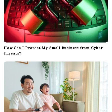
How Can I Protect My Small Business from Cyber
Threats?