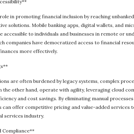
essibility**
l role in promoting financial inclusion by reaching unbank
ve solutions. Mobile banking apps, digital wallets, and mi
e accessible to individuals and businesses in remote or un
tech companies have democratized access to financial res
finances more effectively.
gs**
tutions are often burdened by legacy systems, complex proc
n the other hand, operate with agility, leveraging cloud c
efficiency and cost savings. By eliminating manual process
 can offer competitive pricing and value-added services 
al services industry.
d Compliance**