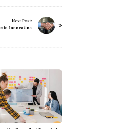
Next Post:
s in Innovation