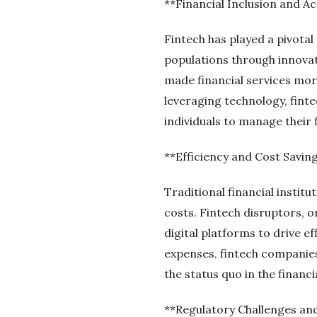
**Financial Inclusion and Acc
Fintech has played a pivota
populations through innovati
made financial services mor
leveraging technology, fin
individuals to manage their 
**Efficiency and Cost Savin
Traditional financial insti
costs. Fintech disruptors, o
digital platforms to drive 
expenses, fintech companies
the status quo in the financi
**Regulatory Challenges an