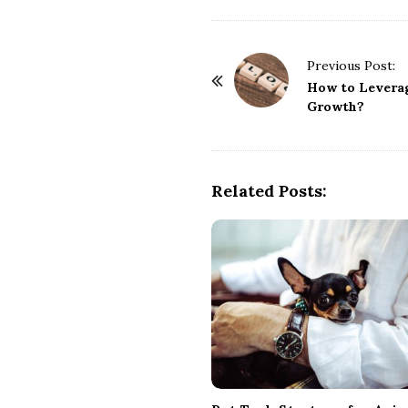
P
Previous Post:
o
How to Leverag
Growth?
s
t
N
a
Related Posts:
v
i
g
a
t
i
o
n