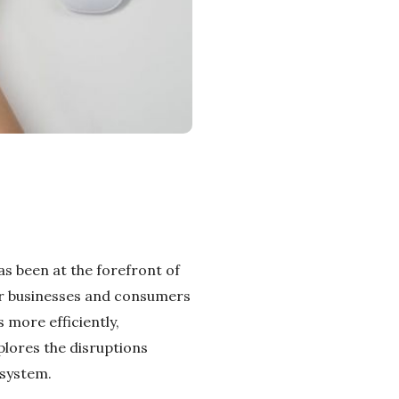
has been at the forefront of
for businesses and consumers
 more efficiently,
xplores the disruptions
osystem.