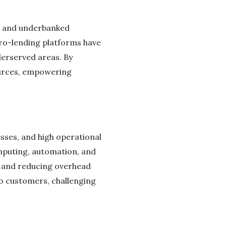
ed and underbanked
cro-lending platforms have
derserved areas. By
ources, empowering
esses, and high operational
omputing, automation, and
es and reducing overhead
to customers, challenging