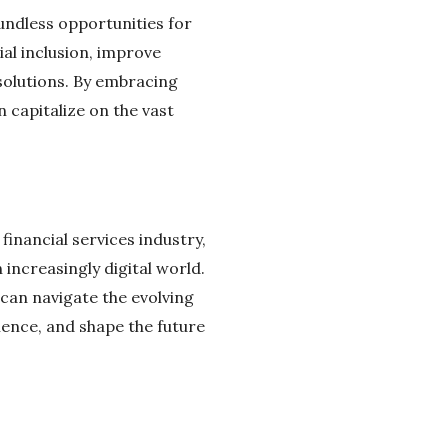
oundless opportunities for
al inclusion, improve
 solutions. By embracing
 capitalize on the vast
inancial services industry,
 increasingly digital world.
can navigate the evolving
ience, and shape the future