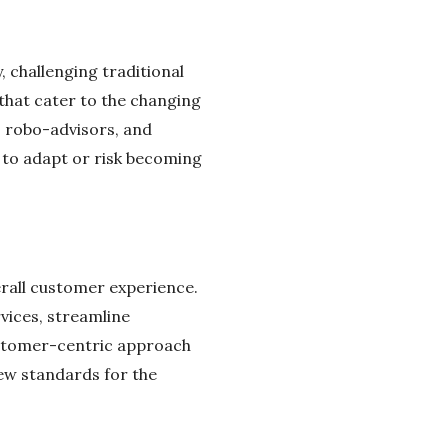
, challenging traditional
that cater to the changing
 robo-advisors, and
s to adapt or risk becoming
erall customer experience.
rvices, streamline
ustomer-centric approach
new standards for the