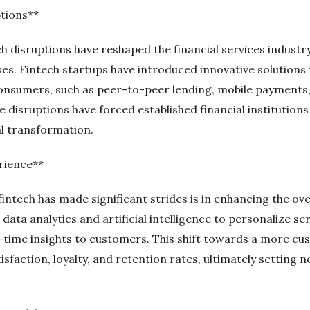
ptions**
h disruptions have reshaped the financial services industry
s. Fintech startups have introduced innovative solutions 
onsumers, such as peer-to-peer lending, mobile payments,
 disruptions have forced established financial institution
tal transformation.
rience**
intech has made significant strides is in enhancing the ov
ata analytics and artificial intelligence to personalize se
-time insights to customers. This shift towards a more c
isfaction, loyalty, and retention rates, ultimately setting 