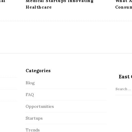
mal
Medical Startups Innovating
What A
Healthcare
Consum
Categories
East 
Blog
S
FAQ
e
a
Opportunities
r
c
Startups
h
Trends
f