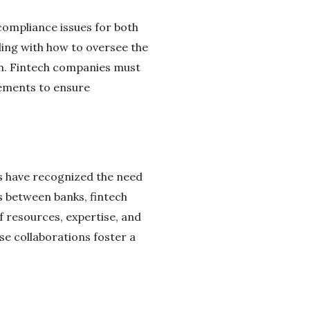
compliance issues for both
ling with how to oversee the
on. Fintech companies must
rements to ensure
ns have recognized the need
s between banks, fintech
 resources, expertise, and
e collaborations foster a