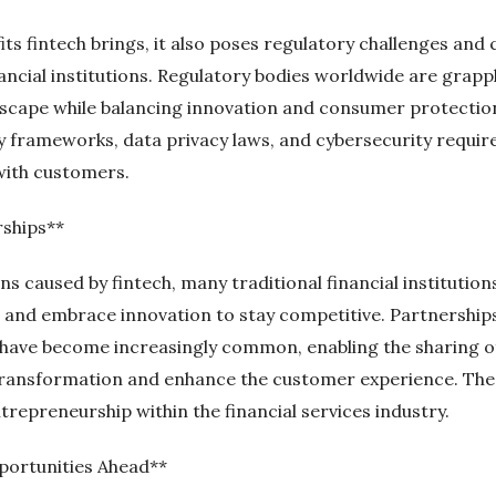
s fintech brings, it also poses regulatory challenges and 
ancial institutions. Regulatory bodies worldwide are grapp
ndscape while balancing innovation and consumer protecti
y frameworks, data privacy laws, and cybersecurity requi
with customers.
rships**
ns caused by fintech, many traditional financial institutio
s and embrace innovation to stay competitive. Partnership
have become increasingly common, enabling the sharing of
 transformation and enhance the customer experience. Thes
trepreneurship within the financial services industry.
portunities Ahead**