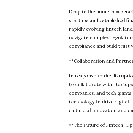
Despite the numerous benefit
startups and established fin
rapidly evolving fintech la
navigate complex regulator
compliance and build trust 
**Collaboration and Partne
In response to the disruptio
to collaborate with startup
companies, and tech giants 
technology to drive digital
culture of innovation and en
**The Future of Fintech: Op