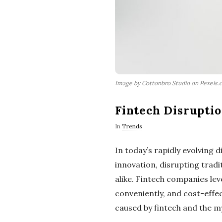
Image by Cottonbro Studio on Pexels.
Fintech Disrupti
In
Trends
In today’s rapidly evolving d
innovation, disrupting trad
alike. Fintech companies lev
conveniently, and cost-effect
caused by fintech and the my