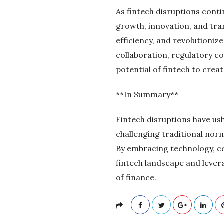
As fintech disruptions conti
growth, innovation, and tra
efficiency, and revolutioni
collaboration, regulatory c
potential of fintech to crea
**In Summary**
Fintech disruptions have ush
challenging traditional norm
By embracing technology, co
fintech landscape and lever
of finance.