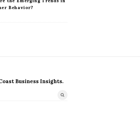
re the Emerging Trends in
er Behavior?
Coast Business Insights.