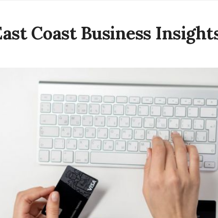
East Coast Business Insight