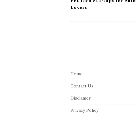
Pet Tech Startups for Ani
Lovers
S
i
Home
t
e
Contact Us
F
Disclamer
o
o
Privacy Policy
t
e
r