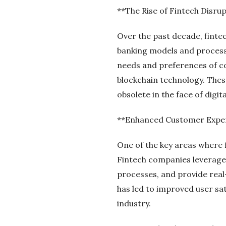
**The Rise of Fintech Disru
Over the past decade, fintec
banking models and processe
needs and preferences of c
blockchain technology. These
obsolete in the face of digi
**Enhanced Customer Expe
One of the key areas where f
Fintech companies leverage d
processes, and provide real
has led to improved user sat
industry.