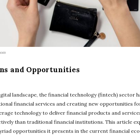
com
ons and Opportunities
igital landscape, the financial technology (fintech) sector 
itional financial services and creating new opportunities 
erage technology to deliver financial products and services
ively than traditional financial institutions. This article e
riad opportunities it presents in the current financial ec