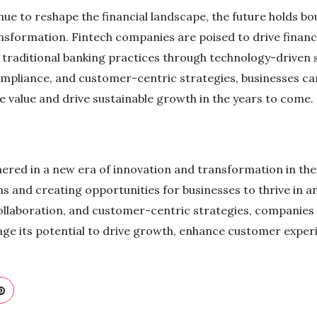
nue to reshape the financial landscape, the future holds b
nsformation. Fintech companies are poised to drive financi
ze traditional banking practices through technology-driven
ompliance, and customer-centric strategies, businesses can
te value and drive sustainable growth in the years to come.
ered in a new era of innovation and transformation in the f
s and creating opportunities for businesses to thrive in an
llaboration, and customer-centric strategies, companies 
age its potential to drive growth, enhance customer exper