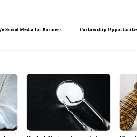
e Social Media for Business
Partnership Opportunitie