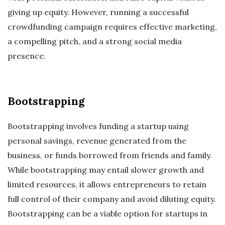
giving up equity. However, running a successful
crowdfunding campaign requires effective marketing,
a compelling pitch, and a strong social media
presence.
Bootstrapping
Bootstrapping involves funding a startup using
personal savings, revenue generated from the
business, or funds borrowed from friends and family.
While bootstrapping may entail slower growth and
limited resources, it allows entrepreneurs to retain
full control of their company and avoid diluting equity.
Bootstrapping can be a viable option for startups in