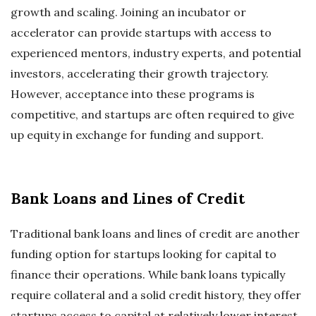
growth and scaling. Joining an incubator or
accelerator can provide startups with access to
experienced mentors, industry experts, and potential
investors, accelerating their growth trajectory.
However, acceptance into these programs is
competitive, and startups are often required to give
up equity in exchange for funding and support.
Bank Loans and Lines of Credit
Traditional bank loans and lines of credit are another
funding option for startups looking for capital to
finance their operations. While bank loans typically
require collateral and a solid credit history, they offer
startups access to capital at relatively lower interest