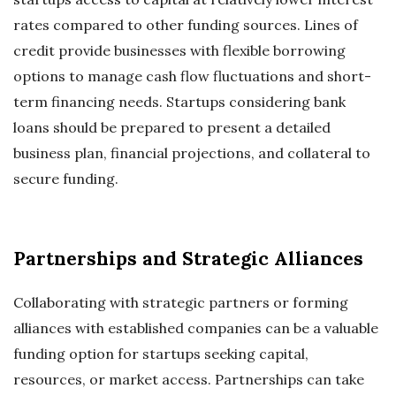
rates compared to other funding sources. Lines of
credit provide businesses with flexible borrowing
options to manage cash flow fluctuations and short-
term financing needs. Startups considering bank
loans should be prepared to present a detailed
business plan, financial projections, and collateral to
secure funding.
Partnerships and Strategic Alliances
Collaborating with strategic partners or forming
alliances with established companies can be a valuable
funding option for startups seeking capital,
resources, or market access. Partnerships can take