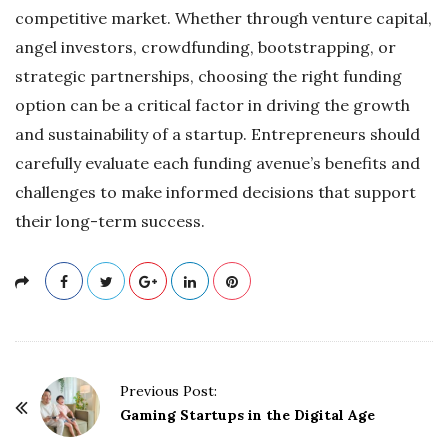
competitive market. Whether through venture capital,
angel investors, crowdfunding, bootstrapping, or
strategic partnerships, choosing the right funding
option can be a critical factor in driving the growth
and sustainability of a startup. Entrepreneurs should
carefully evaluate each funding avenue’s benefits and
challenges to make informed decisions that support
their long-term success.
P
Previous Post:
o
Gaming Startups in the Digital Age
s