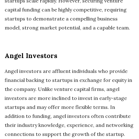
startups scale rapidly. However, securing venture
capital funding can be highly competitive, requiring
startups to demonstrate a compelling business
model, strong market potential, and a capable team.
Angel Investors
Angel investors are affluent individuals who provide
financial backing to startups in exchange for equity in
the company. Unlike venture capital firms, angel
investors are more inclined to invest in early-stage
startups and may offer more flexible terms. In
addition to funding, angel investors often contribute
their industry knowledge, experience, and networking
connections to support the growth of the startup.