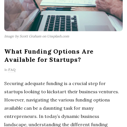
Image by Scott Graham on Unsplash.com
What Funding Options Are
Available for Startups?
In
FAQ
Securing adequate funding is a crucial step for
startups looking to kickstart their business ventures.
However, navigating the various funding options
available can be a daunting task for many
entrepreneurs. In today’s dynamic business
landscape, understanding the different funding