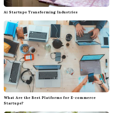
Ai Startups Transforming Industries
What Are the Best Platforms for E-commerce
Startups?