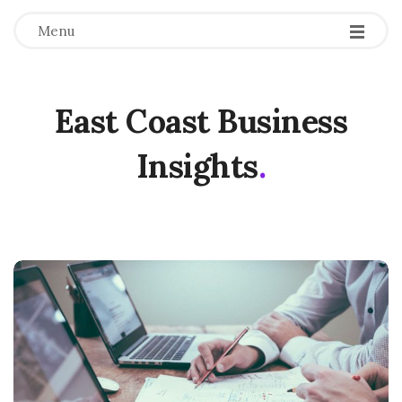
Menu
East Coast Business
Insights
.