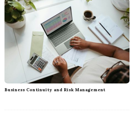
Business Continuity and Risk Management