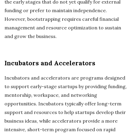
the early stages that do not yet qualify for external
funding or prefer to maintain independence.
However, bootstrapping requires careful financial
management and resource optimization to sustain
and grow the business.
Incubators and Accelerators
Incubators and accelerators are programs designed
to support early-stage startups by providing funding,
mentorship, workspace, and networking
opportunities. Incubators typically offer long-term
support and resources to help startups develop their
business ideas, while accelerators provide a more
intensive, short-term program focused on rapid