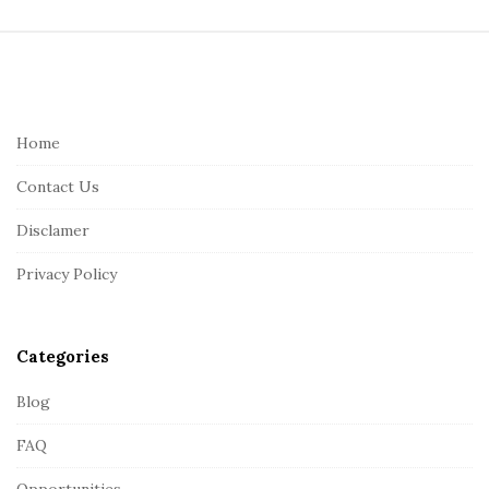
S
i
t
e
Home
F
Contact Us
o
o
Disclamer
t
Privacy Policy
e
r
Categories
Blog
FAQ