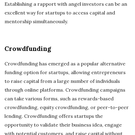
Establishing a rapport with angel investors can be an
excellent way for startups to access capital and
mentorship simultaneously.
Crowdfunding
Crowdfunding has emerged as a popular alternative
funding option for startups, allowing entrepreneurs
to raise capital from a large number of individuals
through online platforms. Crowdfunding campaigns
can take various forms, such as rewards-based
crowdfunding, equity crowdfunding, or peer-to-peer
lending. Crowdfunding offers startups the
opportunity to validate their business idea, engage
with potential customers, and raise capital without