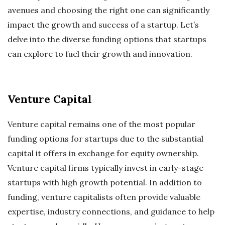
avenues and choosing the right one can significantly
impact the growth and success of a startup. Let’s
delve into the diverse funding options that startups
can explore to fuel their growth and innovation.
Venture Capital
Venture capital remains one of the most popular
funding options for startups due to the substantial
capital it offers in exchange for equity ownership.
Venture capital firms typically invest in early-stage
startups with high growth potential. In addition to
funding, venture capitalists often provide valuable
expertise, industry connections, and guidance to help