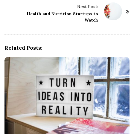
t
Next Post:
Health and Nutrition Startups to
N
Watch
a
v
i
g
Related Posts:
a
t
i
o
n