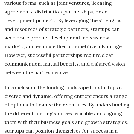
various forms, such as joint ventures, licensing
agreements, distribution partnerships, or co-
development projects. By leveraging the strengths
and resources of strategic partners, startups can
accelerate product development, access new
markets, and enhance their competitive advantage.
However, successful partnerships require clear
communication, mutual benefits, and a shared vision
between the parties involved.
In conclusion, the funding landscape for startups is
diverse and dynamic, offering entrepreneurs a range
of options to finance their ventures. By understanding
the different funding sources available and aligning
them with their business goals and growth strategies,
startups can position themselves for success in a