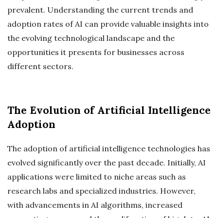
prevalent. Understanding the current trends and
adoption rates of AI can provide valuable insights into
the evolving technological landscape and the
opportunities it presents for businesses across
different sectors.
The Evolution of Artificial Intelligence
Adoption
The adoption of artificial intelligence technologies has
evolved significantly over the past decade. Initially, AI
applications were limited to niche areas such as
research labs and specialized industries. However,
with advancements in AI algorithms, increased