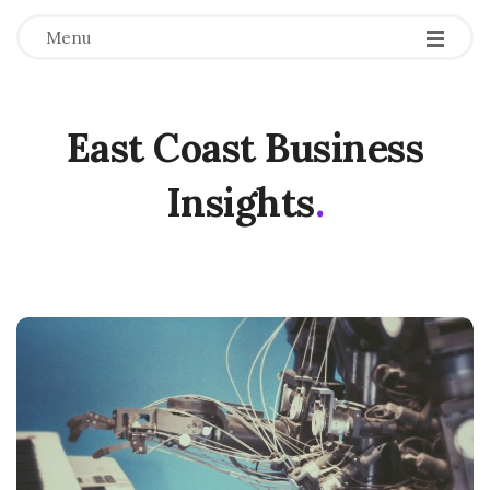
Menu
East Coast Business
Insights
.