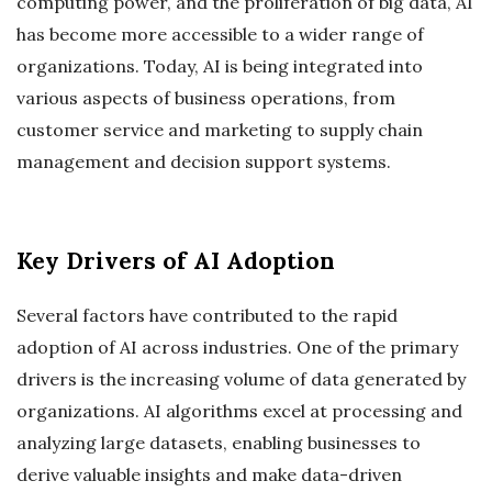
computing power, and the proliferation of big data, AI
has become more accessible to a wider range of
organizations. Today, AI is being integrated into
various aspects of business operations, from
customer service and marketing to supply chain
management and decision support systems.
Key Drivers of AI Adoption
Several factors have contributed to the rapid
adoption of AI across industries. One of the primary
drivers is the increasing volume of data generated by
organizations. AI algorithms excel at processing and
analyzing large datasets, enabling businesses to
derive valuable insights and make data-driven