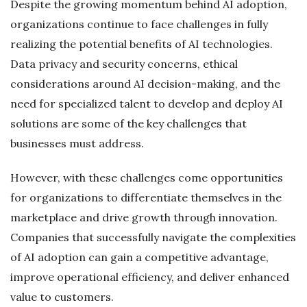
Despite the growing momentum behind AI adoption,
organizations continue to face challenges in fully
realizing the potential benefits of AI technologies.
Data privacy and security concerns, ethical
considerations around AI decision-making, and the
need for specialized talent to develop and deploy AI
solutions are some of the key challenges that
businesses must address.
However, with these challenges come opportunities
for organizations to differentiate themselves in the
marketplace and drive growth through innovation.
Companies that successfully navigate the complexities
of AI adoption can gain a competitive advantage,
improve operational efficiency, and deliver enhanced
value to customers.