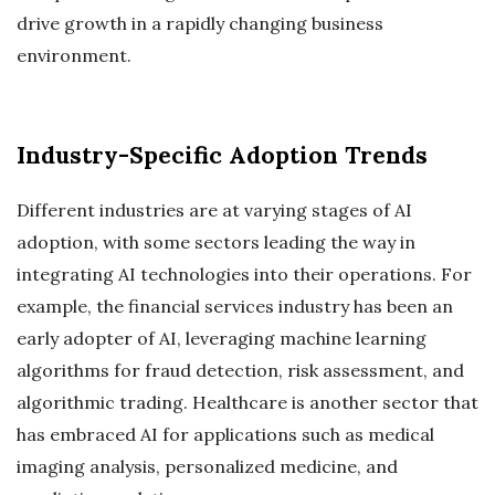
drive growth in a rapidly changing business
environment.
Industry-Specific Adoption Trends
Different industries are at varying stages of AI
adoption, with some sectors leading the way in
integrating AI technologies into their operations. For
example, the financial services industry has been an
early adopter of AI, leveraging machine learning
algorithms for fraud detection, risk assessment, and
algorithmic trading. Healthcare is another sector that
has embraced AI for applications such as medical
imaging analysis, personalized medicine, and