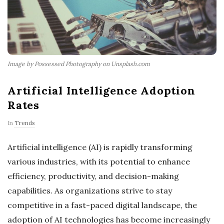
Image by Possessed Photography on Unsplash.com
Artificial Intelligence Adoption
Rates
In
Trends
Artificial intelligence (AI) is rapidly transforming
various industries, with its potential to enhance
efficiency, productivity, and decision-making
capabilities. As organizations strive to stay
competitive in a fast-paced digital landscape, the
adoption of AI technologies has become increasingly