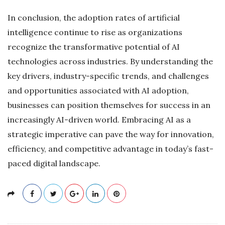
In conclusion, the adoption rates of artificial
intelligence continue to rise as organizations
recognize the transformative potential of AI
technologies across industries. By understanding the
key drivers, industry-specific trends, and challenges
and opportunities associated with AI adoption,
businesses can position themselves for success in an
increasingly AI-driven world. Embracing AI as a
strategic imperative can pave the way for innovation,
efficiency, and competitive advantage in today’s fast-
paced digital landscape.