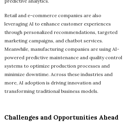
predictive analytics.
Retail and e-commerce companies are also
leveraging AI to enhance customer experiences
through personalized recommendations, targeted
marketing campaigns, and chatbot services.
Meanwhile, manufacturing companies are using AI-
powered predictive maintenance and quality control
systems to optimize production processes and
minimize downtime. Across these industries and
more, AI adoption is driving innovation and
transforming traditional business models.
Challenges and Opportunities Ahead