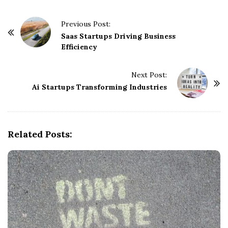
P
Previous Post:
o
Saas Startups Driving Business
Efficiency
s
t
Next Post:
N
Ai Startups Transforming Industries
a
v
i
g
Related Posts:
a
t
i
o
n