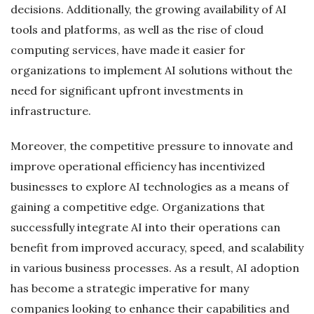
decisions. Additionally, the growing availability of AI
tools and platforms, as well as the rise of cloud
computing services, have made it easier for
organizations to implement AI solutions without the
need for significant upfront investments in
infrastructure.
Moreover, the competitive pressure to innovate and
improve operational efficiency has incentivized
businesses to explore AI technologies as a means of
gaining a competitive edge. Organizations that
successfully integrate AI into their operations can
benefit from improved accuracy, speed, and scalability
in various business processes. As a result, AI adoption
has become a strategic imperative for many
companies looking to enhance their capabilities and