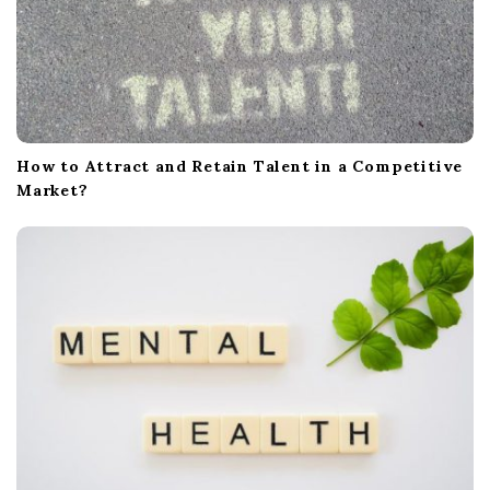
How to Attract and Retain Talent in a Competitive
Market?