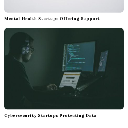
Mental Health Startups Offering Support
Cybersecurity Startups Protecting Data