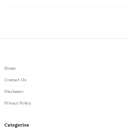
S
i
t
e
Home
F
Contact Us
o
o
Disclamer
t
Privacy Policy
e
r
Categories