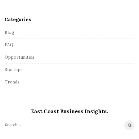
r
Categories
Blog
FAQ
Opportunities
Startups
Trends
East Coast Business Insights.
S
e