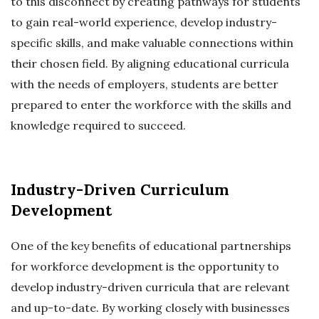
to this disconnect by creating pathways for students
to gain real-world experience, develop industry-
specific skills, and make valuable connections within
their chosen field. By aligning educational curricula
with the needs of employers, students are better
prepared to enter the workforce with the skills and
knowledge required to succeed.
Industry-Driven Curriculum
Development
One of the key benefits of educational partnerships
for workforce development is the opportunity to
develop industry-driven curricula that are relevant
and up-to-date. By working closely with businesses