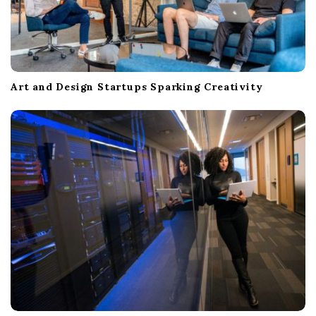
Art and Design Startups Sparking Creativity