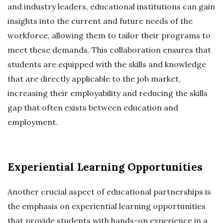
and industry leaders, educational institutions can gain
insights into the current and future needs of the
workforce, allowing them to tailor their programs to
meet these demands. This collaboration ensures that
students are equipped with the skills and knowledge
that are directly applicable to the job market,
increasing their employability and reducing the skills
gap that often exists between education and
employment.
Experiential Learning Opportunities
Another crucial aspect of educational partnerships is
the emphasis on experiential learning opportunities
that provide students with hands-on experience in a