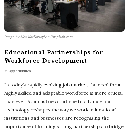
Image by Alex Kotliarskyi on Unsplash.com
Educational Partnerships for
Workforce Development
In
Opportunities
In today’s rapidly evolving job market, the need for a
highly skilled and adaptable workforce is more crucial
than ever. As industries continue to advance and
technology reshapes the way we work, educational
institutions and businesses are recognizing the
importance of forming strong partnerships to bridge