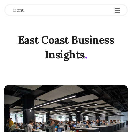
Menu
East Coast Business
Insights
.