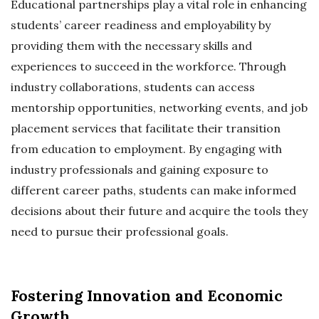
Educational partnerships play a vital role in enhancing
students’ career readiness and employability by
providing them with the necessary skills and
experiences to succeed in the workforce. Through
industry collaborations, students can access
mentorship opportunities, networking events, and job
placement services that facilitate their transition
from education to employment. By engaging with
industry professionals and gaining exposure to
different career paths, students can make informed
decisions about their future and acquire the tools they
need to pursue their professional goals.
Fostering Innovation and Economic
Growth