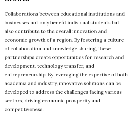
Collaborations between educational institutions and
businesses not only benefit individual students but
also contribute to the overall innovation and
economic growth of a region. By fostering a culture
of collaboration and knowledge sharing, these
partnerships create opportunities for research and
development, technology transfer, and
entrepreneurship. By leveraging the expertise of both
academia and industry, innovative solutions can be
developed to address the challenges facing various
sectors, driving economic prosperity and
competitiveness.