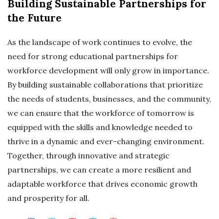
Building Sustainable Partnerships for
the Future
As the landscape of work continues to evolve, the
need for strong educational partnerships for
workforce development will only grow in importance.
By building sustainable collaborations that prioritize
the needs of students, businesses, and the community,
we can ensure that the workforce of tomorrow is
equipped with the skills and knowledge needed to
thrive in a dynamic and ever-changing environment.
Together, through innovative and strategic
partnerships, we can create a more resilient and
adaptable workforce that drives economic growth
and prosperity for all.