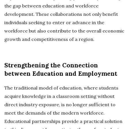
the gap between education and workforce
development. These collaborations not only benefit
individuals seeking to enter or advance in the
workforce but also contribute to the overall economic
growth and competitiveness of a region.
Strengthening the Connection
between Education and Employment
The traditional model of education, where students
acquire knowledge in a classroom setting without
direct industry exposure, is no longer sufficient to
meet the demands of the modern workforce.
Educational partnerships provide a practical solution