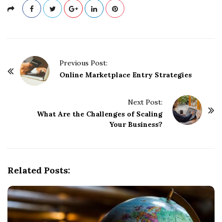
P
Previous Post:
o
Online Marketplace Entry Strategies
s
t
Next Post:
What Are the Challenges of Scaling
N
Your Business?
a
v
i
g
Related Posts:
a
t
i