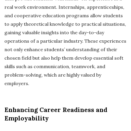
real work environment. Internships, apprenticeships,
and cooperative education programs allow students
to apply theoretical knowledge to practical situations,
gaining valuable insights into the day-to-day
operations of a particular industry. These experiences
not only enhance students’ understanding of their
chosen field but also help them develop essential soft
skills such as communication, teamwork, and
problem-solving, which are highly valued by
employers.
Enhancing Career Readiness and
Employability