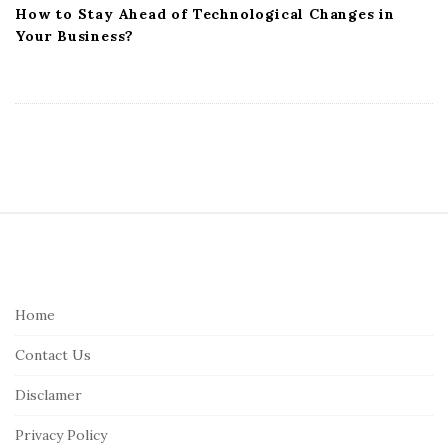
How to Stay Ahead of Technological Changes in
Your Business?
S
i
t
e
Home
F
Contact Us
o
o
Disclamer
t
Privacy Policy
e