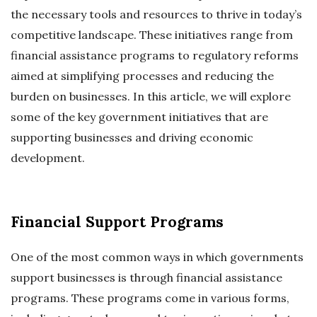
the necessary tools and resources to thrive in today’s
competitive landscape. These initiatives range from
financial assistance programs to regulatory reforms
aimed at simplifying processes and reducing the
burden on businesses. In this article, we will explore
some of the key government initiatives that are
supporting businesses and driving economic
development.
Financial Support Programs
One of the most common ways in which governments
support businesses is through financial assistance
programs. These programs come in various forms,