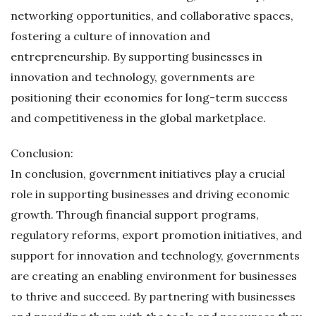
networking opportunities, and collaborative spaces,
fostering a culture of innovation and
entrepreneurship. By supporting businesses in
innovation and technology, governments are
positioning their economies for long-term success
and competitiveness in the global marketplace.
Conclusion:
In conclusion, government initiatives play a crucial
role in supporting businesses and driving economic
growth. Through financial support programs,
regulatory reforms, export promotion initiatives, and
support for innovation and technology, governments
are creating an enabling environment for businesses
to thrive and succeed. By partnering with businesses