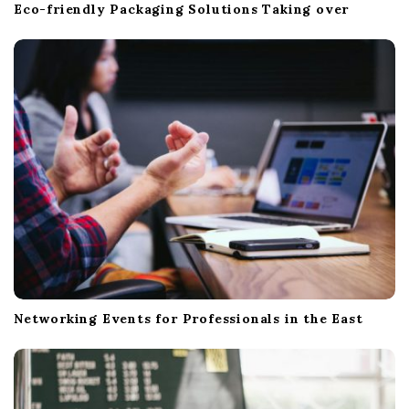
Eco-friendly Packaging Solutions Taking over
Networking Events for Professionals in the East