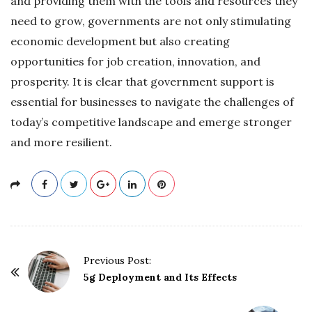
and providing them with the tools and resources they
need to grow, governments are not only stimulating
economic development but also creating
opportunities for job creation, innovation, and
prosperity. It is clear that government support is
essential for businesses to navigate the challenges of
today’s competitive landscape and emerge stronger
and more resilient.
P
Previous Post:
o
5g Deployment and Its Effects
s