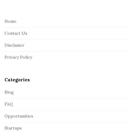
i
t
e
Home
F
Contact Us
o
o
Disclamer
t
Privacy Policy
e
r
Categories
Blog
FAQ
Opportunities
Startups