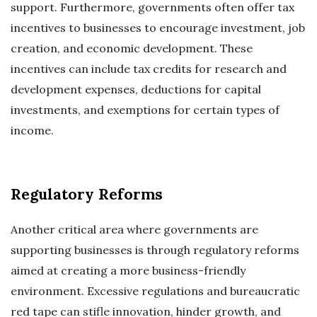
support. Furthermore, governments often offer tax
incentives to businesses to encourage investment, job
creation, and economic development. These
incentives can include tax credits for research and
development expenses, deductions for capital
investments, and exemptions for certain types of
income.
Regulatory Reforms
Another critical area where governments are
supporting businesses is through regulatory reforms
aimed at creating a more business-friendly
environment. Excessive regulations and bureaucratic
red tape can stifle innovation, hinder growth, and