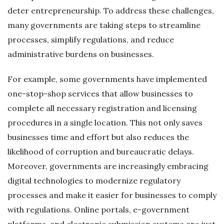
deter entrepreneurship. To address these challenges,
many governments are taking steps to streamline
processes, simplify regulations, and reduce
administrative burdens on businesses.
For example, some governments have implemented
one-stop-shop services that allow businesses to
complete all necessary registration and licensing
procedures in a single location. This not only saves
businesses time and effort but also reduces the
likelihood of corruption and bureaucratic delays.
Moreover, governments are increasingly embracing
digital technologies to modernize regulatory
processes and make it easier for businesses to comply
with regulations. Online portals, e-government