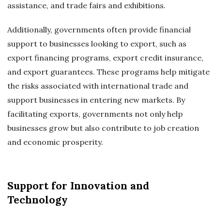
assistance, and trade fairs and exhibitions.
Additionally, governments often provide financial
support to businesses looking to export, such as
export financing programs, export credit insurance,
and export guarantees. These programs help mitigate
the risks associated with international trade and
support businesses in entering new markets. By
facilitating exports, governments not only help
businesses grow but also contribute to job creation
and economic prosperity.
Support for Innovation and
Technology