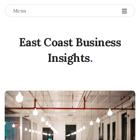
Menu
East Coast Business
Insights
.