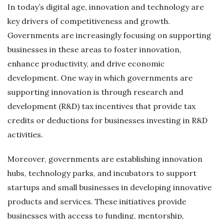
In today’s digital age, innovation and technology are
key drivers of competitiveness and growth.
Governments are increasingly focusing on supporting
businesses in these areas to foster innovation,
enhance productivity, and drive economic
development. One way in which governments are
supporting innovation is through research and
development (R&D) tax incentives that provide tax
credits or deductions for businesses investing in R&D
activities.
Moreover, governments are establishing innovation
hubs, technology parks, and incubators to support
startups and small businesses in developing innovative
products and services. These initiatives provide
businesses with access to funding, mentorship,