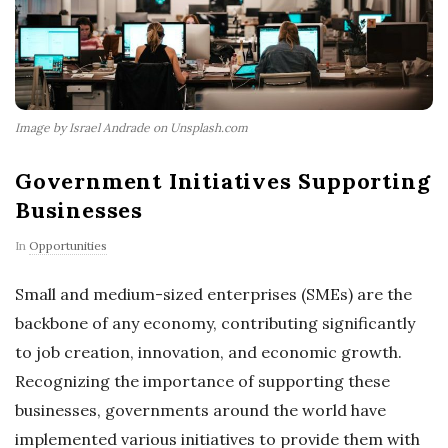
Image by Israel Andrade on Unsplash.com
Government Initiatives Supporting
Businesses
In
Opportunities
Small and medium-sized enterprises (SMEs) are the
backbone of any economy, contributing significantly
to job creation, innovation, and economic growth.
Recognizing the importance of supporting these
businesses, governments around the world have
implemented various initiatives to provide them with