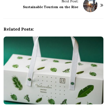
t
Next Post:
Sustainable Tourism on the Rise
N
a
v
i
Related Posts:
g
a
t
i
o
n