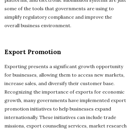
platforms, and electronic submission systems are just
some of the tools that governments are using to
simplify regulatory compliance and improve the
overall business environment.
Export Promotion
Exporting presents a significant growth opportunity
for businesses, allowing them to access new markets,
increase sales, and diversify their customer base.
Recognizing the importance of exports for economic
growth, many governments have implemented export
promotion initiatives to help businesses expand
internationally. These initiatives can include trade
missions, export counseling services, market research