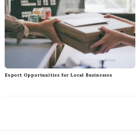
Export Opportunities for Local Businesses
S