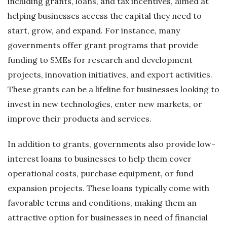
including grants, loans, and tax incentives, aimed at
helping businesses access the capital they need to
start, grow, and expand. For instance, many
governments offer grant programs that provide
funding to SMEs for research and development
projects, innovation initiatives, and export activities.
These grants can be a lifeline for businesses looking to
invest in new technologies, enter new markets, or
improve their products and services.
In addition to grants, governments also provide low-
interest loans to businesses to help them cover
operational costs, purchase equipment, or fund
expansion projects. These loans typically come with
favorable terms and conditions, making them an
attractive option for businesses in need of financial