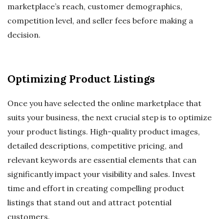
marketplace’s reach, customer demographics,
competition level, and seller fees before making a
decision.
Optimizing Product Listings
Once you have selected the online marketplace that
suits your business, the next crucial step is to optimize
your product listings. High-quality product images,
detailed descriptions, competitive pricing, and
relevant keywords are essential elements that can
significantly impact your visibility and sales. Invest
time and effort in creating compelling product
listings that stand out and attract potential
customers.