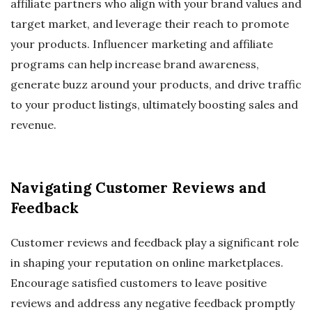
affiliate partners who align with your brand values and
target market, and leverage their reach to promote
your products. Influencer marketing and affiliate
programs can help increase brand awareness,
generate buzz around your products, and drive traffic
to your product listings, ultimately boosting sales and
revenue.
Navigating Customer Reviews and
Feedback
Customer reviews and feedback play a significant role
in shaping your reputation on online marketplaces.
Encourage satisfied customers to leave positive
reviews and address any negative feedback promptly