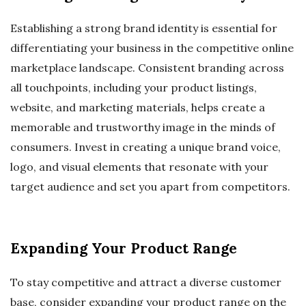
Establishing a strong brand identity is essential for
differentiating your business in the competitive online
marketplace landscape. Consistent branding across
all touchpoints, including your product listings,
website, and marketing materials, helps create a
memorable and trustworthy image in the minds of
consumers. Invest in creating a unique brand voice,
logo, and visual elements that resonate with your
target audience and set you apart from competitors.
Expanding Your Product Range
To stay competitive and attract a diverse customer
base, consider expanding your product range on the