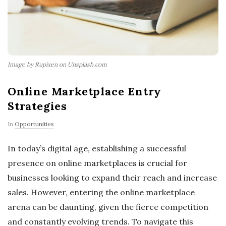
Image by Rupixen on Unsplash.com
Online Marketplace Entry
Strategies
In
Opportunities
In today’s digital age, establishing a successful
presence on online marketplaces is crucial for
businesses looking to expand their reach and increase
sales. However, entering the online marketplace
arena can be daunting, given the fierce competition
and constantly evolving trends. To navigate this