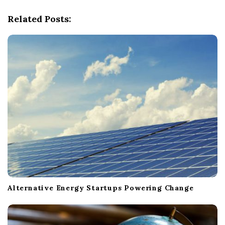
g
Related Posts:
a
t
i
o
n
Alternative Energy Startups Powering Change