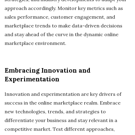
approach accordingly. Monitor key metrics such as
sales performance, customer engagement, and
marketplace trends to make data-driven decisions
and stay ahead of the curve in the dynamic online
marketplace environment.
Embracing Innovation and
Experimentation
Innovation and experimentation are key drivers of
success in the online marketplace realm. Embrace
new technologies, trends, and strategies to
differentiate your business and stay relevant in a
competitive market. Test different approaches,