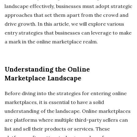
landscape effectively, businesses must adopt strategic
approaches that set them apart from the crowd and
drive growth. In this article, we will explore various
entry strategies that businesses can leverage to make
a mark in the online marketplace realm.
Understanding the Online
Marketplace Landscape
Before diving into the strategies for entering online
marketplaces, it is essential to have a solid
understanding of the landscape. Online marketplaces
are platforms where multiple third-party sellers can
list and sell their products or services. These