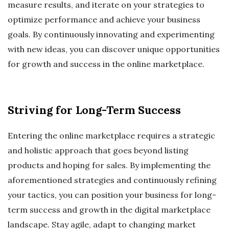
measure results, and iterate on your strategies to
optimize performance and achieve your business
goals. By continuously innovating and experimenting
with new ideas, you can discover unique opportunities
for growth and success in the online marketplace.
Striving for Long-Term Success
Entering the online marketplace requires a strategic
and holistic approach that goes beyond listing
products and hoping for sales. By implementing the
aforementioned strategies and continuously refining
your tactics, you can position your business for long-
term success and growth in the digital marketplace
landscape. Stay agile, adapt to changing market