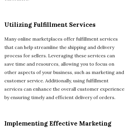
Utilizing Fulfillment Services
Many online marketplaces offer fulfillment services
that can help streamline the shipping and delivery
process for sellers. Leveraging these services can
save time and resources, allowing you to focus on
other aspects of your business, such as marketing and
customer service. Additionally, using fulfillment
services can enhance the overall customer experience
by ensuring timely and efficient delivery of orders.
Implementing Effective Marketing