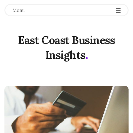
Menu
East Coast Business
Insights
.