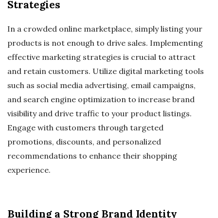
Strategies
In a crowded online marketplace, simply listing your
products is not enough to drive sales. Implementing
effective marketing strategies is crucial to attract
and retain customers. Utilize digital marketing tools
such as social media advertising, email campaigns,
and search engine optimization to increase brand
visibility and drive traffic to your product listings.
Engage with customers through targeted
promotions, discounts, and personalized
recommendations to enhance their shopping
experience.
Building a Strong Brand Identity