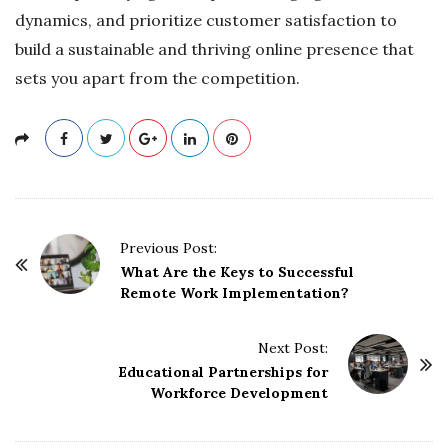
dynamics, and prioritize customer satisfaction to
build a sustainable and thriving online presence that
sets you apart from the competition.
P
Previous Post:
o
What Are the Keys to Successful
Remote Work Implementation?
s
t
Next Post:
N
Educational Partnerships for
a
Workforce Development
v
i