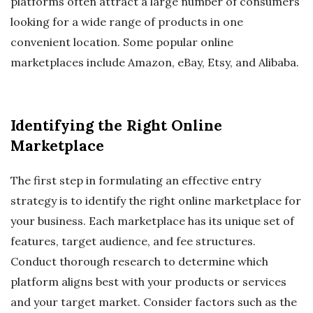
platforms often attract a large number of consumers
looking for a wide range of products in one
convenient location. Some popular online
marketplaces include Amazon, eBay, Etsy, and Alibaba.
Identifying the Right Online
Marketplace
The first step in formulating an effective entry
strategy is to identify the right online marketplace for
your business. Each marketplace has its unique set of
features, target audience, and fee structures.
Conduct thorough research to determine which
platform aligns best with your products or services
and your target market. Consider factors such as the