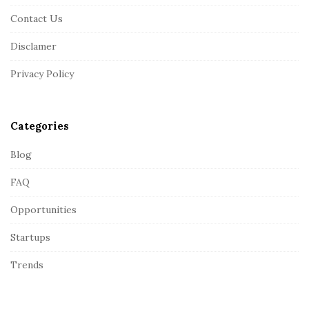
F
Contact Us
o
o
Disclamer
t
Privacy Policy
e
r
Categories
Blog
FAQ
Opportunities
Startups
Trends