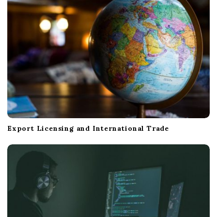
Export Licensing and International Trade