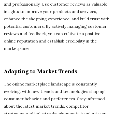
and professionally. Use customer reviews as valuable
insights to improve your products and services,
enhance the shopping experience, and build trust with
potential customers. By actively managing customer
reviews and feedback, you can cultivate a positive
online reputation and establish credibility in the
marketplace.
Adapting to Market Trends
The online marketplace landscape is constantly
evolving, with new trends and technologies shaping
consumer behavior and preferences. Stay informed
about the latest market trends, competitor
strategies, and industry developments to adapt your