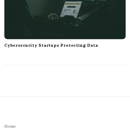
Cybersecurity Startups Protecting Data
S
i
t
e
Home