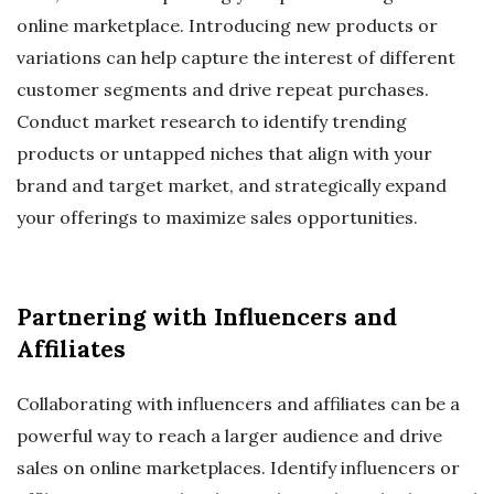
online marketplace. Introducing new products or
variations can help capture the interest of different
customer segments and drive repeat purchases.
Conduct market research to identify trending
products or untapped niches that align with your
brand and target market, and strategically expand
your offerings to maximize sales opportunities.
Partnering with Influencers and
Affiliates
Collaborating with influencers and affiliates can be a
powerful way to reach a larger audience and drive
sales on online marketplaces. Identify influencers or