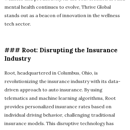
mental health continues to evolve, Thrive Global
stands out as a beacon of innovation in the wellness
tech sector.
### Root: Disrupting the Insurance
Industry
Root, headquartered in Columbus, Ohio, is
revolutionizing the insurance industry with its data-
driven approach to auto insurance. By using
telematics and machine learning algorithms, Root
provides personalized insurance rates based on
individual driving behavior, challenging traditional
insurance models. This disruptive technology has