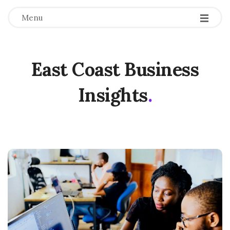
Menu
East Coast Business
Insights
.