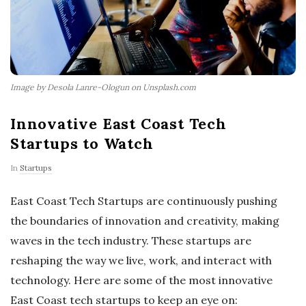
Image by Desola Lanre-Ologun on Unsplash.com
Innovative East Coast Tech
Startups to Watch
In
Startups
East Coast Tech Startups are continuously pushing
the boundaries of innovation and creativity, making
waves in the tech industry. These startups are
reshaping the way we live, work, and interact with
technology. Here are some of the most innovative
East Coast tech startups to keep an eye on: