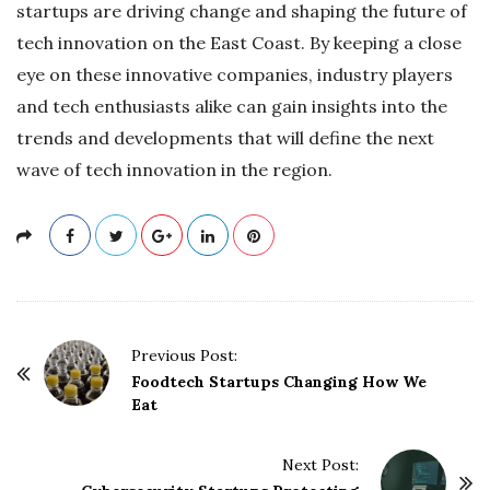
startups are driving change and shaping the future of
tech innovation on the East Coast. By keeping a close
eye on these innovative companies, industry players
and tech enthusiasts alike can gain insights into the
trends and developments that will define the next
wave of tech innovation in the region.
P
Previous Post:
o
Foodtech Startups Changing How We
Eat
s
t
Next Post:
N