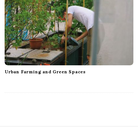
Urban Farming and Green Spaces
S