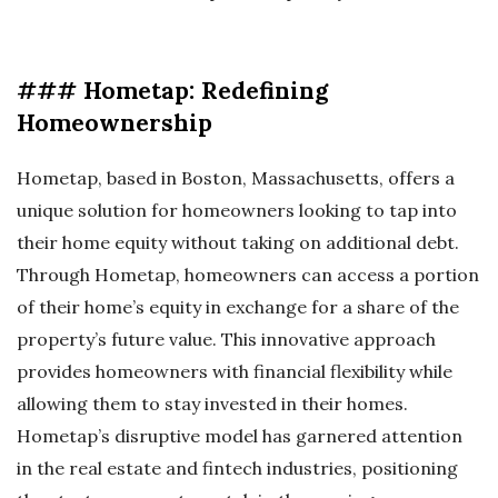
### Hometap: Redefining
Homeownership
Hometap, based in Boston, Massachusetts, offers a
unique solution for homeowners looking to tap into
their home equity without taking on additional debt.
Through Hometap, homeowners can access a portion
of their home’s equity in exchange for a share of the
property’s future value. This innovative approach
provides homeowners with financial flexibility while
allowing them to stay invested in their homes.
Hometap’s disruptive model has garnered attention
in the real estate and fintech industries, positioning