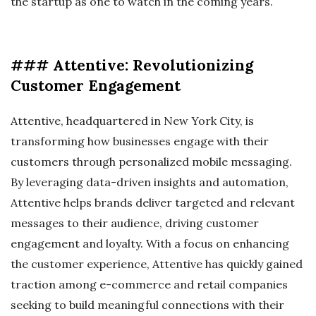
the startup as one to watch in the coming years.
### Attentive: Revolutionizing
Customer Engagement
Attentive, headquartered in New York City, is
transforming how businesses engage with their
customers through personalized mobile messaging.
By leveraging data-driven insights and automation,
Attentive helps brands deliver targeted and relevant
messages to their audience, driving customer
engagement and loyalty. With a focus on enhancing
the customer experience, Attentive has quickly gained
traction among e-commerce and retail companies
seeking to build meaningful connections with their