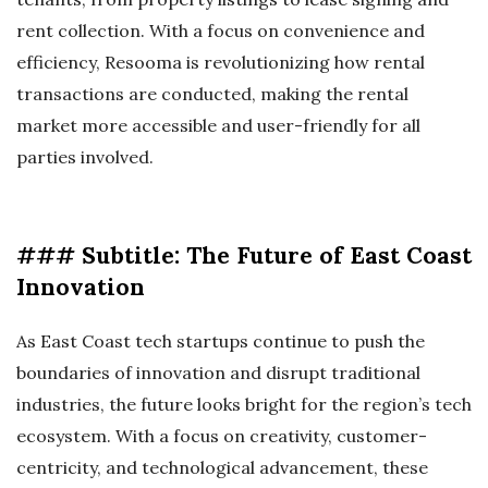
rent collection. With a focus on convenience and
efficiency, Resooma is revolutionizing how rental
transactions are conducted, making the rental
market more accessible and user-friendly for all
parties involved.
### Subtitle: The Future of East Coast
Innovation
As East Coast tech startups continue to push the
boundaries of innovation and disrupt traditional
industries, the future looks bright for the region’s tech
ecosystem. With a focus on creativity, customer-
centricity, and technological advancement, these