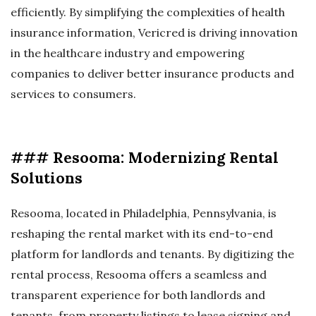
efficiently. By simplifying the complexities of health
insurance information, Vericred is driving innovation
in the healthcare industry and empowering
companies to deliver better insurance products and
services to consumers.
### Resooma: Modernizing Rental
Solutions
Resooma, located in Philadelphia, Pennsylvania, is
reshaping the rental market with its end-to-end
platform for landlords and tenants. By digitizing the
rental process, Resooma offers a seamless and
transparent experience for both landlords and
tenants, from property listings to lease signing and