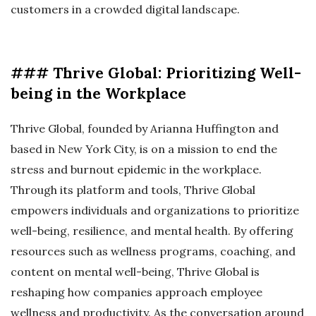
customers in a crowded digital landscape.
### Thrive Global: Prioritizing Well-
being in the Workplace
Thrive Global, founded by Arianna Huffington and
based in New York City, is on a mission to end the
stress and burnout epidemic in the workplace.
Through its platform and tools, Thrive Global
empowers individuals and organizations to prioritize
well-being, resilience, and mental health. By offering
resources such as wellness programs, coaching, and
content on mental well-being, Thrive Global is
reshaping how companies approach employee
wellness and productivity. As the conversation around