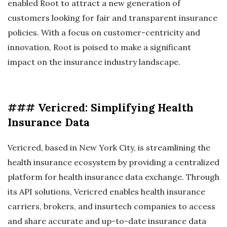
enabled Root to attract a new generation of
customers looking for fair and transparent insurance
policies. With a focus on customer-centricity and
innovation, Root is poised to make a significant
impact on the insurance industry landscape.
### Vericred: Simplifying Health
Insurance Data
Vericred, based in New York City, is streamlining the
health insurance ecosystem by providing a centralized
platform for health insurance data exchange. Through
its API solutions, Vericred enables health insurance
carriers, brokers, and insurtech companies to access
and share accurate and up-to-date insurance data