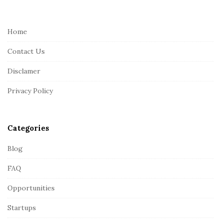
i
t
e
Home
F
Contact Us
o
o
Disclamer
t
Privacy Policy
e
r
Categories
Blog
FAQ
Opportunities
Startups