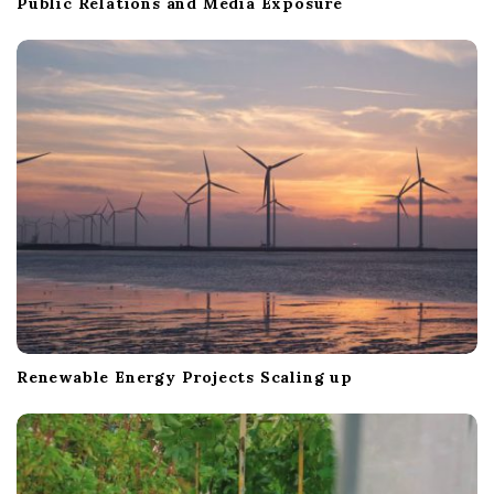
Public Relations and Media Exposure
Renewable Energy Projects Scaling up