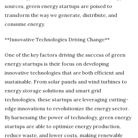
sources, green energy startups are poised to
transform the way we generate, distribute, and
consume energy.
**Innovative Technologies Driving Change**
One of the key factors driving the success of green
energy startups is their focus on developing
innovative technologies that are both efficient and
sustainable. From solar panels and wind turbines to
energy storage solutions and smart grid
technologies, these startups are leveraging cutting-
edge innovations to revolutionize the energy sector.
By harnessing the power of technology, green energy
startups are able to optimize energy production,
reduce waste, and lower costs, making renewable