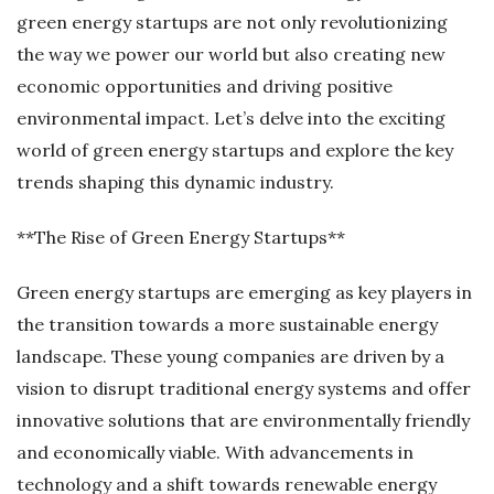
green energy startups are not only revolutionizing
the way we power our world but also creating new
economic opportunities and driving positive
environmental impact. Let’s delve into the exciting
world of green energy startups and explore the key
trends shaping this dynamic industry.
**The Rise of Green Energy Startups**
Green energy startups are emerging as key players in
the transition towards a more sustainable energy
landscape. These young companies are driven by a
vision to disrupt traditional energy systems and offer
innovative solutions that are environmentally friendly
and economically viable. With advancements in
technology and a shift towards renewable energy