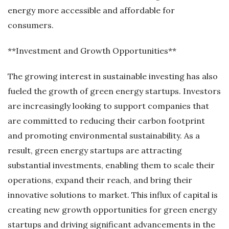
energy more accessible and affordable for
consumers.
**Investment and Growth Opportunities**
The growing interest in sustainable investing has also
fueled the growth of green energy startups. Investors
are increasingly looking to support companies that
are committed to reducing their carbon footprint
and promoting environmental sustainability. As a
result, green energy startups are attracting
substantial investments, enabling them to scale their
operations, expand their reach, and bring their
innovative solutions to market. This influx of capital is
creating new growth opportunities for green energy
startups and driving significant advancements in the