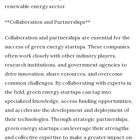
renewable energy sector.
**Collaboration and Partnerships**
Collaboration and partnerships are essential for the
success of green energy startups. These companies
often work closely with other industry players,
research institutions, and government agencies to
drive innovation, share resources, and overcome
common challenges. By collaborating with experts in
the field, green energy startups can tap into
specialized knowledge, access funding opportunities,
and accelerate the development and deployment of
their technologies. Through strategic partnerships,
green energy startups can leverage their strengths
and collective expertise to make a greater impact on