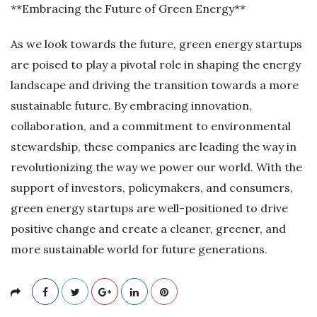
**Embracing the Future of Green Energy**
As we look towards the future, green energy startups
are poised to play a pivotal role in shaping the energy
landscape and driving the transition towards a more
sustainable future. By embracing innovation,
collaboration, and a commitment to environmental
stewardship, these companies are leading the way in
revolutionizing the way we power our world. With the
support of investors, policymakers, and consumers,
green energy startups are well-positioned to drive
positive change and create a cleaner, greener, and
more sustainable world for future generations.