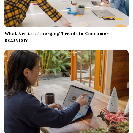
What Are the Emerging Trends in Consumer
Behavior?