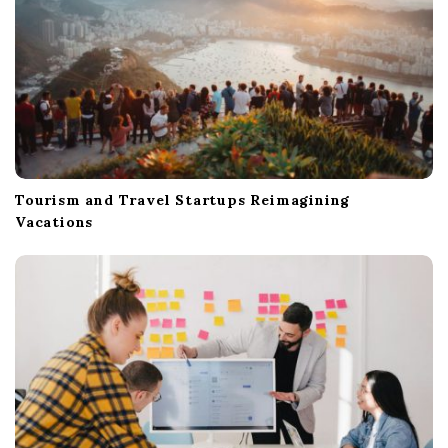
Tourism and Travel Startups Reimagining
Vacations