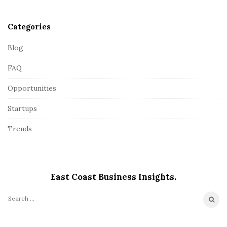
r
Categories
Blog
FAQ
Opportunities
Startups
Trends
East Coast Business Insights.
S
e
a