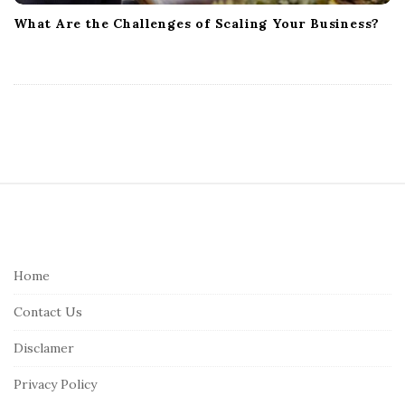
What Are the Challenges of Scaling Your Business?
S
i
t
e
Home
F
Contact Us
o
o
Disclamer
t
Privacy Policy
e