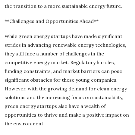
the transition to a more sustainable energy future.
**Challenges and Opportunities Ahead**
While green energy startups have made significant
strides in advancing renewable energy technologies,
they still face a number of challenges in the
competitive energy market. Regulatory hurdles,
funding constraints, and market barriers can pose
significant obstacles for these young companies.
However, with the growing demand for clean energy
solutions and the increasing focus on sustainability,
green energy startups also have a wealth of
opportunities to thrive and make a positive impact on
the environment.