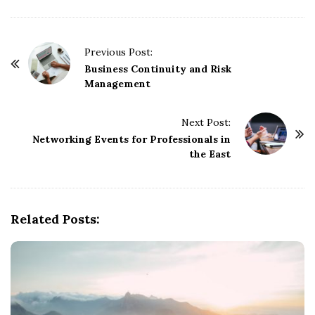
P
Previous Post:
o
Business Continuity and Risk
Management
s
t
Next Post:
N
Networking Events for Professionals in
a
the East
v
i
g
Related Posts:
a
t
i
o
n