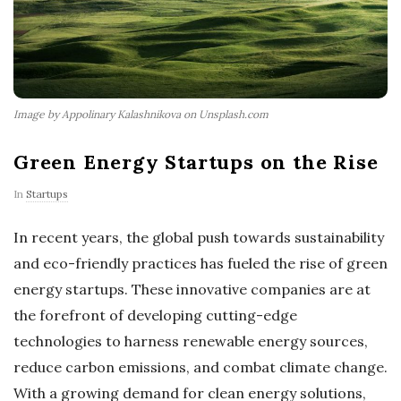
Image by Appolinary Kalashnikova on Unsplash.com
Green Energy Startups on the Rise
In
Startups
In recent years, the global push towards sustainability
and eco-friendly practices has fueled the rise of green
energy startups. These innovative companies are at
the forefront of developing cutting-edge
technologies to harness renewable energy sources,
reduce carbon emissions, and combat climate change.
With a growing demand for clean energy solutions,