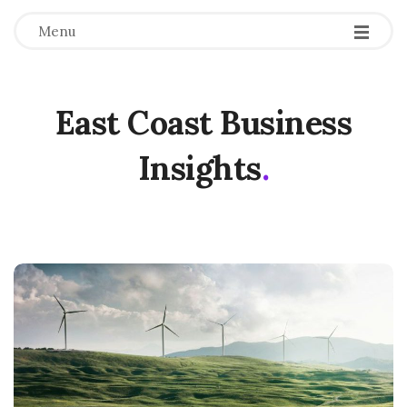
Menu
East Coast Business
Insights
.