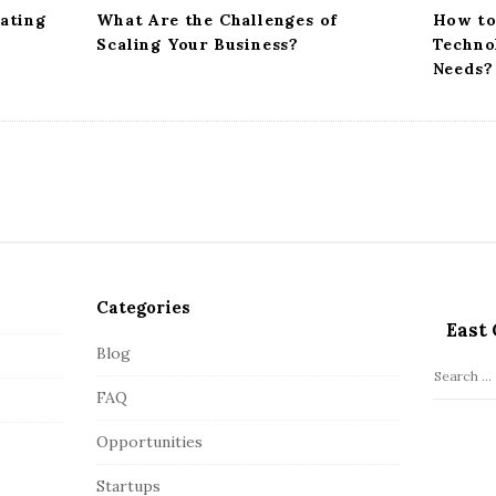
vating
What Are the Challenges of
How to
Scaling Your Business?
Techno
Needs?
Categories
East 
Blog
S
FAQ
e
a
Opportunities
r
c
Startups