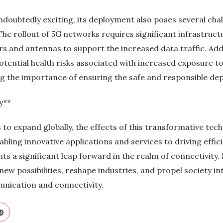
undoubtedly exciting, its deployment also poses several ch
he rollout of 5G networks requires significant infrastruct
ers and antennas to support the increased data traffic. Ad
potential health risks associated with increased exposure 
ing the importance of ensuring the safe and responsible de
y**
to expand globally, the effects of this transformative tec
ing innovative applications and services to driving effici
ts a significant leap forward in the realm of connectivity
new possibilities, reshape industries, and propel society in
nication and connectivity.