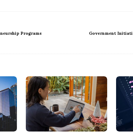
eneurship Programs
Government Initiat