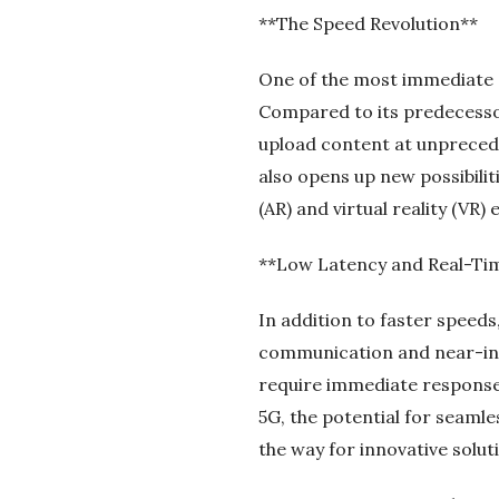
**The Speed Revolution**
One of the most immediate a
Compared to its predecessor
upload content at unprecede
also opens up new possibili
(AR) and virtual reality (VR)
**Low Latency and Real-T
In addition to faster speeds
communication and near-inst
require immediate responses
5G, the potential for seamle
the way for innovative soluti