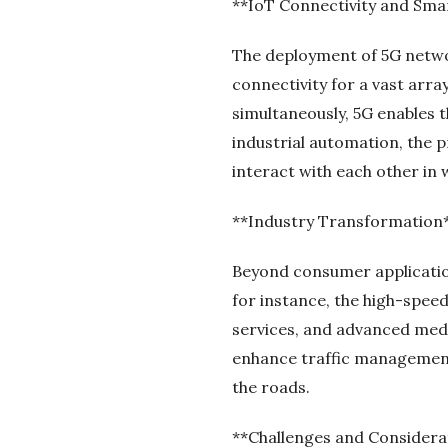
**IoT Connectivity and Sma
The deployment of 5G networ
connectivity for a vast arra
simultaneously, 5G enables 
industrial automation, the p
interact with each other in 
**Industry Transformation
Beyond consumer application
for instance, the high-spee
services, and advanced medi
enhance traffic management 
the roads.
**Challenges and Considera