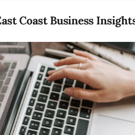
East Coast Business Insight