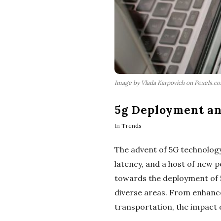
Image by Vlada Karpovich on Pexels.c
5g Deployment and
In
Trends
The advent of 5G technology
latency, and a host of new 
towards the deployment of 5G
diverse areas. From enhance
transportation, the impact 