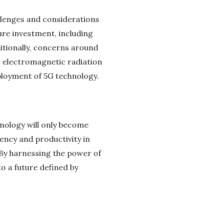
allenges and considerations
ure investment, including
ditionally, concerns around
to electromagnetic radiation
ployment of 5G technology.
hnology will only become
ency and productivity in
. By harnessing the power of
to a future defined by