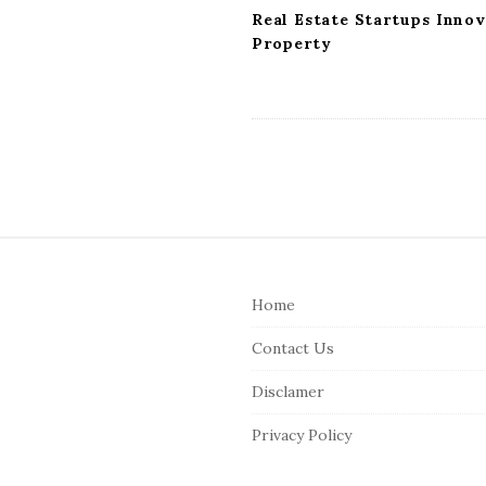
Real Estate Startups Inno
Property
S
i
Home
t
e
Contact Us
F
Disclamer
o
o
Privacy Policy
t
e