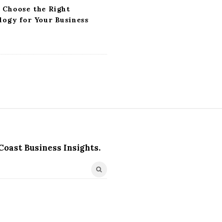
 Choose the Right
logy for Your Business
Coast Business Insights.