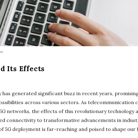
om
 Its Effects
 has generated significant buzz in recent years, promising
possibilities across various sectors. As telecommunicatio
 networks, the effects of this revolutionary technology ar
d connectivity to transformative advancements in industr
of 5G deployment is far-reaching and poised to shape our 