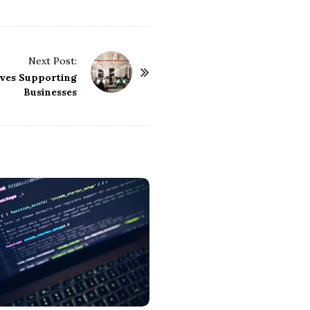
Next Post:
ives Supporting
Businesses