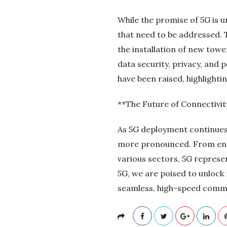
While the promise of 5G is 
that need to be addressed. T
the installation of new tow
data security, privacy, and 
have been raised, highlight
**The Future of Connectivit
As 5G deployment continues 
more pronounced. From enabl
various sectors, 5G represen
5G, we are poised to unlock 
seamless, high-speed commu