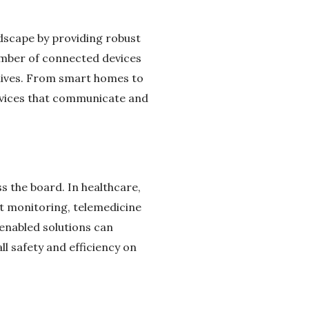
ndscape by providing robust
number of connected devices
 lives. From smart homes to
devices that communicate and
 the board. In healthcare,
nt monitoring, telemedicine
-enabled solutions can
 safety and efficiency on