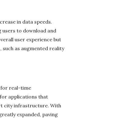
crease in data speeds.
ng users to download and
verall user experience but
s, such as augmented reality
 for real-time
for applications that
 city infrastructure. With
 greatly expanded, paving