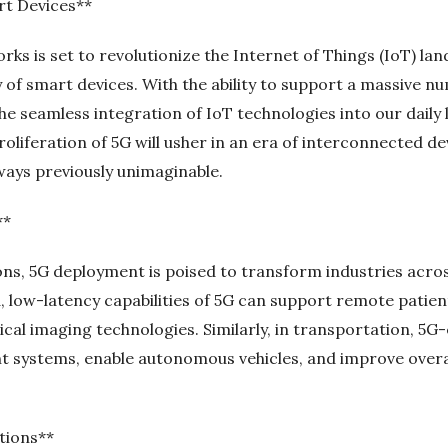
rt Devices**
ks is set to revolutionize the Internet of Things (IoT) la
y of smart devices. With the ability to support a massive 
the seamless integration of IoT technologies into our daily
roliferation of 5G will usher in an era of interconnected 
ways previously unimaginable.
**
s, 5G deployment is poised to transform industries across
d, low-latency capabilities of 5G can support remote patie
cal imaging technologies. Similarly, in transportation, 5G
systems, enable autonomous vehicles, and improve overall
tions**