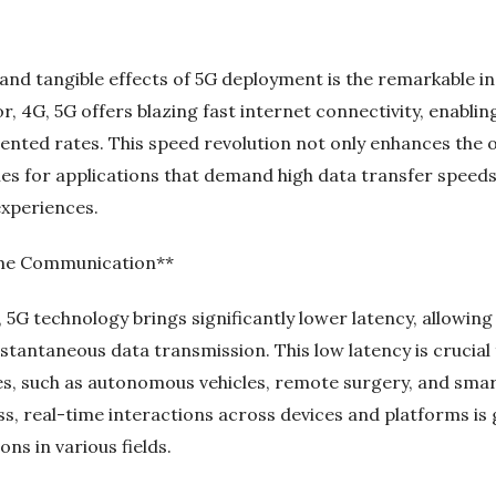
nd tangible effects of 5G deployment is the remarkable in
, 4G, 5G offers blazing fast internet connectivity, enabli
nted rates. This speed revolution not only enhances the o
ties for applications that demand high data transfer speed
 experiences.
ime Communication**
, 5G technology brings significantly lower latency, allowing
antaneous data transmission. This low latency is crucial 
, such as autonomous vehicles, remote surgery, and smart
ss, real-time interactions across devices and platforms is
ons in various fields.