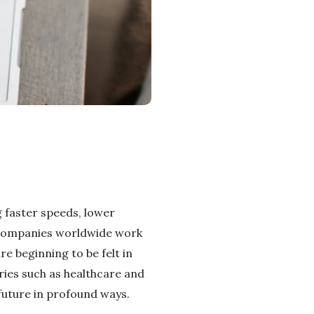
 faster speeds, lower
n companies worldwide work
e beginning to be felt in
ies such as healthcare and
future in profound ways.