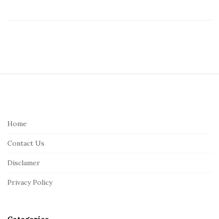
S
i
t
e
Home
F
Contact Us
o
o
Disclamer
t
Privacy Policy
e
r