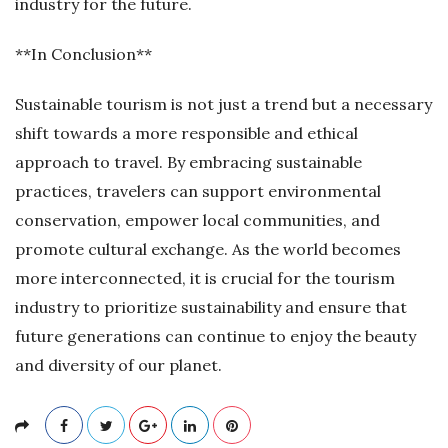
industry for the future.
**In Conclusion**
Sustainable tourism is not just a trend but a necessary
shift towards a more responsible and ethical
approach to travel. By embracing sustainable
practices, travelers can support environmental
conservation, empower local communities, and
promote cultural exchange. As the world becomes
more interconnected, it is crucial for the tourism
industry to prioritize sustainability and ensure that
future generations can continue to enjoy the beauty
and diversity of our planet.