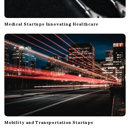
Medical Startups Innovating Healthcare
Mobility and Transportation Startups