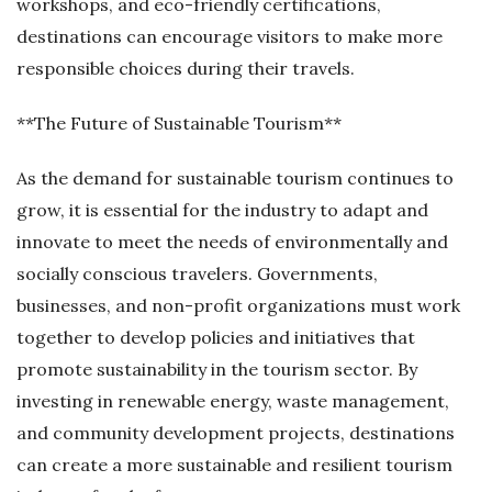
workshops, and eco-friendly certifications,
destinations can encourage visitors to make more
responsible choices during their travels.
**The Future of Sustainable Tourism**
As the demand for sustainable tourism continues to
grow, it is essential for the industry to adapt and
innovate to meet the needs of environmentally and
socially conscious travelers. Governments,
businesses, and non-profit organizations must work
together to develop policies and initiatives that
promote sustainability in the tourism sector. By
investing in renewable energy, waste management,
and community development projects, destinations
can create a more sustainable and resilient tourism