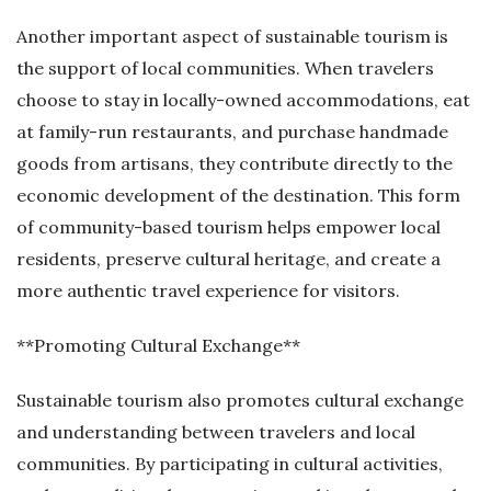
Another important aspect of sustainable tourism is
the support of local communities. When travelers
choose to stay in locally-owned accommodations, eat
at family-run restaurants, and purchase handmade
goods from artisans, they contribute directly to the
economic development of the destination. This form
of community-based tourism helps empower local
residents, preserve cultural heritage, and create a
more authentic travel experience for visitors.
**Promoting Cultural Exchange**
Sustainable tourism also promotes cultural exchange
and understanding between travelers and local
communities. By participating in cultural activities,