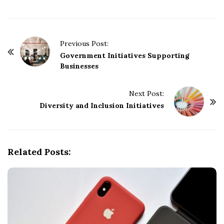
P
Previous Post:
o
Government Initiatives Supporting
Businesses
s
t
Next Post:
N
Diversity and Inclusion Initiatives
a
v
i
g
Related Posts:
a
t
i
o
n