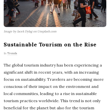
Image by Jacek Dylag on Unsplash.com
Sustainable Tourism on the Rise
In
Trends
The global tourism industry has been experiencing a
significant shift in recent years, with an increasing
focus on sustainability. Travelers are becoming more
conscious of their impact on the environment and
local communities, leading to a rise in sustainable
tourism practices worldwide. This trend is not only
beneficial for the planet but also for the tourism