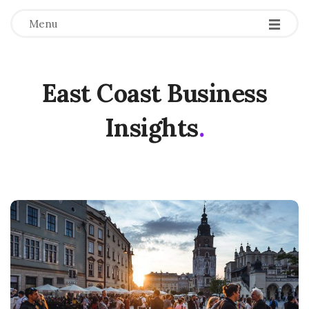
Menu
East Coast Business
Insights
.