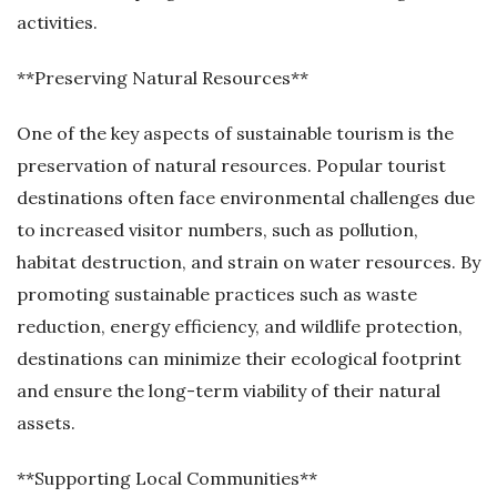
activities.
**Preserving Natural Resources**
One of the key aspects of sustainable tourism is the
preservation of natural resources. Popular tourist
destinations often face environmental challenges due
to increased visitor numbers, such as pollution,
habitat destruction, and strain on water resources. By
promoting sustainable practices such as waste
reduction, energy efficiency, and wildlife protection,
destinations can minimize their ecological footprint
and ensure the long-term viability of their natural
assets.
**Supporting Local Communities**