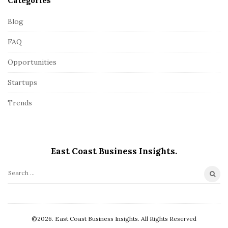
Categories
Blog
FAQ
Opportunities
Startups
Trends
East Coast Business Insights.
S
e
a
r
©2026. East Coast Business Insights. All Rights Reserved
c