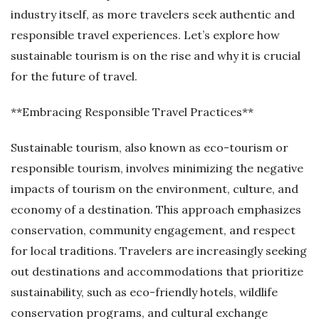
industry itself, as more travelers seek authentic and
responsible travel experiences. Let’s explore how
sustainable tourism is on the rise and why it is crucial
for the future of travel.
**Embracing Responsible Travel Practices**
Sustainable tourism, also known as eco-tourism or
responsible tourism, involves minimizing the negative
impacts of tourism on the environment, culture, and
economy of a destination. This approach emphasizes
conservation, community engagement, and respect
for local traditions. Travelers are increasingly seeking
out destinations and accommodations that prioritize
sustainability, such as eco-friendly hotels, wildlife
conservation programs, and cultural exchange