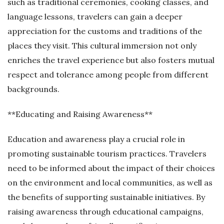
such as traditional ceremonies, cooking classes, and
language lessons, travelers can gain a deeper
appreciation for the customs and traditions of the
places they visit. This cultural immersion not only
enriches the travel experience but also fosters mutual
respect and tolerance among people from different
backgrounds.
**Educating and Raising Awareness**
Education and awareness play a crucial role in
promoting sustainable tourism practices. Travelers
need to be informed about the impact of their choices
on the environment and local communities, as well as
the benefits of supporting sustainable initiatives. By
raising awareness through educational campaigns,