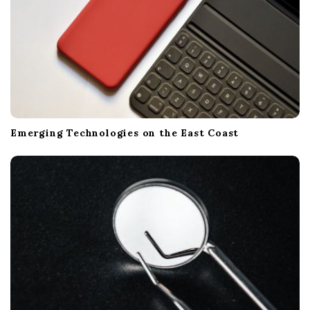
Emerging Technologies on the East Coast