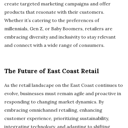
create targeted marketing campaigns and offer
products that resonate with their customers.
Whether it’s catering to the preferences of
millennials, Gen Z, or Baby Boomers, retailers are
embracing diversity and inclusivity to stay relevant
and connect with a wide range of consumers.
The Future of East Coast Retail
As the retail landscape on the East Coast continues to
evolve, businesses must remain agile and proactive in
responding to changing market dynamics. By
embracing omnichannel retailing, enhancing
customer experience, prioritizing sustainability,
integrating technology, and adapting to shifting