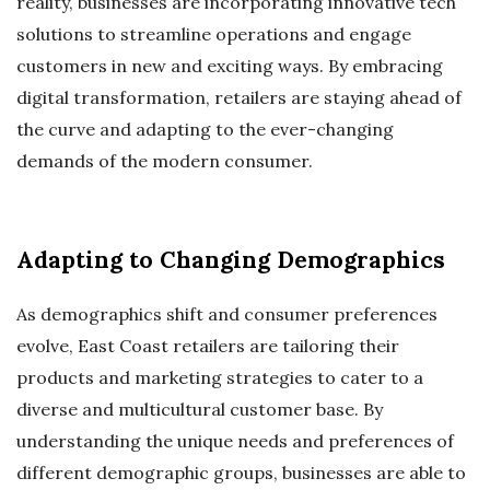
reality, businesses are incorporating innovative tech
solutions to streamline operations and engage
customers in new and exciting ways. By embracing
digital transformation, retailers are staying ahead of
the curve and adapting to the ever-changing
demands of the modern consumer.
Adapting to Changing Demographics
As demographics shift and consumer preferences
evolve, East Coast retailers are tailoring their
products and marketing strategies to cater to a
diverse and multicultural customer base. By
understanding the unique needs and preferences of
different demographic groups, businesses are able to