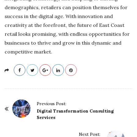
demographics, retailers can position themselves for
success in the digital age. With innovation and
creativity at the forefront, the future of East Coast
retail looks promising, with endless opportunities for
businesses to thrive and grow in this dynamic and
competitive market.
P
Previous Post:
o
Digital Transformation Consulting
Services
s
t
Next Post:
N