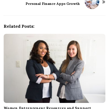
Personal Finance Apps Growth
a
v
i
g
Related Posts:
a
t
i
o
n
Women Entrepreneur Resources and Support