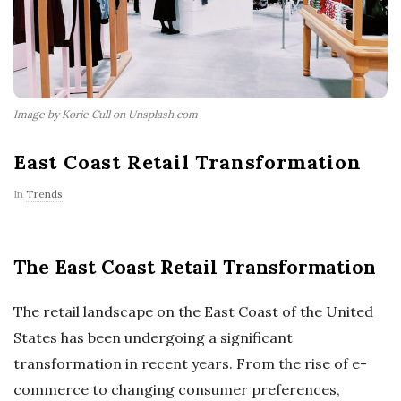
Image by Korie Cull on Unsplash.com
East Coast Retail Transformation
In
Trends
The East Coast Retail Transformation
The retail landscape on the East Coast of the United
States has been undergoing a significant
transformation in recent years. From the rise of e-
commerce to changing consumer preferences,