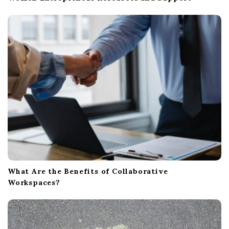
What Are the Benefits of Collaborative
Workspaces?