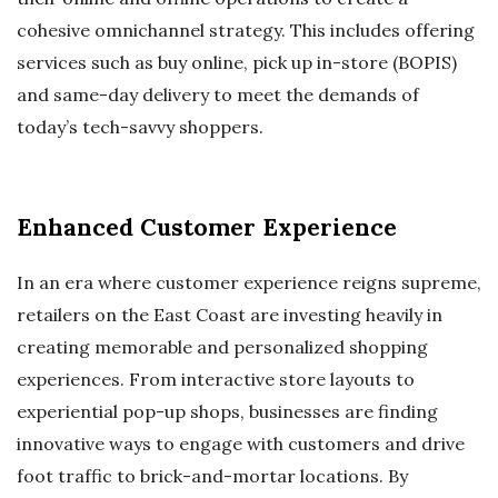
cohesive omnichannel strategy. This includes offering
services such as buy online, pick up in-store (BOPIS)
and same-day delivery to meet the demands of
today’s tech-savvy shoppers.
Enhanced Customer Experience
In an era where customer experience reigns supreme,
retailers on the East Coast are investing heavily in
creating memorable and personalized shopping
experiences. From interactive store layouts to
experiential pop-up shops, businesses are finding
innovative ways to engage with customers and drive
foot traffic to brick-and-mortar locations. By