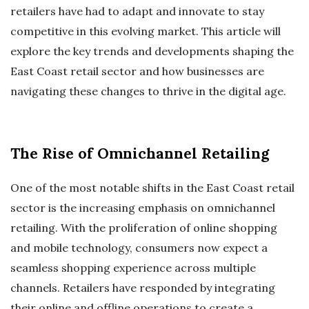
retailers have had to adapt and innovate to stay
competitive in this evolving market. This article will
explore the key trends and developments shaping the
East Coast retail sector and how businesses are
navigating these changes to thrive in the digital age.
The Rise of Omnichannel Retailing
One of the most notable shifts in the East Coast retail
sector is the increasing emphasis on omnichannel
retailing. With the proliferation of online shopping
and mobile technology, consumers now expect a
seamless shopping experience across multiple
channels. Retailers have responded by integrating
their online and offline operations to create a