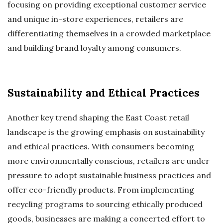
focusing on providing exceptional customer service
and unique in-store experiences, retailers are
differentiating themselves in a crowded marketplace
and building brand loyalty among consumers.
Sustainability and Ethical Practices
Another key trend shaping the East Coast retail
landscape is the growing emphasis on sustainability
and ethical practices. With consumers becoming
more environmentally conscious, retailers are under
pressure to adopt sustainable business practices and
offer eco-friendly products. From implementing
recycling programs to sourcing ethically produced
goods, businesses are making a concerted effort to