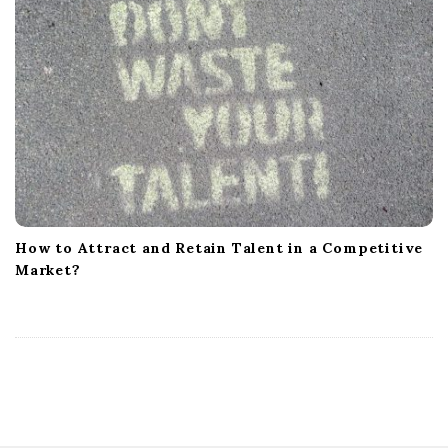
How to Attract and Retain Talent in a Competitive
Market?