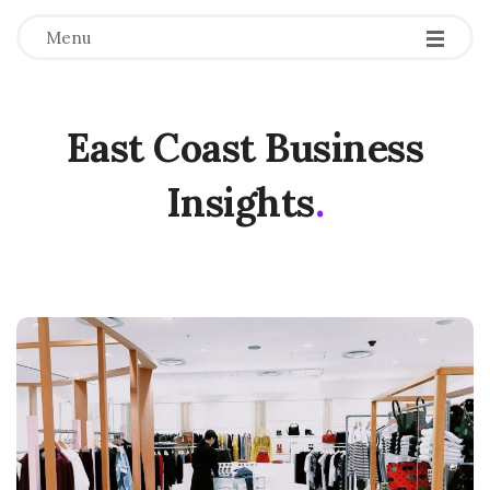
Menu
East Coast Business
Insights
.