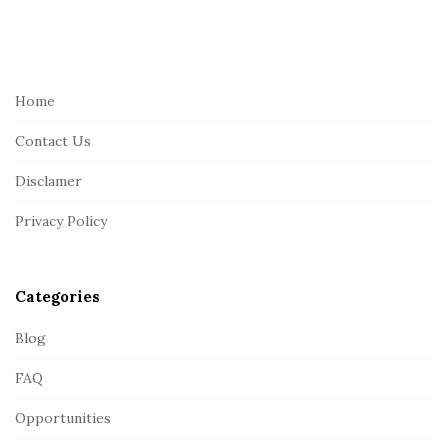
S
i
t
e
Home
F
Contact Us
o
o
Disclamer
t
Privacy Policy
e
r
Categories
Blog
FAQ
Opportunities