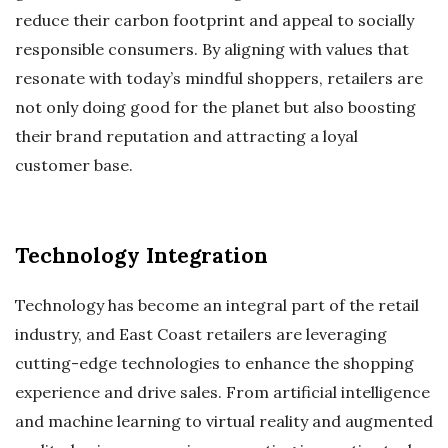
reduce their carbon footprint and appeal to socially
responsible consumers. By aligning with values that
resonate with today’s mindful shoppers, retailers are
not only doing good for the planet but also boosting
their brand reputation and attracting a loyal
customer base.
Technology Integration
Technology has become an integral part of the retail
industry, and East Coast retailers are leveraging
cutting-edge technologies to enhance the shopping
experience and drive sales. From artificial intelligence
and machine learning to virtual reality and augmented