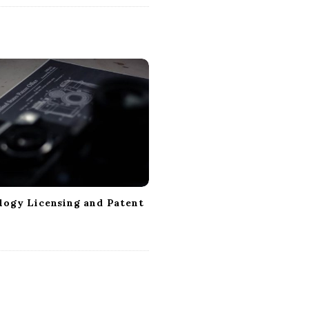
logy Licensing and Patent