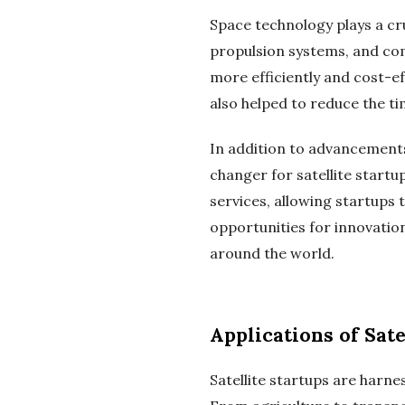
Space technology plays a cruc
propulsion systems, and com
more efficiently and cost-e
also helped to reduce the ti
In addition to advancements
changer for satellite startu
services, allowing startups t
opportunities for innovation
around the world.
Applications of Sat
Satellite startups are harne