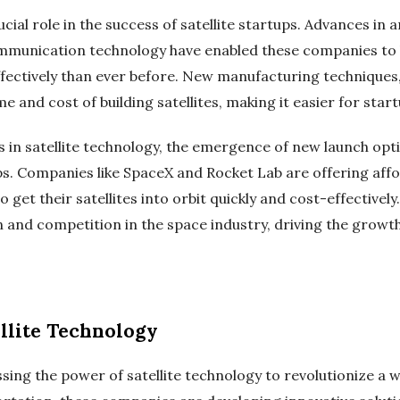
ial role in the success of satellite startups. Advances in a
munication technology have enabled these companies to bu
ffectively than ever before. New manufacturing techniques,
me and cost of building satellites, making it easier for star
 in satellite technology, the emergence of new launch opt
ps. Companies like SpaceX and Rocket Lab are offering affo
o get their satellites into orbit quickly and cost-effective
 and competition in the space industry, driving the growth 
ellite Technology
ssing the power of satellite technology to revolutionize a w