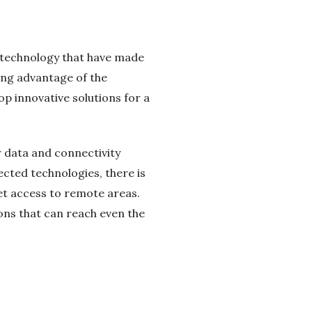
n technology that have made
king advantage of the
op innovative solutions for a
r data and connectivity
cted technologies, there is
net access to remote areas.
tions that can reach even the