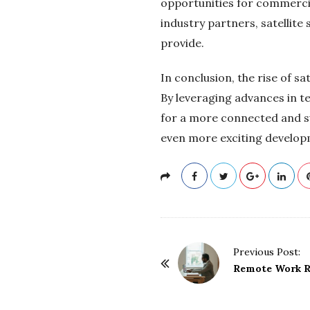
opportunities for commercia
industry partners, satellite
provide.
In conclusion, the rise of s
By leveraging advances in t
for a more connected and sus
even more exciting developm
P
Previous Post:
o
Remote Work Re
s
t