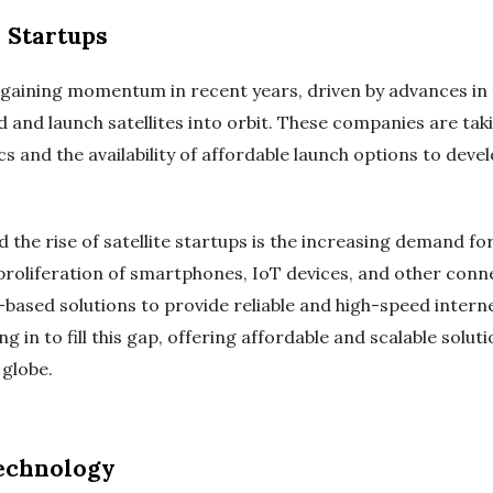
e Startups
n gaining momentum in recent years, driven by advances i
ld and launch satellites into orbit. These companies are ta
cs and the availability of affordable launch options to devel
d the rise of satellite startups is the increasing demand fo
proliferation of smartphones, IoT devices, and other conne
e-based solutions to provide reliable and high-speed inter
ng in to fill this gap, offering affordable and scalable solu
globe.
Technology