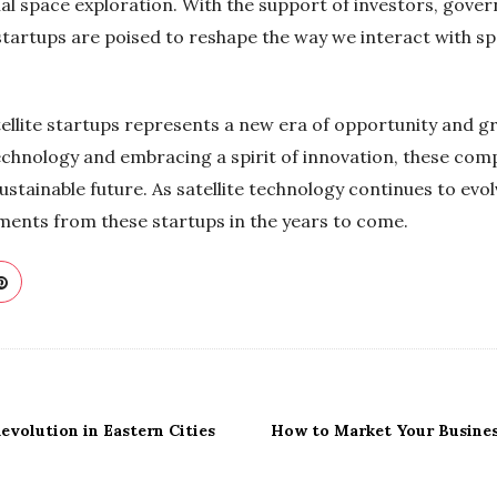
l space exploration. With the support of investors, gove
 startups are poised to reshape the way we interact with sp
atellite startups represents a new era of opportunity and g
echnology and embracing a spirit of innovation, these com
tainable future. As satellite technology continues to evol
ents from these startups in the years to come.
volution in Eastern Cities
How to Market Your Business