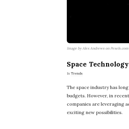
Image by Alex Andrews on Pexels.com
Space Technology 
In
Trends
The space industry has lon
budgets. However, in recent
companies are leveraging ad
exciting new possibilities.