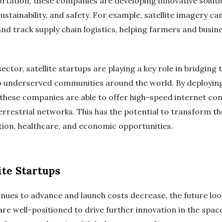
rtation, these companies are developing innovative solutio
sustainability, and safety. For example, satellite imagery c
, and track supply chain logistics, helping farmers and bu
tor, satellite startups are playing a key role in bridging th
o underserved communities around the world. By deploying 
t, these companies are able to offer high-speed internet con
errestrial networks. This has the potential to transform the
tion, healthcare, and economic opportunities.
ite Startups
inues to advance and launch costs decrease, the future look
re well-positioned to drive further innovation in the spac