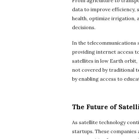
From agriculture to transpo
data to improve efficiency, 
health, optimize irrigation
decisions.
In the telecommunications sec
providing internet access t
satellites in low Earth orbi
not covered by traditional t
by enabling access to educa
The Future of Satell
As satellite technology cont
startups. These companies a