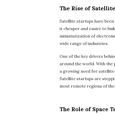
The Rise of Satellit
Satellite startups have bee
it cheaper and easier to bui
miniaturization of electroni
wide range of industries.
One of the key drivers behin
around the world. With the 
a growing need for satellit
Satellite startups are steppi
most remote regions of the 
The Role of Space 