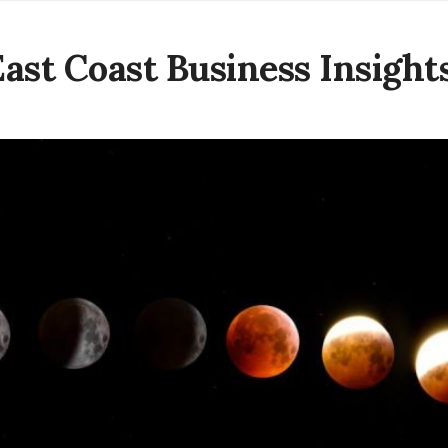
East Coast Business Insight