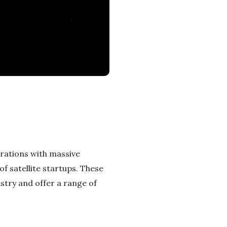
rations with massive
f satellite startups. These
stry and offer a range of