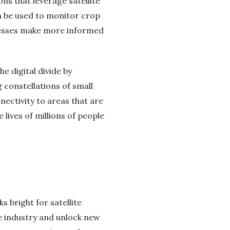
ns that leverage satellite
an be used to monitor crop
sinesses make more informed
e digital divide by
constellations of small
nectivity to areas that are
 lives of millions of people
s bright for satellite
e industry and unlock new