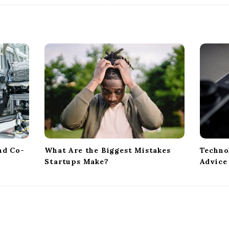
nd Co-
What Are the Biggest Mistakes
Techno
Startups Make?
Advice