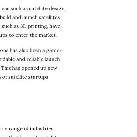
reas such as satellite design,
ild and launch satellites
 such as 3D printing, have
tups to enter the market.
ions has also been a game-
rdable and reliable launch
ly. This has opened up new
of satellite startups
ide range of industries.