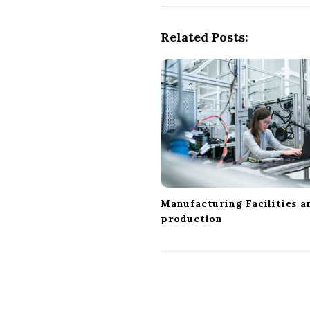
N
a
Related Posts:
v
i
g
a
t
i
o
n
Manufacturing Facilities a
production