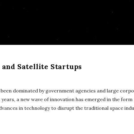
and Satellite Startups
g been dominated by government agencies and large corpo
 years, a new wave of innovation has emerged in the form o
vances in technology to disrupt the traditional space indu