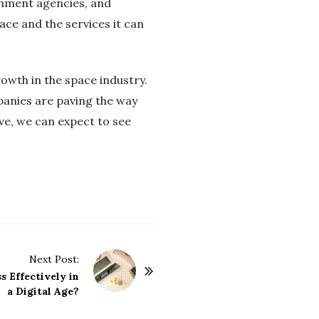
rnment agencies, and
ace and the services it can
rowth in the space industry.
panies are paving the way
ve, we can expect to see
Next Post:
 Effectively in
a Digital Age?