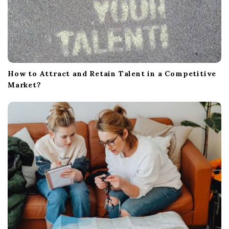
How to Attract and Retain Talent in a Competitive
Market?