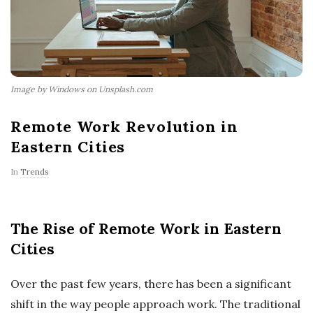
Image by Windows on Unsplash.com
Remote Work Revolution in
Eastern Cities
In
Trends
The Rise of Remote Work in Eastern
Cities
Over the past few years, there has been a significant
shift in the way people approach work. The traditional