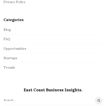
Privacy Policy
e
r
Categories
Blog
FAQ
Opportunities
Startups
Trends
East Coast Business Insights.
S