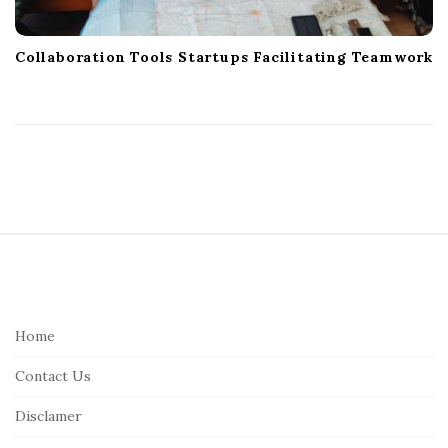
Collaboration Tools Startups Facilitating Teamwork
S
i
t
e
Home
F
Contact Us
o
o
Disclamer
t