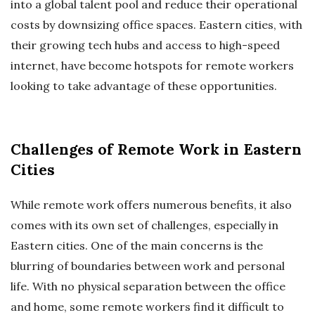
into a global talent pool and reduce their operational
costs by downsizing office spaces. Eastern cities, with
their growing tech hubs and access to high-speed
internet, have become hotspots for remote workers
looking to take advantage of these opportunities.
Challenges of Remote Work in Eastern
Cities
While remote work offers numerous benefits, it also
comes with its own set of challenges, especially in
Eastern cities. One of the main concerns is the
blurring of boundaries between work and personal
life. With no physical separation between the office
and home, some remote workers find it difficult to