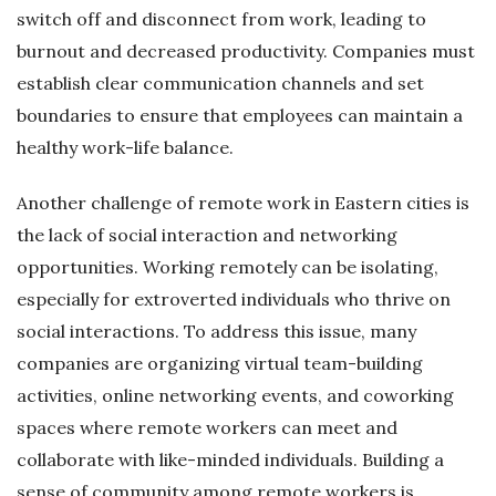
switch off and disconnect from work, leading to
burnout and decreased productivity. Companies must
establish clear communication channels and set
boundaries to ensure that employees can maintain a
healthy work-life balance.
Another challenge of remote work in Eastern cities is
the lack of social interaction and networking
opportunities. Working remotely can be isolating,
especially for extroverted individuals who thrive on
social interactions. To address this issue, many
companies are organizing virtual team-building
activities, online networking events, and coworking
spaces where remote workers can meet and
collaborate with like-minded individuals. Building a
sense of community among remote workers is