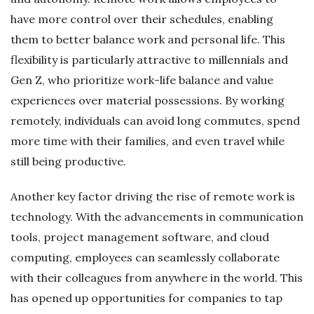
have more control over their schedules, enabling
them to better balance work and personal life. This
flexibility is particularly attractive to millennials and
Gen Z, who prioritize work-life balance and value
experiences over material possessions. By working
remotely, individuals can avoid long commutes, spend
more time with their families, and even travel while
still being productive.
Another key factor driving the rise of remote work is
technology. With the advancements in communication
tools, project management software, and cloud
computing, employees can seamlessly collaborate
with their colleagues from anywhere in the world. This
has opened up opportunities for companies to tap