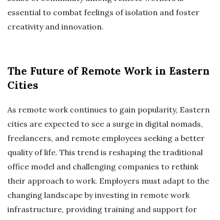
essential to combat feelings of isolation and foster
creativity and innovation.
The Future of Remote Work in Eastern
Cities
As remote work continues to gain popularity, Eastern
cities are expected to see a surge in digital nomads,
freelancers, and remote employees seeking a better
quality of life. This trend is reshaping the traditional
office model and challenging companies to rethink
their approach to work. Employers must adapt to the
changing landscape by investing in remote work
infrastructure, providing training and support for