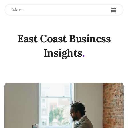
Menu
East Coast Business
Insights
.