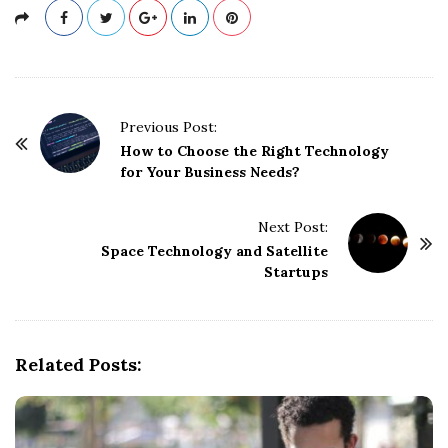
P
Previous Post:
o
How to Choose the Right Technology
for Your Business Needs?
s
t
Next Post:
N
Space Technology and Satellite
a
Startups
v
i
g
Related Posts:
a
t
i