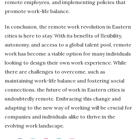
remote employees, and implementing policies that
promote work-life balance.
In conclusion, the remote work revolution in Eastern
cities is here to stay. With its benefits of flexibility,
autonomy, and access to a global talent pool, remote
work has become a viable option for many individuals
looking to design their own work experience. While
there are challenges to overcome, such as
maintaining work-life balance and fostering social
connections, the future of work in Eastern cities is
undoubtedly remote. Embracing this change and
adapting to the new way of working will be crucial for
companies and individuals alike to thrive in the
evolving work landscape.