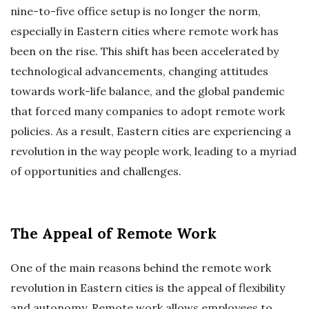
nine-to-five office setup is no longer the norm,
especially in Eastern cities where remote work has
been on the rise. This shift has been accelerated by
technological advancements, changing attitudes
towards work-life balance, and the global pandemic
that forced many companies to adopt remote work
policies. As a result, Eastern cities are experiencing a
revolution in the way people work, leading to a myriad
of opportunities and challenges.
The Appeal of Remote Work
One of the main reasons behind the remote work
revolution in Eastern cities is the appeal of flexibility
and autonomy. Remote work allows employees to