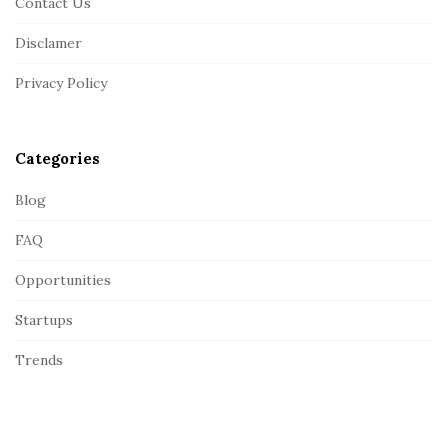
Contact Us
o
o
Disclamer
t
Privacy Policy
e
r
Categories
Blog
FAQ
Opportunities
Startups
Trends