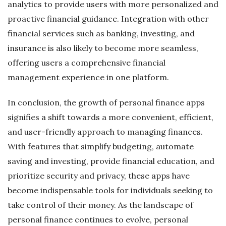
analytics to provide users with more personalized and
proactive financial guidance. Integration with other
financial services such as banking, investing, and
insurance is also likely to become more seamless,
offering users a comprehensive financial
management experience in one platform.
In conclusion, the growth of personal finance apps
signifies a shift towards a more convenient, efficient,
and user-friendly approach to managing finances.
With features that simplify budgeting, automate
saving and investing, provide financial education, and
prioritize security and privacy, these apps have
become indispensable tools for individuals seeking to
take control of their money. As the landscape of
personal finance continues to evolve, personal