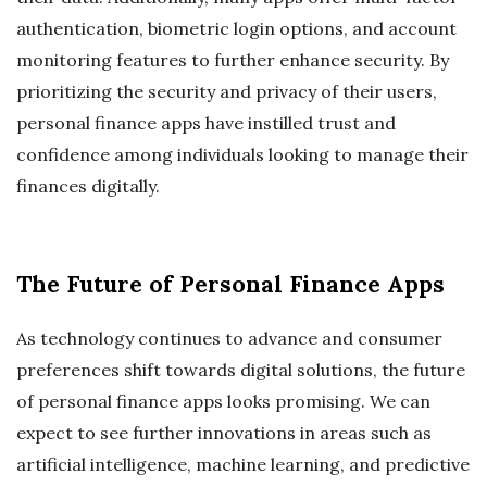
authentication, biometric login options, and account
monitoring features to further enhance security. By
prioritizing the security and privacy of their users,
personal finance apps have instilled trust and
confidence among individuals looking to manage their
finances digitally.
The Future of Personal Finance Apps
As technology continues to advance and consumer
preferences shift towards digital solutions, the future
of personal finance apps looks promising. We can
expect to see further innovations in areas such as
artificial intelligence, machine learning, and predictive