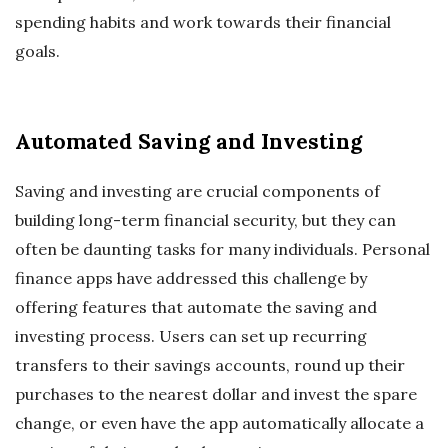
spending habits and work towards their financial
goals.
Automated Saving and Investing
Saving and investing are crucial components of
building long-term financial security, but they can
often be daunting tasks for many individuals. Personal
finance apps have addressed this challenge by
offering features that automate the saving and
investing process. Users can set up recurring
transfers to their savings accounts, round up their
purchases to the nearest dollar and invest the spare
change, or even have the app automatically allocate a