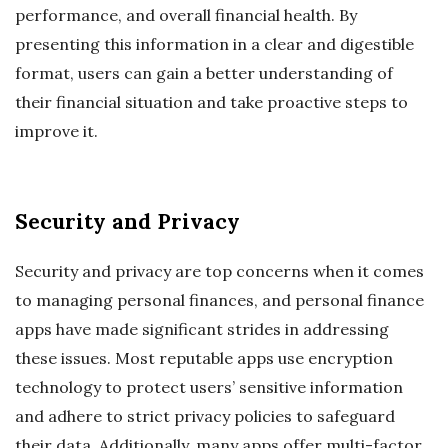
performance, and overall financial health. By
presenting this information in a clear and digestible
format, users can gain a better understanding of
their financial situation and take proactive steps to
improve it.
Security and Privacy
Security and privacy are top concerns when it comes
to managing personal finances, and personal finance
apps have made significant strides in addressing
these issues. Most reputable apps use encryption
technology to protect users’ sensitive information
and adhere to strict privacy policies to safeguard
their data. Additionally, many apps offer multi-factor