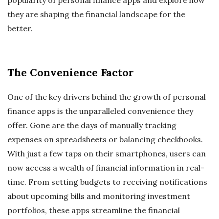
they are shaping the financial landscape for the
better.
The Convenience Factor
One of the key drivers behind the growth of personal
finance apps is the unparalleled convenience they
offer. Gone are the days of manually tracking
expenses on spreadsheets or balancing checkbooks.
With just a few taps on their smartphones, users can
now access a wealth of financial information in real-
time. From setting budgets to receiving notifications
about upcoming bills and monitoring investment
portfolios, these apps streamline the financial