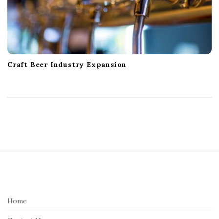
Craft Beer Industry Expansion
S
i
t
e
Home
F