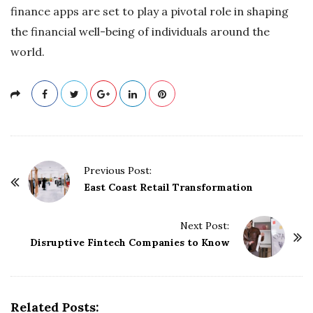
finance apps are set to play a pivotal role in shaping
the financial well-being of individuals around the
world.
P
Previous Post:
o
East Coast Retail Transformation
s
t
Next Post:
Disruptive Fintech Companies to Know
N
a
v
i
Related Posts: