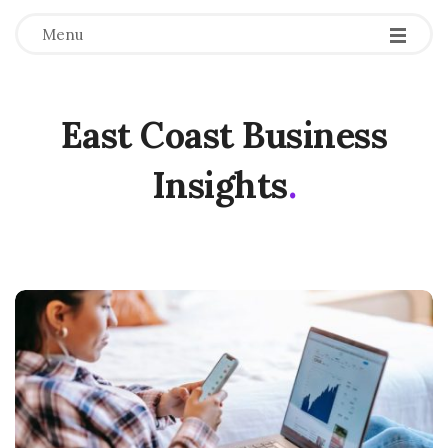
Menu
East Coast Business
Insights
.