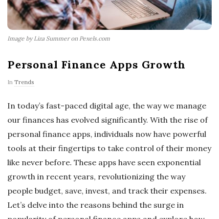
Image by Liza Summer on Pexels.com
Personal Finance Apps Growth
In
Trends
In today’s fast-paced digital age, the way we manage
our finances has evolved significantly. With the rise of
personal finance apps, individuals now have powerful
tools at their fingertips to take control of their money
like never before. These apps have seen exponential
growth in recent years, revolutionizing the way
people budget, save, invest, and track their expenses.
Let’s delve into the reasons behind the surge in
popularity of personal finance apps and explore how