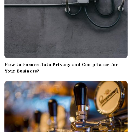
How to Ensure Data Privacy and Compliance for
Your Business?