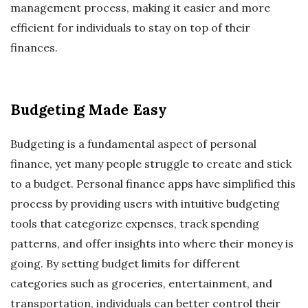
management process, making it easier and more
efficient for individuals to stay on top of their
finances.
Budgeting Made Easy
Budgeting is a fundamental aspect of personal
finance, yet many people struggle to create and stick
to a budget. Personal finance apps have simplified this
process by providing users with intuitive budgeting
tools that categorize expenses, track spending
patterns, and offer insights into where their money is
going. By setting budget limits for different
categories such as groceries, entertainment, and
transportation, individuals can better control their