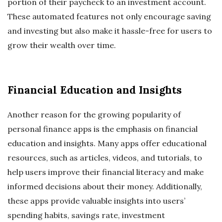
portion of their paycheck to an investment account.
These automated features not only encourage saving
and investing but also make it hassle-free for users to
grow their wealth over time.
Financial Education and Insights
Another reason for the growing popularity of
personal finance apps is the emphasis on financial
education and insights. Many apps offer educational
resources, such as articles, videos, and tutorials, to
help users improve their financial literacy and make
informed decisions about their money. Additionally,
these apps provide valuable insights into users’
spending habits, savings rate, investment