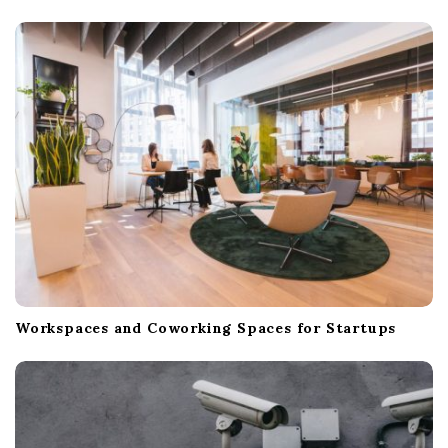
g
a
t
i
o
n
Workspaces and Coworking Spaces for Startups