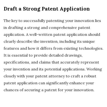
Draft a Strong Patent Application
The key to successfully patenting your innovation lies
in drafting a strong and comprehensive patent
application. A well-written patent application should
clearly describe the invention, including its unique
features and how it differs from existing technologies.
It is essential to provide detailed drawings,
specifications, and claims that accurately represent
your invention and its potential applications. Working
closely with your patent attorney to craft a robust
patent application can significantly enhance your
chances of securing a patent for your innovation.