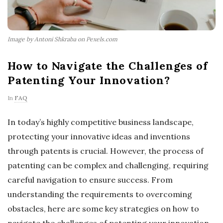
Image by Antoni Shkraba on Pexels.com
How to Navigate the Challenges of
Patenting Your Innovation?
In
FAQ
In today’s highly competitive business landscape,
protecting your innovative ideas and inventions
through patents is crucial. However, the process of
patenting can be complex and challenging, requiring
careful navigation to ensure success. From
understanding the requirements to overcoming
obstacles, here are some key strategies on how to
navigate the challenges of patenting your innovation