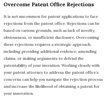
Overcome Patent Office Rejections
It is not uncommon for patent applications to face
rejections from the patent office. Rejections can be
based on various grounds, such as lack of novelty,
obviousness, or insufficient disclosure. Overcoming
these rejections requires a strategic approach,
including providing additional evidence, amending
claims, or making arguments to defend the
patentability of your invention. Working closely with
your patent attorney to address the patent office’s
concerns can help you navigate the rejection process
and increase the likelihood of obtaining a patent for
your innovation.