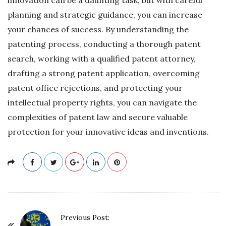
planning and strategic guidance, you can increase
your chances of success. By understanding the
patenting process, conducting a thorough patent
search, working with a qualified patent attorney,
drafting a strong patent application, overcoming
patent office rejections, and protecting your
intellectual property rights, you can navigate the
complexities of patent law and secure valuable
protection for your innovative ideas and inventions.
P
Previous Post: