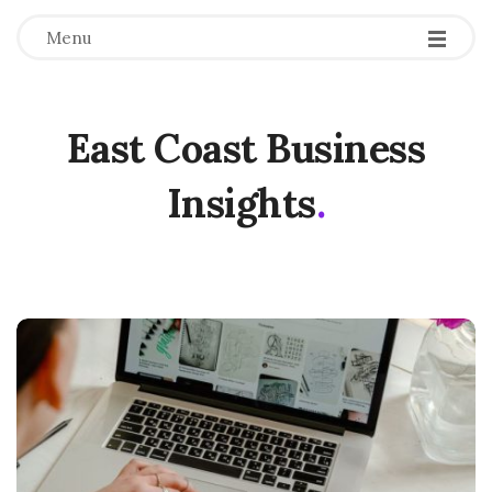
Menu
East Coast Business
Insights
.