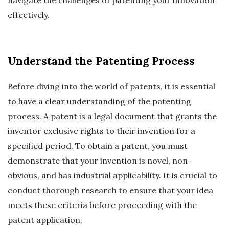
effectively.
Understand the Patenting Process
Before diving into the world of patents, it is essential
to have a clear understanding of the patenting
process. A patent is a legal document that grants the
inventor exclusive rights to their invention for a
specified period. To obtain a patent, you must
demonstrate that your invention is novel, non-
obvious, and has industrial applicability. It is crucial to
conduct thorough research to ensure that your idea
meets these criteria before proceeding with the
patent application.