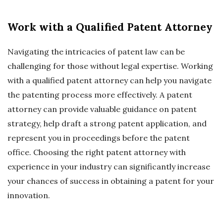
Work with a Qualified Patent Attorney
Navigating the intricacies of patent law can be
challenging for those without legal expertise. Working
with a qualified patent attorney can help you navigate
the patenting process more effectively. A patent
attorney can provide valuable guidance on patent
strategy, help draft a strong patent application, and
represent you in proceedings before the patent
office. Choosing the right patent attorney with
experience in your industry can significantly increase
your chances of success in obtaining a patent for your
innovation.