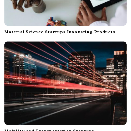
Material Science Startups Innovating Products
Mobility and Transportation Startups