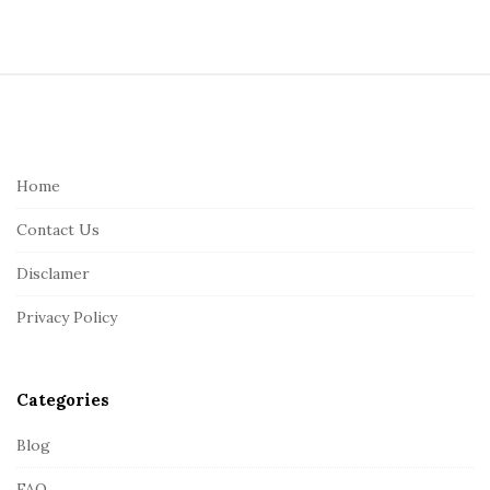
S
i
t
e
Home
F
Contact Us
o
o
Disclamer
t
Privacy Policy
e
r
Categories
Blog
FAQ