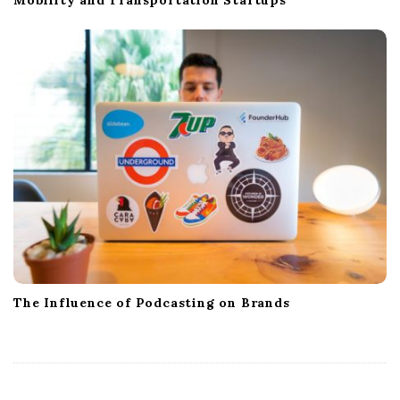
The Influence of Podcasting on Brands