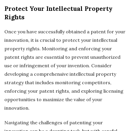
Protect Your Intellectual Property
Rights
Once you have successfully obtained a patent for your
innovation, it is crucial to protect your intellectual
property rights. Monitoring and enforcing your
patent rights are essential to prevent unauthorized
use or infringement of your invention. Consider
developing a comprehensive intellectual property
strategy that includes monitoring competitors,
enforcing your patent rights, and exploring licensing
opportunities to maximize the value of your
innovation.
Navigating the challenges of patenting your
innovation can be a daunting task, but with careful