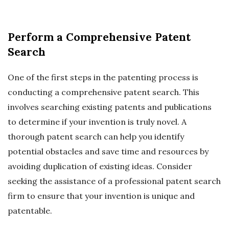
Perform a Comprehensive Patent
Search
One of the first steps in the patenting process is
conducting a comprehensive patent search. This
involves searching existing patents and publications
to determine if your invention is truly novel. A
thorough patent search can help you identify
potential obstacles and save time and resources by
avoiding duplication of existing ideas. Consider
seeking the assistance of a professional patent search
firm to ensure that your invention is unique and
patentable.