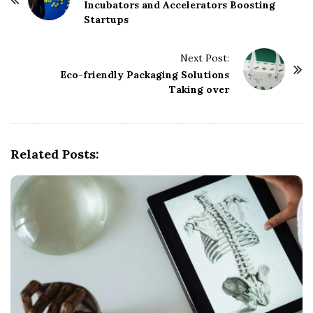
o
Incubators and Accelerators Boosting
Startups
s
t
Next Post:
N
Eco-friendly Packaging Solutions
a
Taking over
v
i
g
Related Posts:
a
t
i
o
n