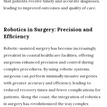
that patients receive timely and accurate diagnoses,
leading to improved outcomes and quality of care.
Robotics in Surgery: Precision and
Efficiency
Robotic-assisted surgery has become increasingly
prevalent in coastal healthcare facilities, offering
surgeons enhanced precision and control during
complex procedures. By using robotic systems,
surgeons can perform minimally invasive surgeries
with greater accuracy and efficiency, leading to
reduced recovery times and fewer complications for
patients. Along the coast, the integration of robotics
in surgery has revolutionized the way complex