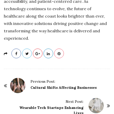
accessibility, and patient-centered care. As
technology continues to evolve, the future of
healthcare along the coast looks brighter than ever,
with innovative solutions driving positive change and
transforming the way healthcare is delivered and
experienced.
P
Previous Post:
o
Cultural Shifts Affecting Businesses
s
t
Next Post:
Wearable Tech Startups Enhancing
N
Lives