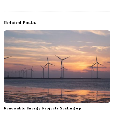
a
v
i
g
Related Posts:
a
t
i
o
n
Renewable Energy Projects Scaling up