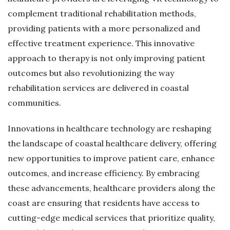
complement traditional rehabilitation methods,
providing patients with a more personalized and
effective treatment experience. This innovative
approach to therapy is not only improving patient
outcomes but also revolutionizing the way
rehabilitation services are delivered in coastal
communities.
Innovations in healthcare technology are reshaping
the landscape of coastal healthcare delivery, offering
new opportunities to improve patient care, enhance
outcomes, and increase efficiency. By embracing
these advancements, healthcare providers along the
coast are ensuring that residents have access to
cutting-edge medical services that prioritize quality,