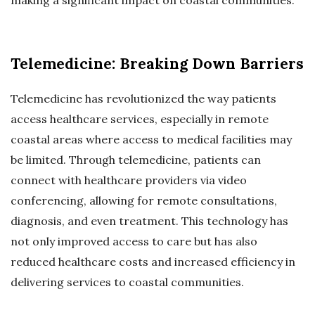
Telemedicine: Breaking Down Barriers
Telemedicine has revolutionized the way patients
access healthcare services, especially in remote
coastal areas where access to medical facilities may
be limited. Through telemedicine, patients can
connect with healthcare providers via video
conferencing, allowing for remote consultations,
diagnosis, and even treatment. This technology has
not only improved access to care but has also
reduced healthcare costs and increased efficiency in
delivering services to coastal communities.