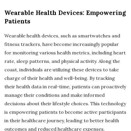
Wearable Health Devices: Empowering
Patients
Wearable health devices, such as smartwatches and
fitness trackers, have become increasingly popular
for monitoring various health metrics, including heart
rate, sleep patterns, and physical activity. Along the
coast, individuals are utilizing these devices to take
charge of their health and well-being. By tracking
their health data in real-time, patients can proactively
manage their conditions and make informed
decisions about their lifestyle choices. This technology
is empowering patients to become active participants
in their healthcare journey, leading to better health
outcomes and reduced healthcare expenses.