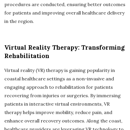
procedures are conducted, ensuring better outcomes
for patients and improving overall healthcare delivery
in the region.
Virtual Reality Therapy: Transforming
Rehabilitation
Virtual reality (VR) therapy is gaining popularity in
coastal healthcare settings as a non-invasive and
engaging approach to rehabilitation for patients
recovering from injuries or surgeries. By immersing
patients in interactive virtual environments, VR
therapy helps improve mobility, reduce pain, and
enhance overall recovery outcomes. Along the coast,
healthcare providers are leveraging VR technology to