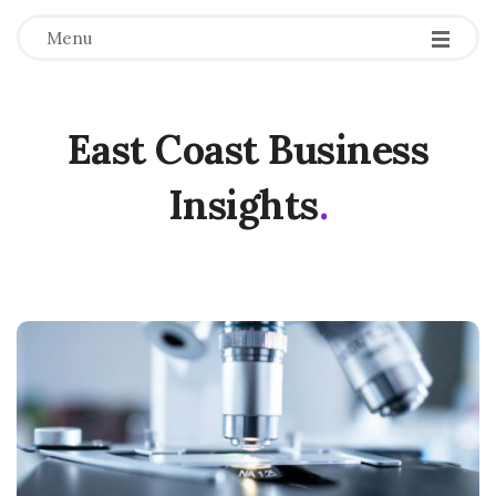
Menu
East Coast Business
Insights
.