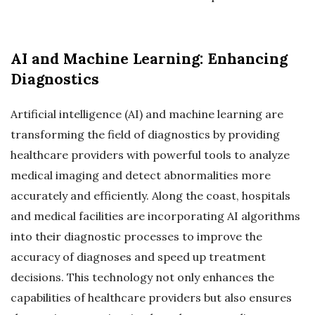
AI and Machine Learning: Enhancing
Diagnostics
Artificial intelligence (AI) and machine learning are
transforming the field of diagnostics by providing
healthcare providers with powerful tools to analyze
medical imaging and detect abnormalities more
accurately and efficiently. Along the coast, hospitals
and medical facilities are incorporating AI algorithms
into their diagnostic processes to improve the
accuracy of diagnoses and speed up treatment
decisions. This technology not only enhances the
capabilities of healthcare providers but also ensures