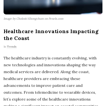
Image by Chokniti Khongchum on Pexels.com
Healthcare Innovations Impacting
the Coast
In
Trends
The healthcare industry is constantly evolving, with
new technologies and innovations shaping the way
medical services are delivered. Along the coast,
healthcare providers are embracing these
advancements to improve patient care and
outcomes. From telemedicine to wearable devices,
let’s explore some of the healthcare innovations
making a significant impact on coastal communities.