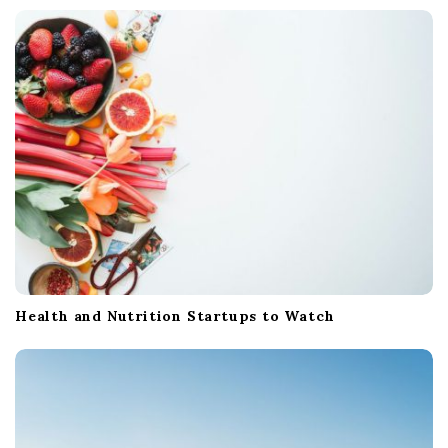
Health and Nutrition Startups to Watch