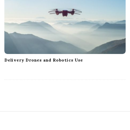
Delivery Drones and Robotics Use
S
i