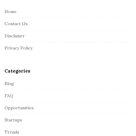
t
e
Home
F
Contact Us
o
o
Disclamer
t
Privacy Policy
e
r
Categories
Blog
FAQ
Opportunities
Startups
Trends