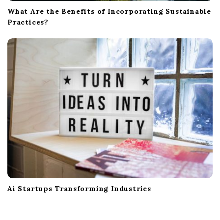
What Are the Benefits of Incorporating Sustainable
Practices?
Ai Startups Transforming Industries