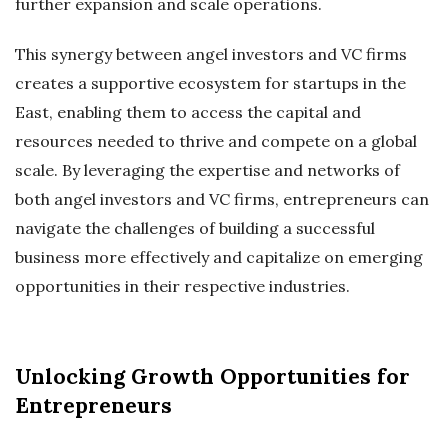
further expansion and scale operations.
This synergy between angel investors and VC firms
creates a supportive ecosystem for startups in the
East, enabling them to access the capital and
resources needed to thrive and compete on a global
scale. By leveraging the expertise and networks of
both angel investors and VC firms, entrepreneurs can
navigate the challenges of building a successful
business more effectively and capitalize on emerging
opportunities in their respective industries.
Unlocking Growth Opportunities for
Entrepreneurs