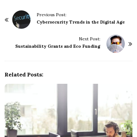
P
Previous Post:
o
Cybersecurity Trends in the Digital Age
s
t
Next Post:
Sustainability Grants and Eco Funding
N
a
v
i
Related Posts:
g
a
t
i
o
n