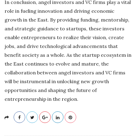
In conclusion, angel investors and VC firms play a vital
role in fueling innovation and driving economic
growth in the East. By providing funding, mentorship,
and strategic guidance to startups, these investors
enable entrepreneurs to realize their vision, create
jobs, and drive technological advancements that
benefit society as a whole. As the startup ecosystem in
the East continues to evolve and mature, the
collaboration between angel investors and VC firms
will be instrumental in unlocking new growth
opportunities and shaping the future of
entrepreneurship in the region.