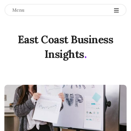
Menu
East Coast Business
Insights
.