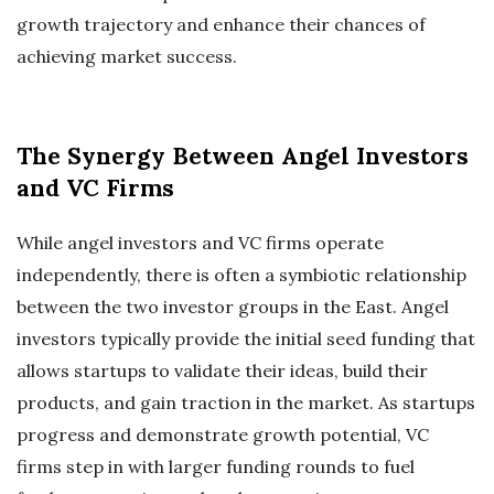
growth trajectory and enhance their chances of
achieving market success.
The Synergy Between Angel Investors
and VC Firms
While angel investors and VC firms operate
independently, there is often a symbiotic relationship
between the two investor groups in the East. Angel
investors typically provide the initial seed funding that
allows startups to validate their ideas, build their
products, and gain traction in the market. As startups
progress and demonstrate growth potential, VC
firms step in with larger funding rounds to fuel