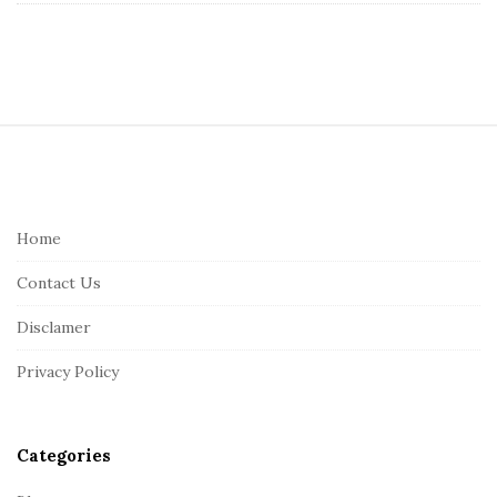
S
i
t
e
Home
F
Contact Us
o
o
Disclamer
t
Privacy Policy
e
r
Categories