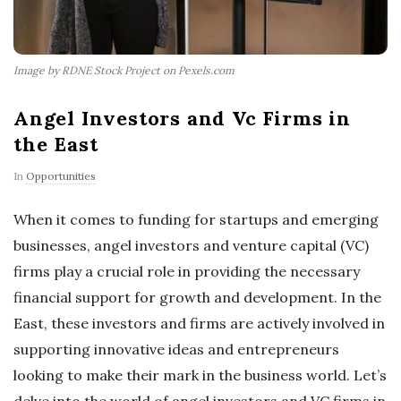
Image by RDNE Stock Project on Pexels.com
Angel Investors and Vc Firms in
the East
In
Opportunities
When it comes to funding for startups and emerging
businesses, angel investors and venture capital (VC)
firms play a crucial role in providing the necessary
financial support for growth and development. In the
East, these investors and firms are actively involved in
supporting innovative ideas and entrepreneurs
looking to make their mark in the business world. Let’s
delve into the world of angel investors and VC firms in