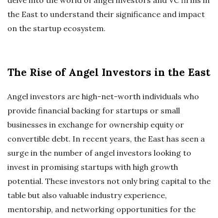
the East to understand their significance and impact
on the startup ecosystem.
The Rise of Angel Investors in the East
Angel investors are high-net-worth individuals who
provide financial backing for startups or small
businesses in exchange for ownership equity or
convertible debt. In recent years, the East has seen a
surge in the number of angel investors looking to
invest in promising startups with high growth
potential. These investors not only bring capital to the
table but also valuable industry experience,
mentorship, and networking opportunities for the