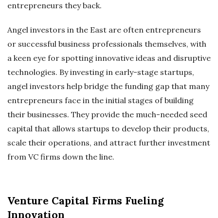
entrepreneurs they back.
Angel investors in the East are often entrepreneurs
or successful business professionals themselves, with
a keen eye for spotting innovative ideas and disruptive
technologies. By investing in early-stage startups,
angel investors help bridge the funding gap that many
entrepreneurs face in the initial stages of building
their businesses. They provide the much-needed seed
capital that allows startups to develop their products,
scale their operations, and attract further investment
from VC firms down the line.
Venture Capital Firms Fueling
Innovation