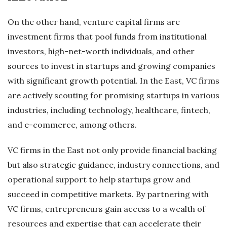
On the other hand, venture capital firms are
investment firms that pool funds from institutional
investors, high-net-worth individuals, and other
sources to invest in startups and growing companies
with significant growth potential. In the East, VC firms
are actively scouting for promising startups in various
industries, including technology, healthcare, fintech,
and e-commerce, among others.
VC firms in the East not only provide financial backing
but also strategic guidance, industry connections, and
operational support to help startups grow and
succeed in competitive markets. By partnering with
VC firms, entrepreneurs gain access to a wealth of
resources and expertise that can accelerate their