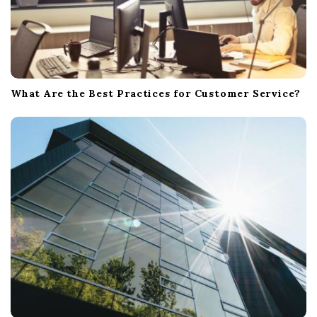
What Are the Best Practices for Customer Service?