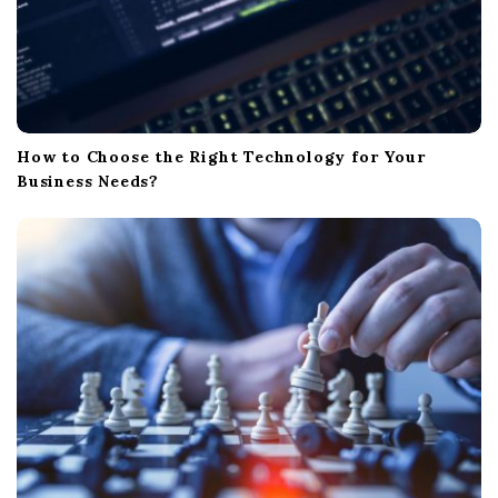
How to Choose the Right Technology for Your
Business Needs?