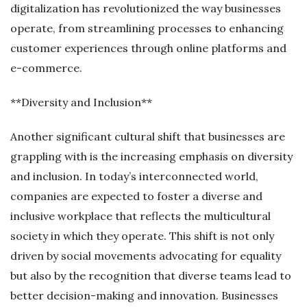
digitalization has revolutionized the way businesses
operate, from streamlining processes to enhancing
customer experiences through online platforms and
e-commerce.
**Diversity and Inclusion**
Another significant cultural shift that businesses are
grappling with is the increasing emphasis on diversity
and inclusion. In today’s interconnected world,
companies are expected to foster a diverse and
inclusive workplace that reflects the multicultural
society in which they operate. This shift is not only
driven by social movements advocating for equality
but also by the recognition that diverse teams lead to
better decision-making and innovation. Businesses