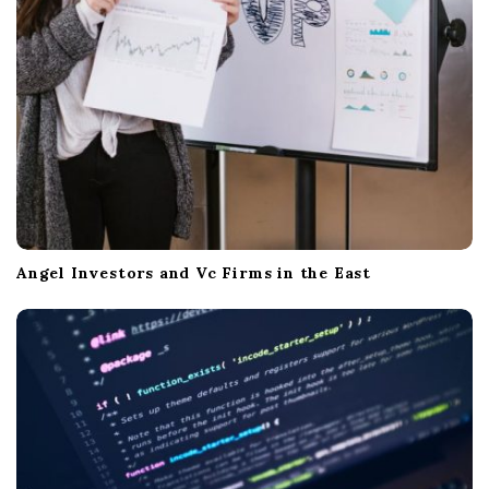
n
Angel Investors and Vc Firms in the East