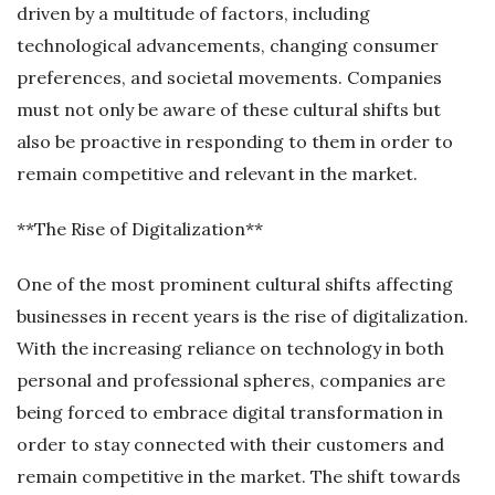
driven by a multitude of factors, including
technological advancements, changing consumer
preferences, and societal movements. Companies
must not only be aware of these cultural shifts but
also be proactive in responding to them in order to
remain competitive and relevant in the market.
**The Rise of Digitalization**
One of the most prominent cultural shifts affecting
businesses in recent years is the rise of digitalization.
With the increasing reliance on technology in both
personal and professional spheres, companies are
being forced to embrace digital transformation in
order to stay connected with their customers and
remain competitive in the market. The shift towards