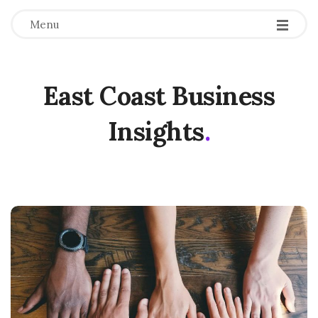
Menu
East Coast Business
Insights
.