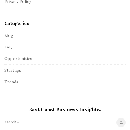
Privacy Policy
e
r
Categories
Blog
FAQ
Opportunities
Startups
Trends
East Coast Business Insights.
S