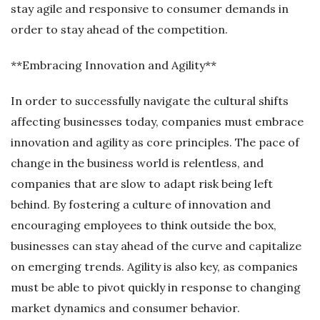
stay agile and responsive to consumer demands in
order to stay ahead of the competition.
**Embracing Innovation and Agility**
In order to successfully navigate the cultural shifts
affecting businesses today, companies must embrace
innovation and agility as core principles. The pace of
change in the business world is relentless, and
companies that are slow to adapt risk being left
behind. By fostering a culture of innovation and
encouraging employees to think outside the box,
businesses can stay ahead of the curve and capitalize
on emerging trends. Agility is also key, as companies
must be able to pivot quickly in response to changing
market dynamics and consumer behavior.