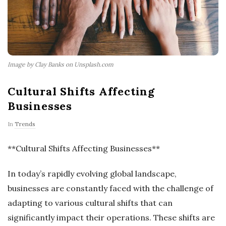
Image by Clay Banks on Unsplash.com
Cultural Shifts Affecting
Businesses
In
Trends
**Cultural Shifts Affecting Businesses**
In today’s rapidly evolving global landscape,
businesses are constantly faced with the challenge of
adapting to various cultural shifts that can
significantly impact their operations. These shifts are