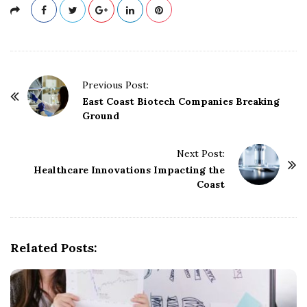
P
Previous Post:
o
East Coast Biotech Companies Breaking
Ground
s
t
Next Post:
N
Healthcare Innovations Impacting the
a
Coast
v
i
g
Related Posts:
a
t
i
o