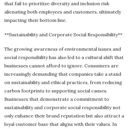
that fail to prioritize diversity and inclusion risk
alienating both employees and customers, ultimately
impacting their bottom line.
**Sustainability and Corporate Social Responsibility**
The growing awareness of environmental issues and
social responsibility has also led to a cultural shift that
businesses cannot afford to ignore. Consumers are
increasingly demanding that companies take a stand
on sustainability and ethical practices, from reducing
carbon footprints to supporting social causes.
Businesses that demonstrate a commitment to
sustainability and corporate social responsibility not
only enhance their brand reputation but also attract a
loyal customer base that aligns with their values. In