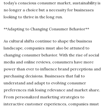
today’s conscious consumer market, sustainability is
no longer a choice but a necessity for businesses
looking to thrive in the long run.
**Adapting to Changing Consumer Behavior**
As cultural shifts continue to shape the business
landscape, companies must also be attuned to
changing consumer behavior. With the rise of social
media and online reviews, consumers have more
power than ever to influence brand perceptions and
purchasing decisions. Businesses that fail to
understand and adapt to evolving consumer
preferences risk losing relevance and market share.
From personalized marketing strategies to
interactive customer experiences, companies must