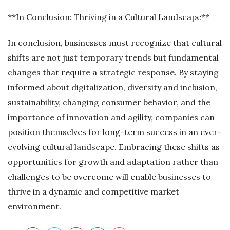
**In Conclusion: Thriving in a Cultural Landscape**
In conclusion, businesses must recognize that cultural
shifts are not just temporary trends but fundamental
changes that require a strategic response. By staying
informed about digitalization, diversity and inclusion,
sustainability, changing consumer behavior, and the
importance of innovation and agility, companies can
position themselves for long-term success in an ever-
evolving cultural landscape. Embracing these shifts as
opportunities for growth and adaptation rather than
challenges to be overcome will enable businesses to
thrive in a dynamic and competitive market
environment.