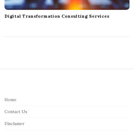
Digital Transformation Consulting Services
S
i
t
e
Home
F
Contact Us
o
o
Disclamer
t