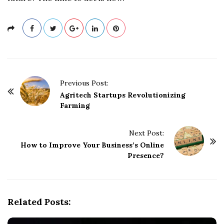
P
Previous Post:
o
Agritech Startups Revolutionizing
Farming
s
t
Next Post:
N
How to Improve Your Business’s Online
a
Presence?
v
i
g
Related Posts:
a
t