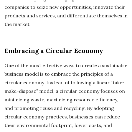
companies to seize new opportunities, innovate their
products and services, and differentiate themselves in
the market.
Embracing a Circular Economy
One of the most effective ways to create a sustainable
business model is to embrace the principles of a
circular economy. Instead of following a linear “take-
make-dispose” model, a circular economy focuses on
minimizing waste, maximizing resource efficiency,
and promoting reuse and recycling. By adopting
circular economy practices, businesses can reduce
their environmental footprint, lower costs, and