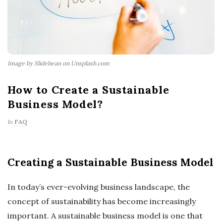
Image by Slidebean on Unsplash.com
How to Create a Sustainable
Business Model?
In
FAQ
Creating a Sustainable Business Model
In today’s ever-evolving business landscape, the
concept of sustainability has become increasingly
important. A sustainable business model is one that