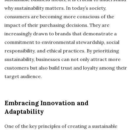
why sustainability matters. In today’s society,
consumers are becoming more conscious of the
impact of their purchasing decisions. They are
increasingly drawn to brands that demonstrate a
commitment to environmental stewardship, social
responsibility, and ethical practices. By prioritizing
sustainability, businesses can not only attract more
customers but also build trust and loyalty among their
target audience.
Embracing Innovation and
Adaptability
One of the key principles of creating a sustainable