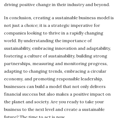
driving positive change in their industry and beyond.
In conclusion, creating a sustainable business model is
not just a choice; it is a strategic imperative for
companies looking to thrive in a rapidly changing
world. By understanding the importance of
sustainability, embracing innovation and adaptability,
fostering a culture of sustainability, building strong
partnerships, measuring and monitoring progress,
adapting to changing trends, embracing a circular
economy, and promoting responsible leadership,
businesses can build a model that not only delivers
financial success but also makes a positive impact on
the planet and society. Are you ready to take your
business to the next level and create a sustainable
future? The time to act is now.