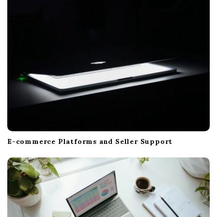
i
o
n
E-commerce Platforms and Seller Support