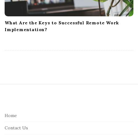
What Are the Keys to Successful Remote Work
Implementation?
S
i
t
e
Home
F
Contact Us
o
o