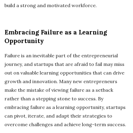
build a strong and motivated workforce.
Embracing Failure as a Learning
Opportunity
Failure is an inevitable part of the entrepreneurial
journey, and startups that are afraid to fail may miss
out on valuable learning opportunities that can drive
growth and innovation. Many new entrepreneurs
make the mistake of viewing failure as a setback
rather than a stepping stone to success. By
embracing failure as a learning opportunity, startups
can pivot, iterate, and adapt their strategies to
overcome challenges and achieve long-term success.