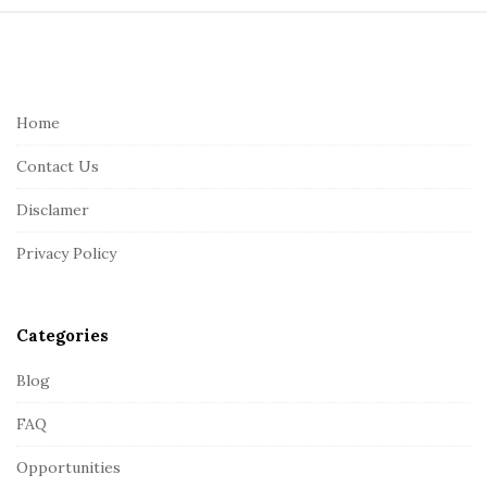
S
i
t
e
Home
F
Contact Us
o
o
Disclamer
t
Privacy Policy
e
r
Categories
Blog
FAQ
Opportunities