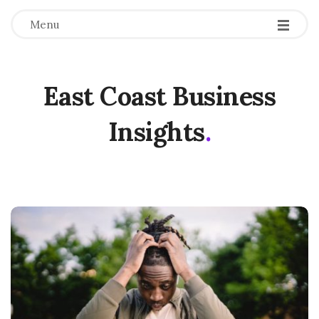
Menu
East Coast Business
Insights
.