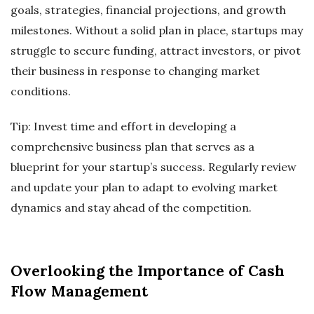
goals, strategies, financial projections, and growth
milestones. Without a solid plan in place, startups may
struggle to secure funding, attract investors, or pivot
their business in response to changing market
conditions.
Tip: Invest time and effort in developing a
comprehensive business plan that serves as a
blueprint for your startup’s success. Regularly review
and update your plan to adapt to evolving market
dynamics and stay ahead of the competition.
Overlooking the Importance of Cash
Flow Management