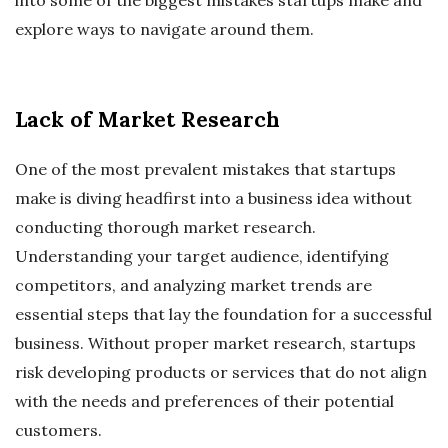
explore ways to navigate around them.
Lack of Market Research
One of the most prevalent mistakes that startups
make is diving headfirst into a business idea without
conducting thorough market research.
Understanding your target audience, identifying
competitors, and analyzing market trends are
essential steps that lay the foundation for a successful
business. Without proper market research, startups
risk developing products or services that do not align
with the needs and preferences of their potential
customers.