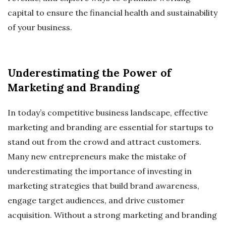
capital to ensure the financial health and sustainability
of your business.
Underestimating the Power of
Marketing and Branding
In today’s competitive business landscape, effective
marketing and branding are essential for startups to
stand out from the crowd and attract customers.
Many new entrepreneurs make the mistake of
underestimating the importance of investing in
marketing strategies that build brand awareness,
engage target audiences, and drive customer
acquisition. Without a strong marketing and branding