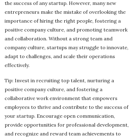
the success of any startup. However, many new
entrepreneurs make the mistake of overlooking the
importance of hiring the right people, fostering a
positive company culture, and promoting teamwork
and collaboration. Without a strong team and
company culture, startups may struggle to innovate,
adapt to challenges, and scale their operations
effectively.
Tip: Invest in recruiting top talent, nurturing a
positive company culture, and fostering a
collaborative work environment that empowers
employees to thrive and contribute to the success of
your startup. Encourage open communication,
provide opportunities for professional development,
and recognize and reward team achievements to