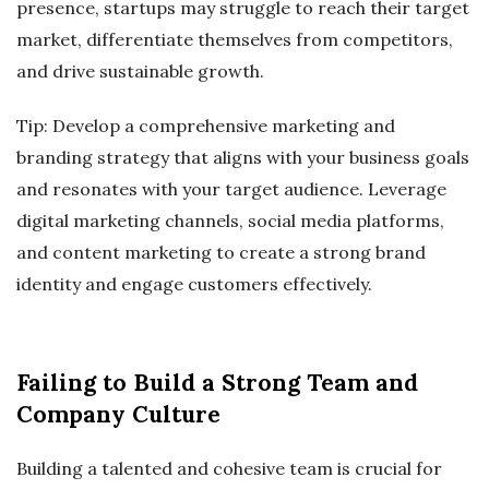
presence, startups may struggle to reach their target
market, differentiate themselves from competitors,
and drive sustainable growth.
Tip: Develop a comprehensive marketing and
branding strategy that aligns with your business goals
and resonates with your target audience. Leverage
digital marketing channels, social media platforms,
and content marketing to create a strong brand
identity and engage customers effectively.
Failing to Build a Strong Team and
Company Culture
Building a talented and cohesive team is crucial for