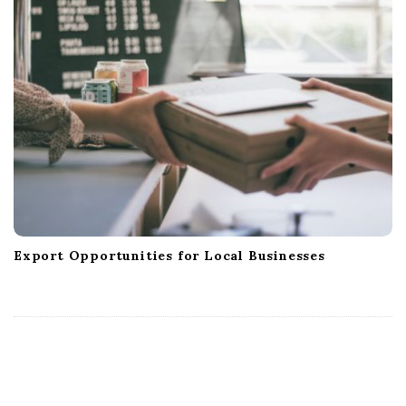
Export Opportunities for Local Businesses