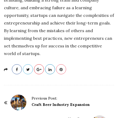
culture, and embracing failure as a learning
opportunity, startups can navigate the complexities of
entrepreneurship and achieve their long-term goals.
By learning from the mistakes of others and
implementing best practices, new entrepreneurs can
set themselves up for success in the competitive
world of startups.
P
Previous Post:
o
Craft Beer Industry Expansion
s