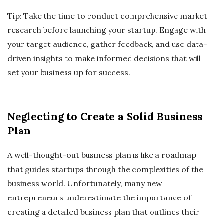
Tip: Take the time to conduct comprehensive market
research before launching your startup. Engage with
your target audience, gather feedback, and use data-
driven insights to make informed decisions that will
set your business up for success.
Neglecting to Create a Solid Business
Plan
A well-thought-out business plan is like a roadmap
that guides startups through the complexities of the
business world. Unfortunately, many new
entrepreneurs underestimate the importance of
creating a detailed business plan that outlines their