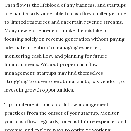
Cash flow is the lifeblood of any business, and startups
are particularly vulnerable to cash flow challenges due
to limited resources and uncertain revenue streams.
Many new entrepreneurs make the mistake of
focusing solely on revenue generation without paying
adequate attention to managing expenses,
monitoring cash flow, and planning for future
financial needs. Without proper cash flow
management, startups may find themselves
struggling to cover operational costs, pay vendors, or
invest in growth opportunities.
Tip: Implement robust cash flow management
practices from the outset of your startup. Monitor
your cash flow regularly, forecast future expenses and
revenue, and explore ways to optimize working