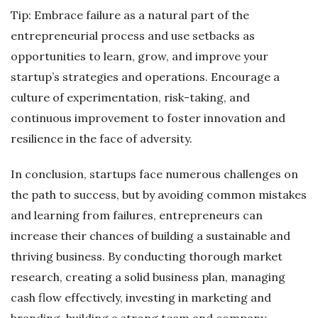
Tip: Embrace failure as a natural part of the
entrepreneurial process and use setbacks as
opportunities to learn, grow, and improve your
startup’s strategies and operations. Encourage a
culture of experimentation, risk-taking, and
continuous improvement to foster innovation and
resilience in the face of adversity.
In conclusion, startups face numerous challenges on
the path to success, but by avoiding common mistakes
and learning from failures, entrepreneurs can
increase their chances of building a sustainable and
thriving business. By conducting thorough market
research, creating a solid business plan, managing
cash flow effectively, investing in marketing and
branding, building a strong team and company