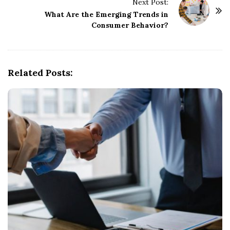
t
Next Post:
What Are the Emerging Trends in
N
Consumer Behavior?
a
v
i
g
Related Posts:
a
t
i
o
n