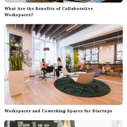
What Are the Benefits of Collaborative
Workspaces?
Workspaces and Coworking Spaces for Startups