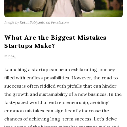
Image by Ketut Subiyanto on Pexels.com
What Are the Biggest Mistakes
Startups Make?
In
FAQ
Launching a startup can be an exhilarating journey
filled with endless possibilities. However, the road to
success is often riddled with pitfalls that can hinder
the growth and sustainability of a new business. In the
fast-paced world of entrepreneurship, avoiding
common mistakes can significantly increase the
chances of achieving long-term success. Let’s delve
into some of the biggest mistakes startups make and