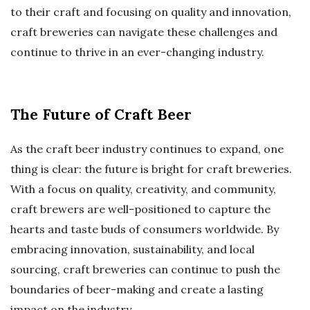
to their craft and focusing on quality and innovation,
craft breweries can navigate these challenges and
continue to thrive in an ever-changing industry.
The Future of Craft Beer
As the craft beer industry continues to expand, one
thing is clear: the future is bright for craft breweries.
With a focus on quality, creativity, and community,
craft brewers are well-positioned to capture the
hearts and taste buds of consumers worldwide. By
embracing innovation, sustainability, and local
sourcing, craft breweries can continue to push the
boundaries of beer-making and create a lasting
impact on the industry.