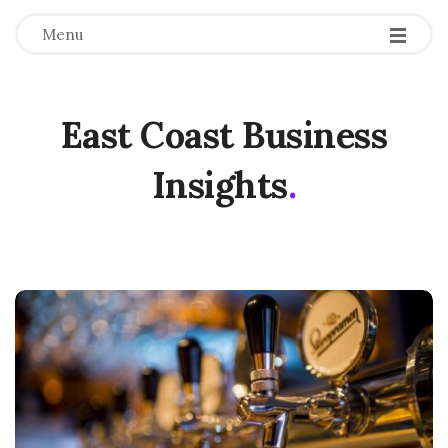
Menu
East Coast Business
Insights
.