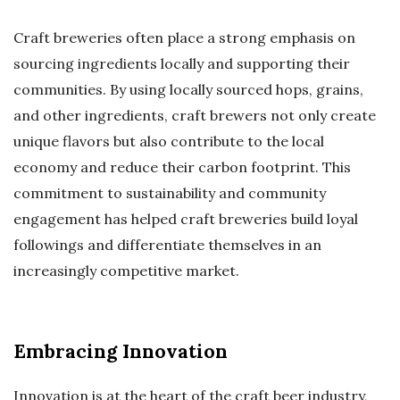
Craft breweries often place a strong emphasis on
sourcing ingredients locally and supporting their
communities. By using locally sourced hops, grains,
and other ingredients, craft brewers not only create
unique flavors but also contribute to the local
economy and reduce their carbon footprint. This
commitment to sustainability and community
engagement has helped craft breweries build loyal
followings and differentiate themselves in an
increasingly competitive market.
Embracing Innovation
Innovation is at the heart of the craft beer industry,