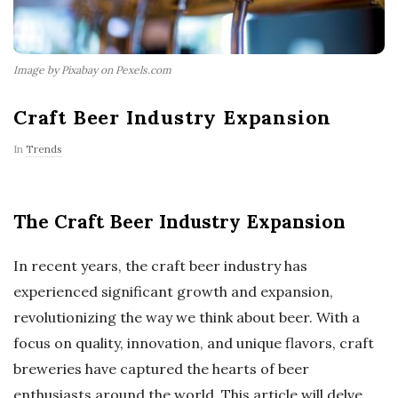
Image by Pixabay on Pexels.com
Craft Beer Industry Expansion
In
Trends
The Craft Beer Industry Expansion
In recent years, the craft beer industry has
experienced significant growth and expansion,
revolutionizing the way we think about beer. With a
focus on quality, innovation, and unique flavors, craft
breweries have captured the hearts of beer
enthusiasts around the world. This article will delve