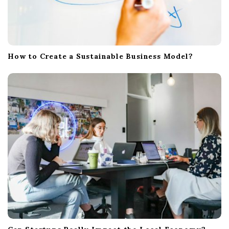
How to Create a Sustainable Business Model?