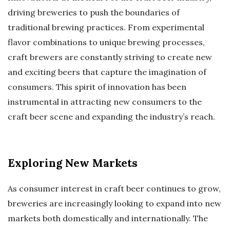
driving breweries to push the boundaries of
traditional brewing practices. From experimental
flavor combinations to unique brewing processes,
craft brewers are constantly striving to create new
and exciting beers that capture the imagination of
consumers. This spirit of innovation has been
instrumental in attracting new consumers to the
craft beer scene and expanding the industry’s reach.
Exploring New Markets
As consumer interest in craft beer continues to grow,
breweries are increasingly looking to expand into new
markets both domestically and internationally. The