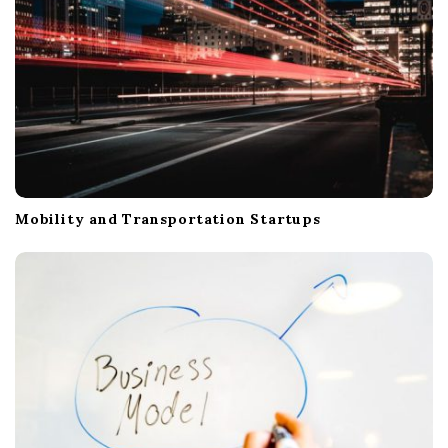
Mobility and Transportation Startups