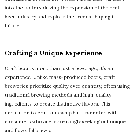
into the factors driving the expansion of the craft
beer industry and explore the trends shaping its
future.
Crafting a Unique Experience
Craft beer is more than just a beverage; it’s an
experience. Unlike mass-produced beers, craft
breweries prioritize quality over quantity, often using
traditional brewing methods and high-quality
ingredients to create distinctive flavors. This
dedication to craftsmanship has resonated with
consumers who are increasingly seeking out unique
and flavorful brews.