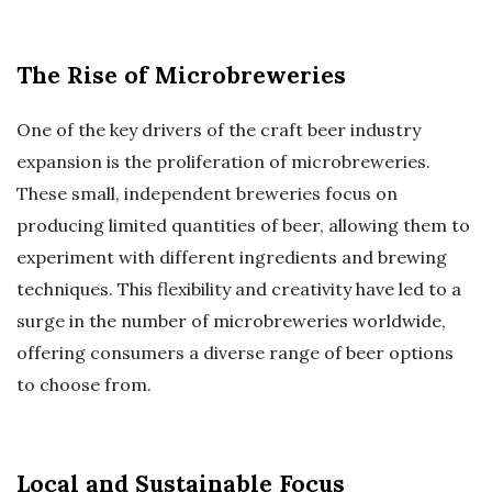
The Rise of Microbreweries
One of the key drivers of the craft beer industry
expansion is the proliferation of microbreweries.
These small, independent breweries focus on
producing limited quantities of beer, allowing them to
experiment with different ingredients and brewing
techniques. This flexibility and creativity have led to a
surge in the number of microbreweries worldwide,
offering consumers a diverse range of beer options
to choose from.
Local and Sustainable Focus