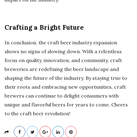
Crafting a Bright Future
In conclusion, the craft beer industry expansion
shows no signs of slowing down. With a relentless
focus on quality, innovation, and community, craft
breweries are redefining the beer landscape and
shaping the future of the industry. By staying true to
their roots and embracing new opportunities, craft
brewers can continue to delight consumers with
unique and flavorful beers for years to come. Cheers
to the craft beer revolution!