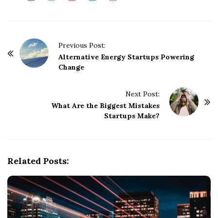
P
Previous Post:
o
Alternative Energy Startups Powering
Change
s
t
Next Post:
N
What Are the Biggest Mistakes
a
Startups Make?
v
i
g
Related Posts:
a
t
i
o
n