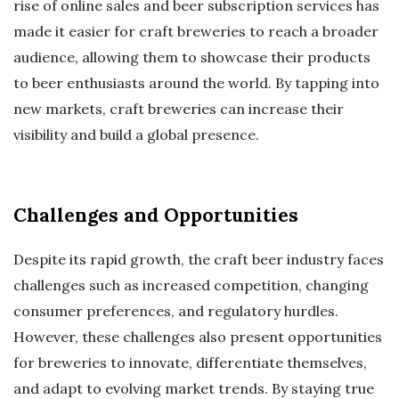
rise of online sales and beer subscription services has
made it easier for craft breweries to reach a broader
audience, allowing them to showcase their products
to beer enthusiasts around the world. By tapping into
new markets, craft breweries can increase their
visibility and build a global presence.
Challenges and Opportunities
Despite its rapid growth, the craft beer industry faces
challenges such as increased competition, changing
consumer preferences, and regulatory hurdles.
However, these challenges also present opportunities
for breweries to innovate, differentiate themselves,
and adapt to evolving market trends. By staying true