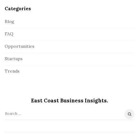
Categories
Blog
FAQ
Opportunities
Startups
Trends
East Coast Business Insights.
S
e
a
r