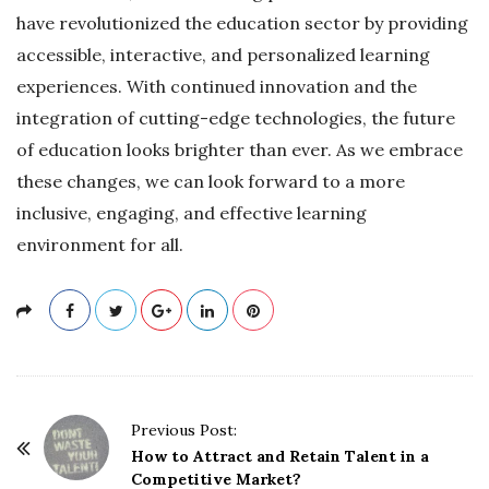
have revolutionized the education sector by providing
accessible, interactive, and personalized learning
experiences. With continued innovation and the
integration of cutting-edge technologies, the future
of education looks brighter than ever. As we embrace
these changes, we can look forward to a more
inclusive, engaging, and effective learning
environment for all.
P
Previous Post:
o
How to Attract and Retain Talent in a
Competitive Market?
s