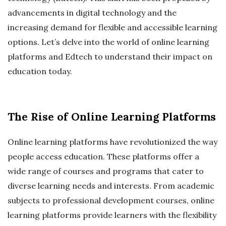
advancements in digital technology and the
increasing demand for flexible and accessible learning
options. Let’s delve into the world of online learning
platforms and Edtech to understand their impact on
education today.
The Rise of Online Learning Platforms
Online learning platforms have revolutionized the way
people access education. These platforms offer a
wide range of courses and programs that cater to
diverse learning needs and interests. From academic
subjects to professional development courses, online
learning platforms provide learners with the flexibility