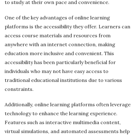
to study at their own pace and convenience.
One of the key advantages of online learning
platforms is the accessibility they offer. Learners can
access course materials and resources from
anywhere with an internet connection, making
education more inclusive and convenient. This
accessibility has been particularly beneficial for
individuals who may not have easy access to
traditional educational institutions due to various
constraints.
Additionally, online learning platforms often leverage
technology to enhance the learning experience.
Features such as interactive multimedia content,
virtual simulations, and automated assessments help