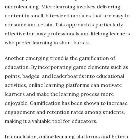
microlearning. Microlearning involves delivering
content in small, bite-sized modules that are easy to
consume and retain. This approach is particularly
effective for busy professionals and lifelong learners
who prefer learning in short bursts.
Another emerging trend is the gamification of
education. By incorporating game elements such as
points, badges, and leaderboards into educational
activities, online learning platforms can motivate
learners and make the learning process more
enjoyable. Gamification has been shown to increase
engagement and retention rates among students,
making it a valuable tool for educators.
In conclusion, online learning platforms and Edtech