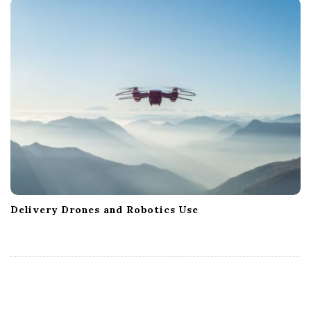
Delivery Drones and Robotics Use