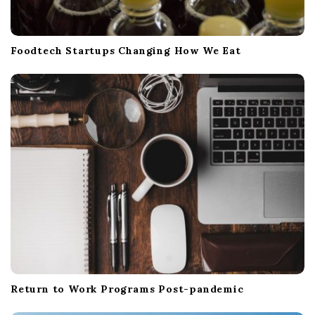
Foodtech Startups Changing How We Eat
Return to Work Programs Post-pandemic