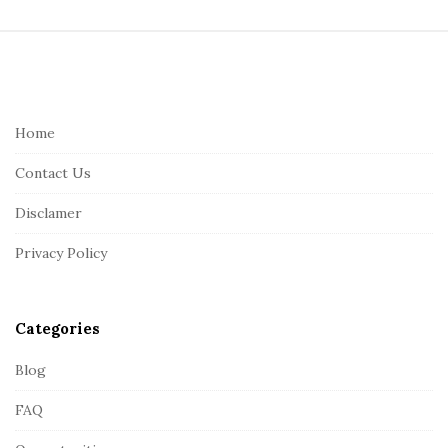
S
i
t
e
Home
F
Contact Us
o
o
Disclamer
t
Privacy Policy
e
r
Categories
Blog
FAQ