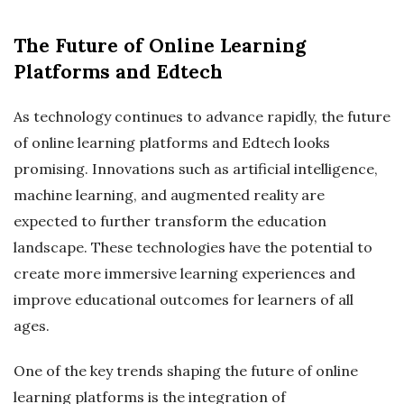
The Future of Online Learning
Platforms and Edtech
As technology continues to advance rapidly, the future
of online learning platforms and Edtech looks
promising. Innovations such as artificial intelligence,
machine learning, and augmented reality are
expected to further transform the education
landscape. These technologies have the potential to
create more immersive learning experiences and
improve educational outcomes for learners of all
ages.
One of the key trends shaping the future of online
learning platforms is the integration of