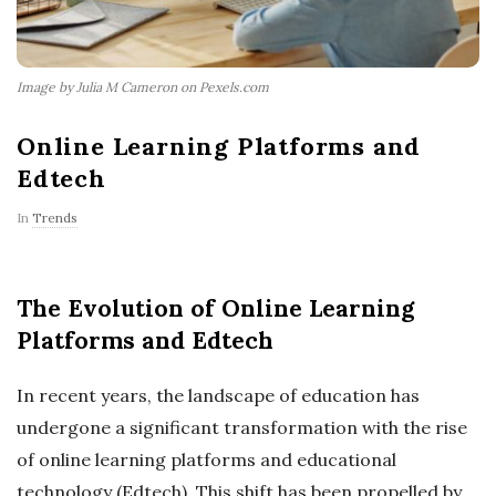
Image by Julia M Cameron on Pexels.com
Online Learning Platforms and
Edtech
In
Trends
The Evolution of Online Learning
Platforms and Edtech
In recent years, the landscape of education has
undergone a significant transformation with the rise
of online learning platforms and educational
technology (Edtech). This shift has been propelled by