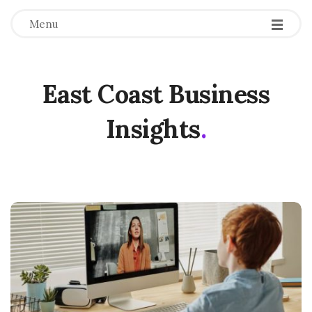
Menu
East Coast Business
Insights
.