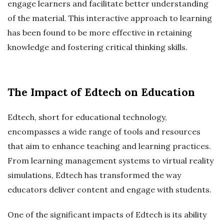
engage learners and facilitate better understanding
of the material. This interactive approach to learning
has been found to be more effective in retaining
knowledge and fostering critical thinking skills.
The Impact of Edtech on Education
Edtech, short for educational technology,
encompasses a wide range of tools and resources
that aim to enhance teaching and learning practices.
From learning management systems to virtual reality
simulations, Edtech has transformed the way
educators deliver content and engage with students.
One of the significant impacts of Edtech is its ability