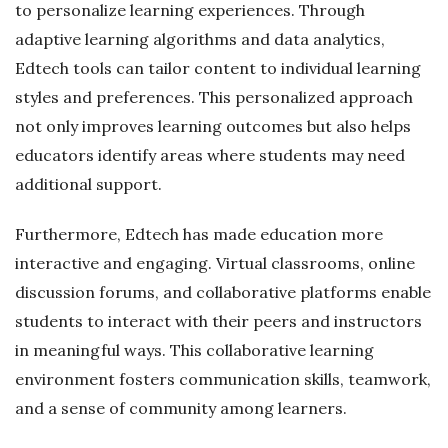
to personalize learning experiences. Through
adaptive learning algorithms and data analytics,
Edtech tools can tailor content to individual learning
styles and preferences. This personalized approach
not only improves learning outcomes but also helps
educators identify areas where students may need
additional support.
Furthermore, Edtech has made education more
interactive and engaging. Virtual classrooms, online
discussion forums, and collaborative platforms enable
students to interact with their peers and instructors
in meaningful ways. This collaborative learning
environment fosters communication skills, teamwork,
and a sense of community among learners.