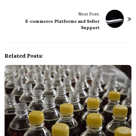
t
Next Post:
N
E-commerce Platforms and Seller
a
Support
v
i
g
Related Posts:
a
t
i
o
n