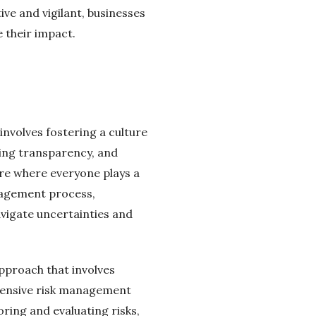
ve and vigilant, businesses
e their impact.
nvolves fostering a culture
ing transparency, and
ure where everyone plays a
anagement process,
avigate uncertainties and
approach that involves
ehensive risk management
ring and evaluating risks,