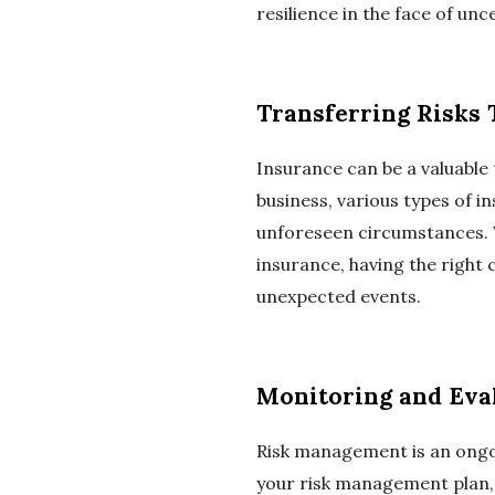
resilience in the face of unc
Transferring Risks
Insurance can be a valuable 
business, various types of in
unforeseen circumstances. Wh
insurance, having the right
unexpected events.
Monitoring and Eva
Risk management is an ongoi
your risk management plan,