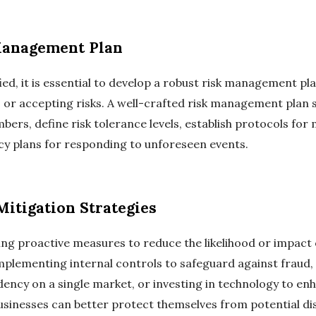
Management Plan
ied, it is essential to develop a robust risk management pla
, or accepting risks. A well-crafted risk management plan 
bers, define risk tolerance levels, establish protocols for
ncy plans for responding to unforeseen events.
itigation Strategies
king proactive measures to reduce the likelihood or impact 
implementing internal controls to safeguard against fraud,
ncy on a single market, or investing in technology to enh
usinesses can better protect themselves from potential di