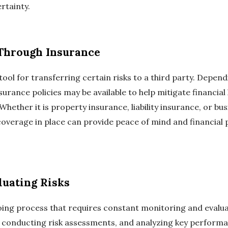
ertainty.
 Through Insurance
tool for transferring certain risks to a third party. Depen
surance policies may be available to help mitigate financial 
ether it is property insurance, liability insurance, or bu
 coverage in place can provide peace of mind and financial
luating Risks
ng process that requires constant monitoring and evaluat
 conducting risk assessments, and analyzing key performa