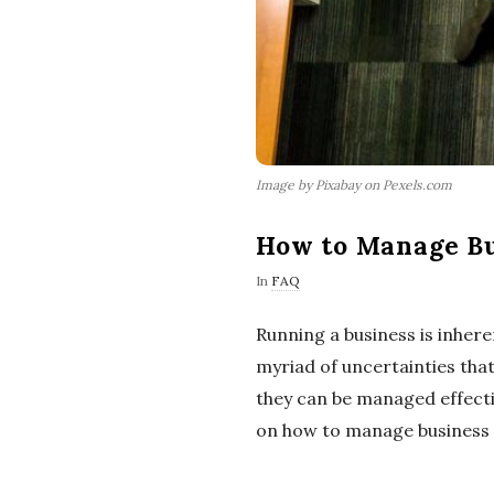
Image by Pixabay on Pexels.com
How to Manage Bus
In
FAQ
Running a business is inher
myriad of uncertainties that
they can be managed effectiv
on how to manage business ri