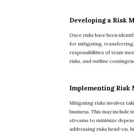
Developing a Risk 
Once risks have been identif
for mitigating, transferring
responsibilities of team mem
risks, and outline continge
Implementing Risk M
Mitigating risks involves ta
business. This may include 
streams to minimize depende
addressing risks head-on, b