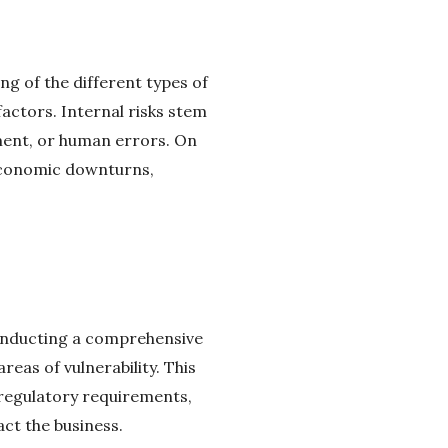
ng of the different types of
factors. Internal risks stem
ement, or human errors. On
 economic downturns,
 Conducting a comprehensive
reas of vulnerability. This
 regulatory requirements,
act the business.