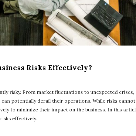
iness Risks Effectively?
ently risky. From market fluctuations to unexpected crises,
 can potentially derail their operations. While risks canno
ely to minimize their impact on the business. In this articl
sks effectively.