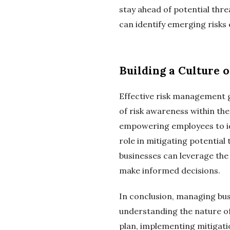
stay ahead of potential thre
can identify emerging risks 
Building a Culture 
Effective risk management g
of risk awareness within t
empowering employees to ide
role in mitigating potential
businesses can leverage the 
make informed decisions.
In conclusion, managing busi
understanding the nature of
plan, implementing mitigatio