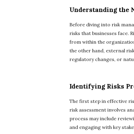
Understanding the N
Before diving into risk mana
risks that businesses face. 
from within the organizatio
the other hand, external ri
regulatory changes, or natur
Identifying Risks P
The first step in effective 
risk assessment involves ana
process may include reviewi
and engaging with key stakeh