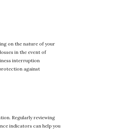
ding on the nature of your
losses in the event of
siness interruption
 protection against
ion. Regularly reviewing
nce indicators can help you