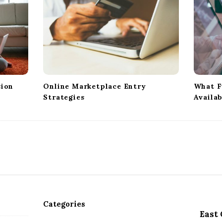
sion
Online Marketplace Entry
What F
Strategies
Availab
Categories
East 