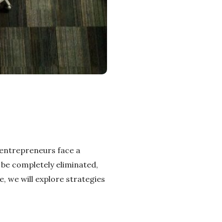
 entrepreneurs face a
t be completely eliminated,
e, we will explore strategies