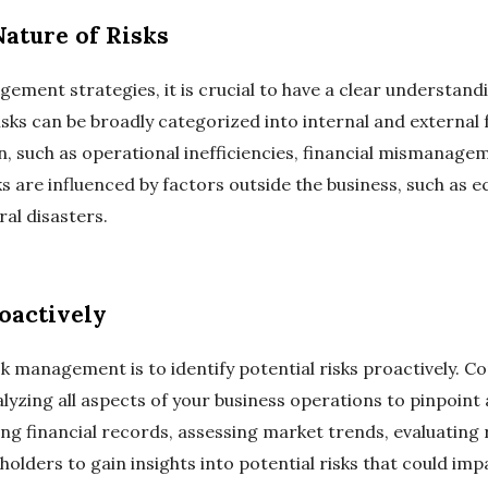
ature of Risks
gement strategies, it is crucial to have a clear understandi
Risks can be broadly categorized into internal and external 
n, such as operational inefficiencies, financial mismanag
sks are influenced by factors outside the business, such as
al disasters.
roactively
risk management is to identify potential risks proactively.
lyzing all aspects of your business operations to pinpoint a
ng financial records, assessing market trends, evaluating
olders to gain insights into potential risks that could imp