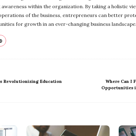
sk awareness within the organization. By taking a holistic 
 operations of the business, entrepreneurs can better prot
tunities for growth in an ever-changing business landscape
s Revolutionizing Education
Where Can I 
Opportunities 