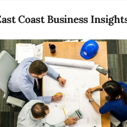
East Coast Business Insight