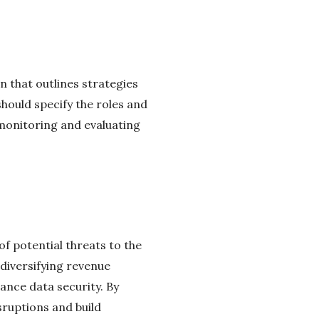
n that outlines strategies
should specify the roles and
 monitoring and evaluating
of potential threats to the
 diversifying revenue
ance data security. By
sruptions and build