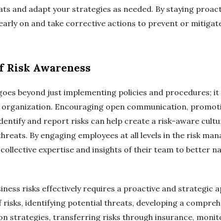
ats and adapt your strategies as needed. By staying proacti
early on and take corrective actions to prevent or mitigat
of Risk Awareness
oes beyond just implementing policies and procedures; it i
he organization. Encouraging open communication, promot
ntify and report risks can help create a risk-aware cult
 threats. By engaging employees at all levels in the risk m
collective expertise and insights of their team to better n
ness risks effectively requires a proactive and strategic 
 risks, identifying potential threats, developing a compr
n strategies, transferring risks through insurance, monito