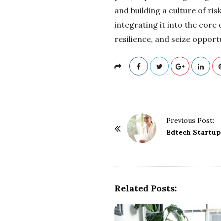
and building a culture of ri
integrating it into the core
resilience, and seize oppor
P
Previous Post:
o
Edtech Startup
s
t
N
a
Related Posts:
v
i