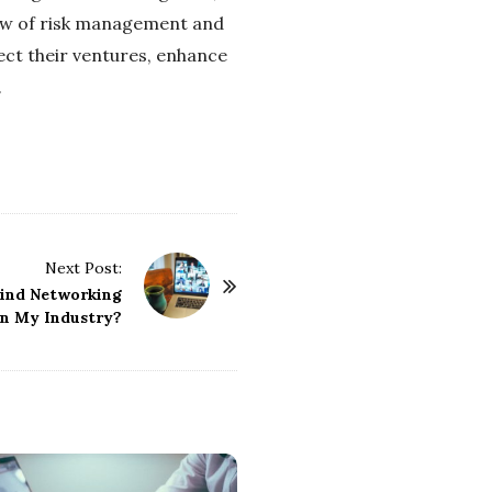
view of risk management and
ect their ventures, enhance
.
Next Post:
Find Networking
in My Industry?