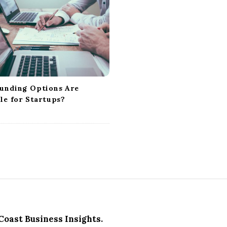
unding Options Are
le for Startups?
Coast Business Insights.