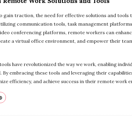
n Remote Work Solutions and Tools
 gain traction, the need for effective solutions and tool
utilizing communication tools, task management platforms,
video conferencing platforms, remote workers can enhance
create a virtual office environment, and empower their tea
ools have revolutionized the way we work, enabling indivi
rld. By embracing these tools and leveraging their capabilit
ze efficiency, and achieve success in their remote work 