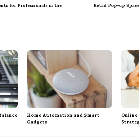
ts for Professionals in the
Retail Pop-up Spac
Balance
Home Automation and Smart
Online
Gadgets
Strate