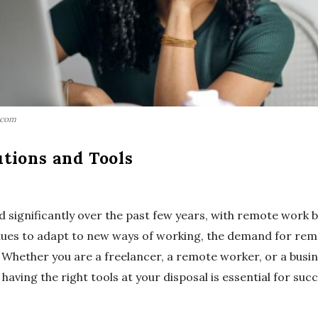
.com
tions and Tools
 significantly over the past few years, with remote work 
nues to adapt to new ways of working, the demand for rem
. Whether you are a freelancer, a remote worker, or a busi
having the right tools at your disposal is essential for succ