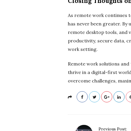
Closing Thoughts o
As remote work continues to
has never been greater. By 
remote desktop tools, and 
productivity, secure data, 
work setting.
Remote work solutions and t
thrive in a digital-first wo
overcome challenges, maximi
P
Previous Post: