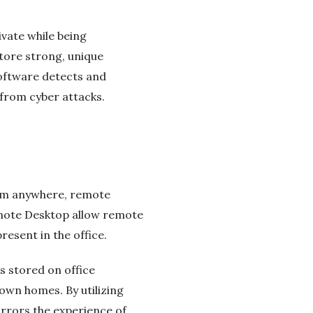
vate while being
tore strong, unique
software detects and
from cyber attacks.
rom anywhere, remote
emote Desktop allow remote
resent in the office.
s stored on office
 own homes. By utilizing
rrors the experience of