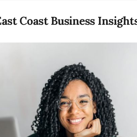
East Coast Business Insight