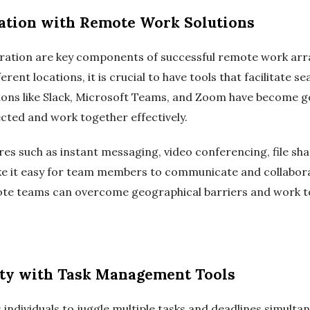
ation with Remote Work Solutions
ration are key components of successful remote work ar
ent locations, it is crucial to have tools that facilitate
tions like Slack, Microsoft Teams, and Zoom have become 
cted and work together effectively.
es such as instant messaging, video conferencing, file sha
 it easy for team members to communicate and collaborat
ote teams can overcome geographical barriers and work to
ity with Task Management Tools
individuals to juggle multiple tasks and deadlines simulta