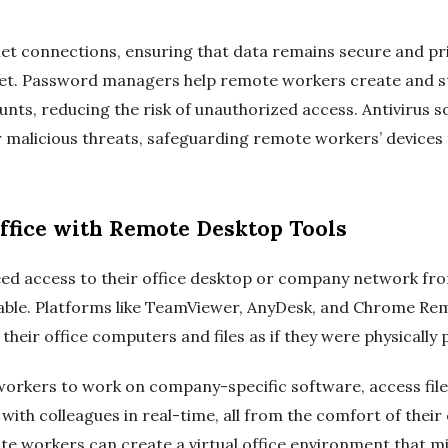
et connections, ensuring that data remains secure and pri
net. Password managers help remote workers create and s
unts, reducing the risk of unauthorized access. Antivirus 
malicious threats, safeguarding remote workers’ devices 
Office with Remote Desktop Tools
d access to their office desktop or company network f
sable. Platforms like TeamViewer, AnyDesk, and Chrome R
heir office computers and files as if they were physically p
orkers to work on company-specific software, access file
ith colleagues in real-time, all from the comfort of their
e workers can create a virtual office environment that mi