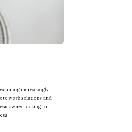
becoming increasingly
ote work solutions and
ness owner looking to
ess.