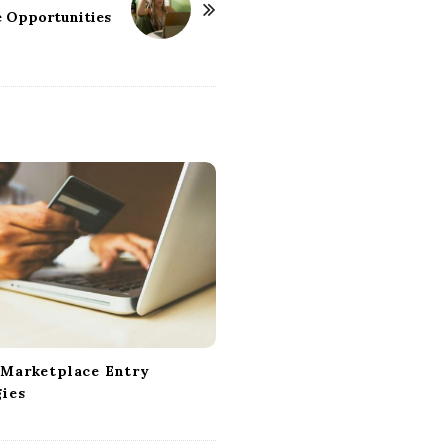
e Opportunities
 Marketplace Entry
gies