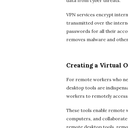
data from cyber threats.
VPN services encrypt intern
transmitted over the inter
passwords for all their acco
removes malware and other 
Creating a Virtual 
For remote workers who nee
desktop tools are indispen
workers to remotely access t
These tools enable remote w
computers, and collaborate w
remote desktop tools, remot