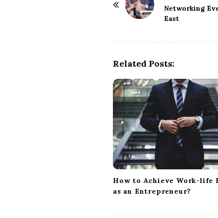
o
Networking Even
East
s
t
N
a
Related Posts:
v
i
g
a
t
i
o
n
How to Achieve Work-life 
as an Entrepreneur?