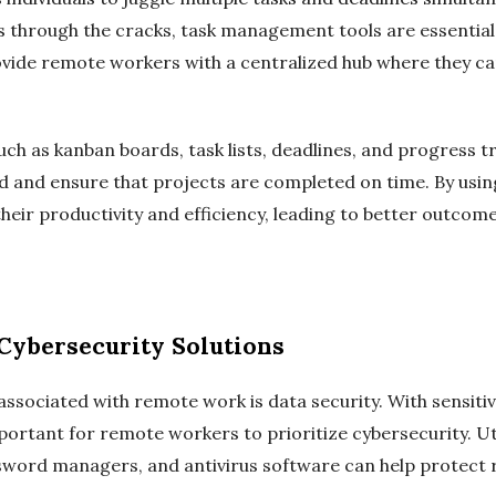
s through the cracks, task management tools are essential. 
ide remote workers with a centralized hub where they can
uch as kanban boards, task lists, deadlines, and progress tr
ad and ensure that projects are completed on time. By usi
eir productivity and efficiency, leading to better outcom
Cybersecurity Solutions
ssociated with remote work is data security. With sensiti
mportant for remote workers to prioritize cybersecurity. Ut
ssword managers, and antivirus software can help protect