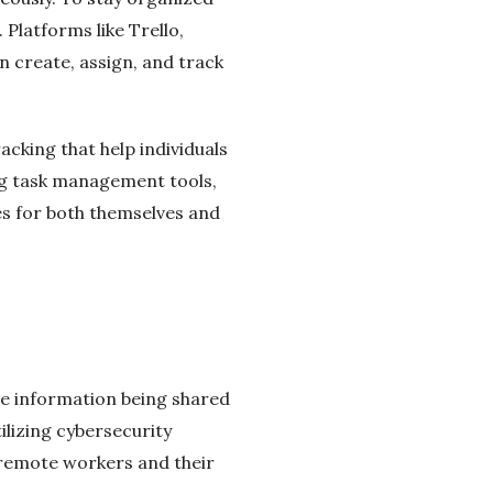
Platforms like Trello,
 create, assign, and track
acking that help individuals
ng task management tools,
es for both themselves and
ve information being shared
ilizing cybersecurity
 remote workers and their