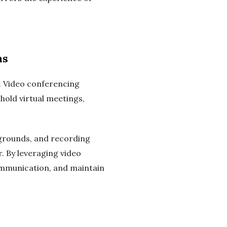
ns
. Video conferencing
hold virtual meetings,
ckgrounds, and recording
. By leveraging video
ommunication, and maintain