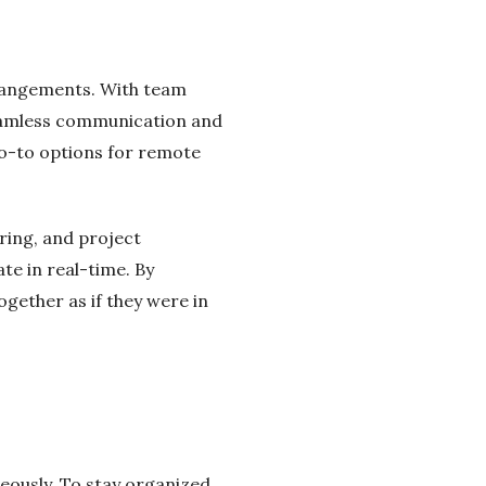
rangements. With team
 seamless communication and
go-to options for remote
ring, and project
e in real-time. By
gether as if they were in
neously. To stay organized