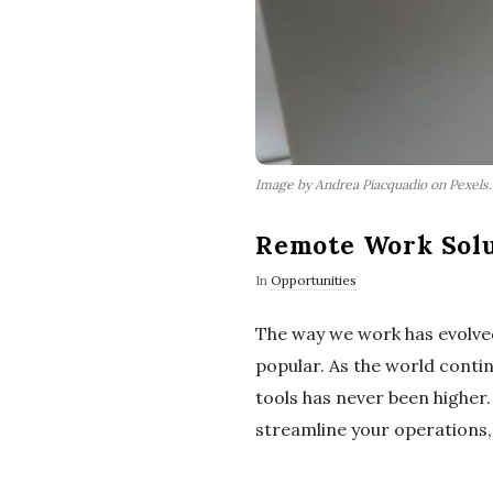
Image by Andrea Piacquadio on Pexels
Remote Work Solu
In
Opportunities
The way we work has evolved
popular. As the world conti
tools has never been higher
streamline your operations, 