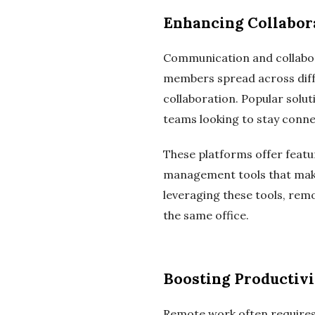
Enhancing Collabor
Communication and collabo
members spread across differ
collaboration. Popular solu
teams looking to stay conne
These platforms offer featur
management tools that make
leveraging these tools, rem
the same office.
Boosting Productiv
Remote work often requires 