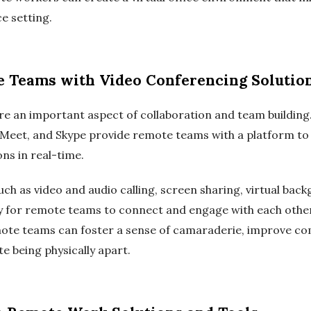
ce setting.
Teams with Video Conferencing Solutio
re an important aspect of collaboration and team building
 Meet, and Skype provide remote teams with a platform to 
ns in real-time.
uch as video and audio calling, screen sharing, virtual ba
asy for remote teams to connect and engage with each other
mote teams can foster a sense of camaraderie, improve c
e being physically apart.