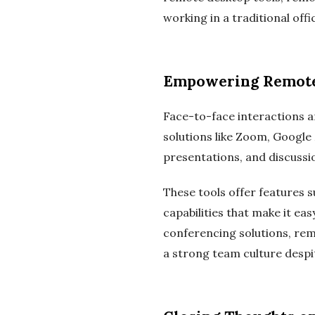
working in a traditional offi
Empowering Remote 
Face-to-face interactions a
solutions like Zoom, Google
presentations, and discussio
These tools offer features s
capabilities that make it e
conferencing solutions, re
a strong team culture despit