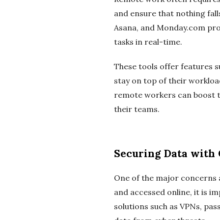
and ensure that nothing fall
Asana, and Monday.com prov
tasks in real-time.
These tools offer features s
stay on top of their worklo
remote workers can boost th
their teams.
Securing Data with 
One of the major concerns a
and accessed online, it is i
solutions such as VPNs, pa