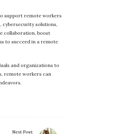
s to support remote workers
 cybersecurity solutions,
 collaboration, boost
ms to succeed in a remote
duals and organizations to
ies, remote workers can
endeavors.
Next Post: