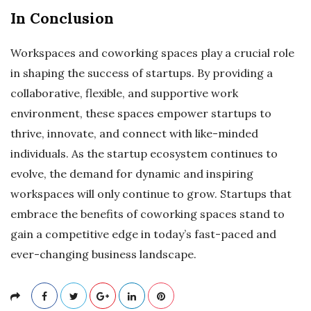
In Conclusion
Workspaces and coworking spaces play a crucial role
in shaping the success of startups. By providing a
collaborative, flexible, and supportive work
environment, these spaces empower startups to
thrive, innovate, and connect with like-minded
individuals. As the startup ecosystem continues to
evolve, the demand for dynamic and inspiring
workspaces will only continue to grow. Startups that
embrace the benefits of coworking spaces stand to
gain a competitive edge in today’s fast-paced and
ever-changing business landscape.