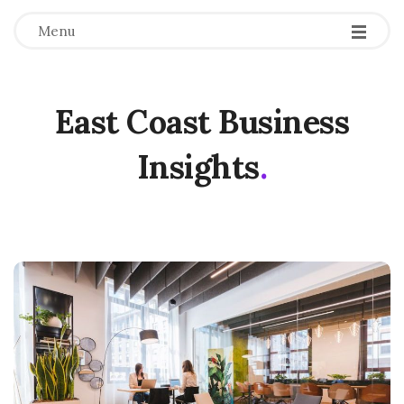
Menu
East Coast Business
Insights
.