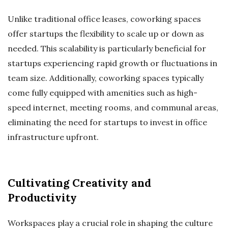
Unlike traditional office leases, coworking spaces
offer startups the flexibility to scale up or down as
needed. This scalability is particularly beneficial for
startups experiencing rapid growth or fluctuations in
team size. Additionally, coworking spaces typically
come fully equipped with amenities such as high-
speed internet, meeting rooms, and communal areas,
eliminating the need for startups to invest in office
infrastructure upfront.
Cultivating Creativity and
Productivity
Workspaces play a crucial role in shaping the culture