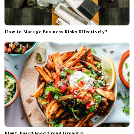
How to Manage Business Risks Effectively?
Plant-based Food Trend Growing