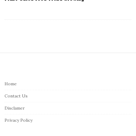
S
i
t
e
Home
F
Contact Us
o
o
Disclamer
t
Privacy Policy
e
r