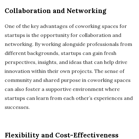
Collaboration and Networking
One of the key advantages of coworking spaces for
startups is the opportunity for collaboration and
networking. By working alongside professionals from
different backgrounds, startups can gain fresh
perspectives, insights, and ideas that can help drive
innovation within their own projects. The sense of
community and shared purpose in coworking spaces
can also foster a supportive environment where
startups can learn from each other’s experiences and
successes.
Flexibility and Cost-Effectiveness