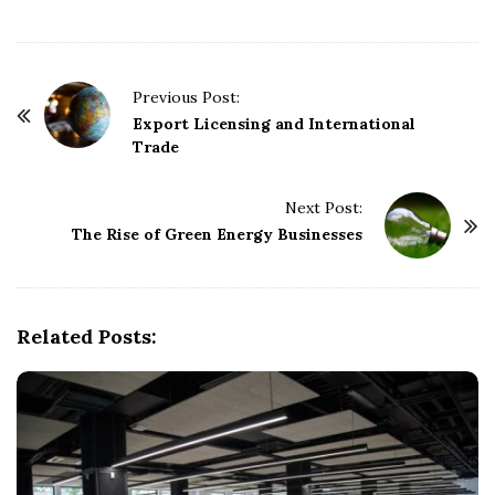
P
Previous Post:
o
Export Licensing and International
Trade
s
t
Next Post:
N
The Rise of Green Energy Businesses
a
v
i
g
Related Posts:
a
t
i
o
n