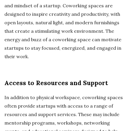
and mindset of a startup. Coworking spaces are
designed to inspire creativity and productivity, with
open layouts, natural light, and modern furnishings
that create a stimulating work environment. The
energy and buzz of a coworking space can motivate
startups to stay focused, energized, and engaged in
their work.
Access to Resources and Support
In addition to physical workspace, coworking spaces
often provide startups with access to a range of
resources and support services. These may include
mentorship programs, workshops, networking