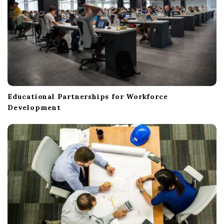
Educational Partnerships for Workforce
Development