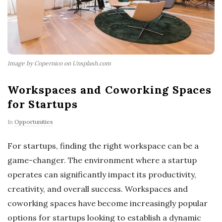
Image by Copernico on Unsplash.com
Workspaces and Coworking Spaces
for Startups
In
Opportunities
For startups, finding the right workspace can be a
game-changer. The environment where a startup
operates can significantly impact its productivity,
creativity, and overall success. Workspaces and
coworking spaces have become increasingly popular
options for startups looking to establish a dynamic