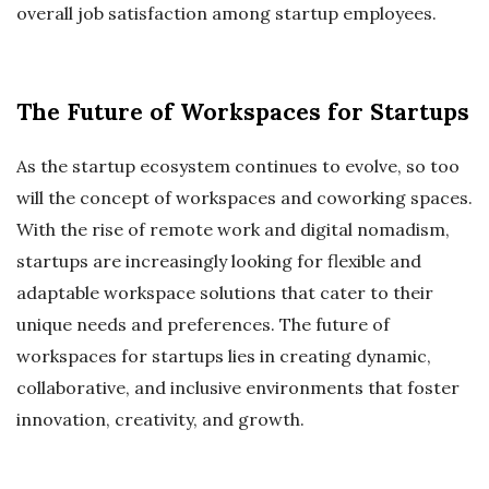
overall job satisfaction among startup employees.
The Future of Workspaces for Startups
As the startup ecosystem continues to evolve, so too
will the concept of workspaces and coworking spaces.
With the rise of remote work and digital nomadism,
startups are increasingly looking for flexible and
adaptable workspace solutions that cater to their
unique needs and preferences. The future of
workspaces for startups lies in creating dynamic,
collaborative, and inclusive environments that foster
innovation, creativity, and growth.