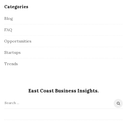
Categories
Blog
FAQ
Opportunities
Startups
Trends
East Coast Business Insights.
S
e
a
r