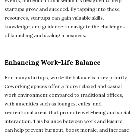
events, and educational seminars designed to help
startups grow and succeed. By tapping into these
resources, startups can gain valuable skills,
knowledge, and guidance to navigate the challenges
of launching and scaling a business.
Enhancing Work-Life Balance
For many startups, work-life balance is a key priority.
Coworking spaces offer a more relaxed and casual
work environment compared to traditional offices,
with amenities such as lounges, cafes, and
recreational areas that promote well-being and social
interaction. This balance between work and leisure
can help prevent burnout, boost morale, and increase