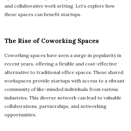
and collaborative work setting. Let’s explore how
these spaces can benefit startups.
The Rise of Coworking Spaces
Coworking spaces have seen a surge in popularity in
recent years, offering a flexible and cost-effective
alternative to traditional office spaces. These shared
workspaces provide startups with access to a vibrant
community of like-minded individuals from various
industries. This diverse network can lead to valuable
collaborations, partnerships, and networking
opportunities.