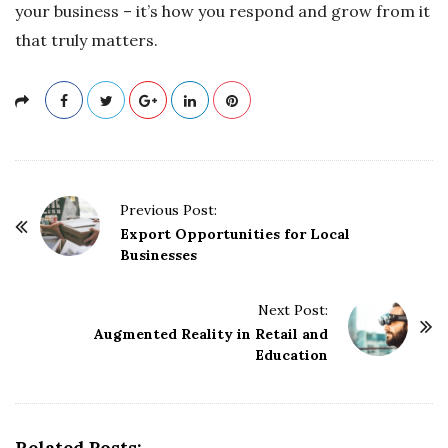
your business – it’s how you respond and grow from it
that truly matters.
P
Previous Post:
o
Export Opportunities for Local
Businesses
s
t
Next Post:
N
Augmented Reality in Retail and
a
Education
v
i
g
Related Posts: