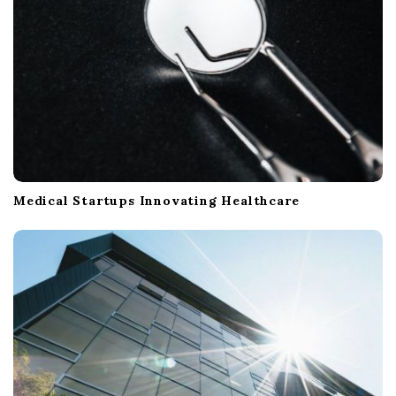
Medical Startups Innovating Healthcare