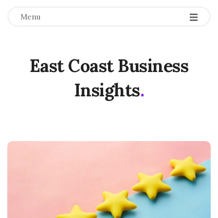
Menu
East Coast Business
Insights
.