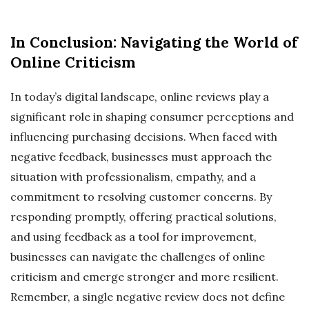
In Conclusion: Navigating the World of
Online Criticism
In today’s digital landscape, online reviews play a
significant role in shaping consumer perceptions and
influencing purchasing decisions. When faced with
negative feedback, businesses must approach the
situation with professionalism, empathy, and a
commitment to resolving customer concerns. By
responding promptly, offering practical solutions,
and using feedback as a tool for improvement,
businesses can navigate the challenges of online
criticism and emerge stronger and more resilient.
Remember, a single negative review does not define