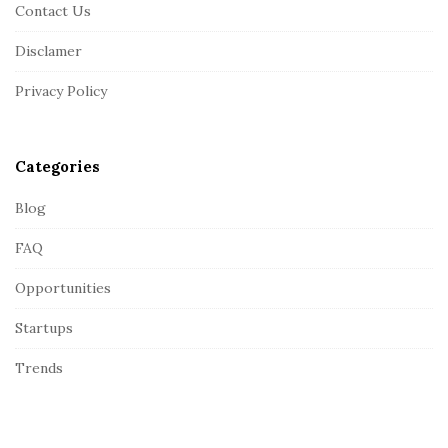
Contact Us
o
o
Disclamer
t
Privacy Policy
e
r
Categories
Blog
FAQ
Opportunities
Startups
Trends