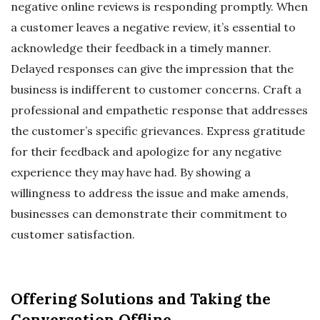
negative online reviews is responding promptly. When
a customer leaves a negative review, it’s essential to
acknowledge their feedback in a timely manner.
Delayed responses can give the impression that the
business is indifferent to customer concerns. Craft a
professional and empathetic response that addresses
the customer’s specific grievances. Express gratitude
for their feedback and apologize for any negative
experience they may have had. By showing a
willingness to address the issue and make amends,
businesses can demonstrate their commitment to
customer satisfaction.
Offering Solutions and Taking the
Conversation Offline