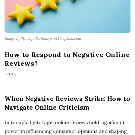
Image by Towfiqu Barbhuiya on Unsplash.com
How to Respond to Negative Online
Reviews?
In
FAQ
When Negative Reviews Strike: How to
Navigate Online Criticism
In today’s digital age, online reviews hold significant
power in influencing consumer opinions and shaping