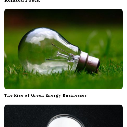
a
t
i
o
n
The Rise of Green Energy Businesses