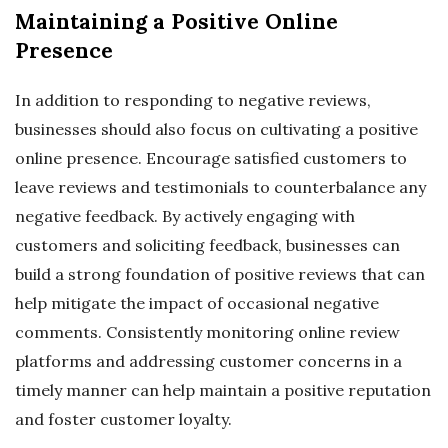
Maintaining a Positive Online
Presence
In addition to responding to negative reviews,
businesses should also focus on cultivating a positive
online presence. Encourage satisfied customers to
leave reviews and testimonials to counterbalance any
negative feedback. By actively engaging with
customers and soliciting feedback, businesses can
build a strong foundation of positive reviews that can
help mitigate the impact of occasional negative
comments. Consistently monitoring online review
platforms and addressing customer concerns in a
timely manner can help maintain a positive reputation
and foster customer loyalty.