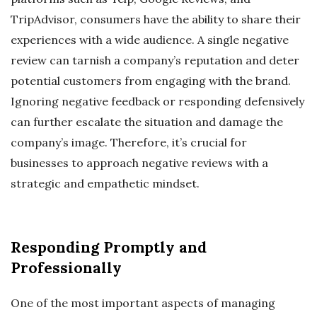
TripAdvisor, consumers have the ability to share their
experiences with a wide audience. A single negative
review can tarnish a company’s reputation and deter
potential customers from engaging with the brand.
Ignoring negative feedback or responding defensively
can further escalate the situation and damage the
company’s image. Therefore, it’s crucial for
businesses to approach negative reviews with a
strategic and empathetic mindset.
Responding Promptly and
Professionally
One of the most important aspects of managing