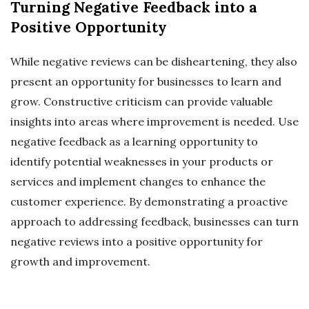
Turning Negative Feedback into a
Positive Opportunity
While negative reviews can be disheartening, they also
present an opportunity for businesses to learn and
grow. Constructive criticism can provide valuable
insights into areas where improvement is needed. Use
negative feedback as a learning opportunity to
identify potential weaknesses in your products or
services and implement changes to enhance the
customer experience. By demonstrating a proactive
approach to addressing feedback, businesses can turn
negative reviews into a positive opportunity for
growth and improvement.