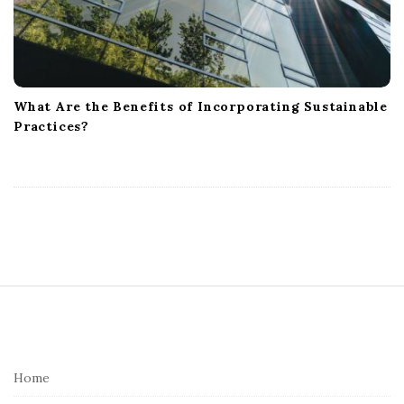
What Are the Benefits of Incorporating Sustainable
Practices?
S
i
t
e
Home
F