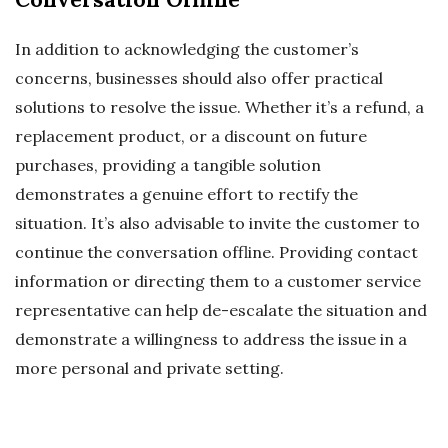
In addition to acknowledging the customer’s
concerns, businesses should also offer practical
solutions to resolve the issue. Whether it’s a refund, a
replacement product, or a discount on future
purchases, providing a tangible solution
demonstrates a genuine effort to rectify the
situation. It’s also advisable to invite the customer to
continue the conversation offline. Providing contact
information or directing them to a customer service
representative can help de-escalate the situation and
demonstrate a willingness to address the issue in a
more personal and private setting.