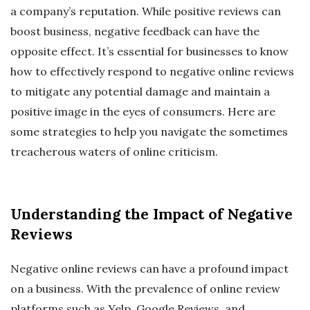
a company’s reputation. While positive reviews can
boost business, negative feedback can have the
opposite effect. It’s essential for businesses to know
how to effectively respond to negative online reviews
to mitigate any potential damage and maintain a
positive image in the eyes of consumers. Here are
some strategies to help you navigate the sometimes
treacherous waters of online criticism.
Understanding the Impact of Negative
Reviews
Negative online reviews can have a profound impact
on a business. With the prevalence of online review
platforms such as Yelp, Google Reviews, and