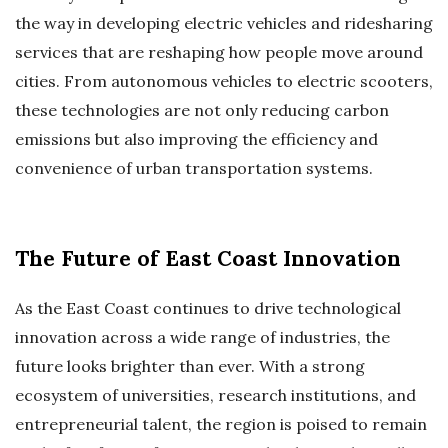
the way in developing electric vehicles and ridesharing
services that are reshaping how people move around
cities. From autonomous vehicles to electric scooters,
these technologies are not only reducing carbon
emissions but also improving the efficiency and
convenience of urban transportation systems.
The Future of East Coast Innovation
As the East Coast continues to drive technological
innovation across a wide range of industries, the
future looks brighter than ever. With a strong
ecosystem of universities, research institutions, and
entrepreneurial talent, the region is poised to remain