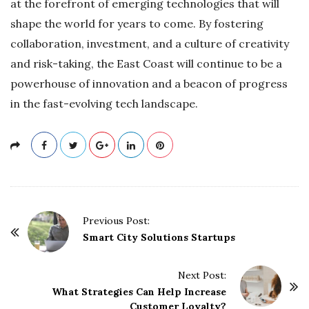
at the forefront of emerging technologies that will
shape the world for years to come. By fostering
collaboration, investment, and a culture of creativity
and risk-taking, the East Coast will continue to be a
powerhouse of innovation and a beacon of progress
in the fast-evolving tech landscape.
P
Previous Post:
o
Smart City Solutions Startups
s
t
Next Post:
What Strategies Can Help Increase
N
Customer Loyalty?