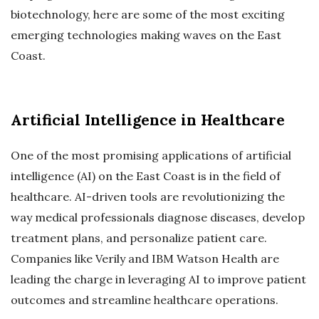
biotechnology, here are some of the most exciting
emerging technologies making waves on the East
Coast.
Artificial Intelligence in Healthcare
One of the most promising applications of artificial
intelligence (AI) on the East Coast is in the field of
healthcare. AI-driven tools are revolutionizing the
way medical professionals diagnose diseases, develop
treatment plans, and personalize patient care.
Companies like Verily and IBM Watson Health are
leading the charge in leveraging AI to improve patient
outcomes and streamline healthcare operations.