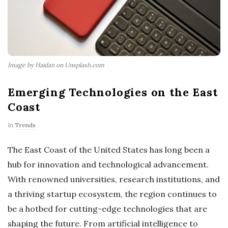
Image by Haidan on Unsplash.com
Emerging Technologies on the East
Coast
In
Trends
The East Coast of the United States has long been a
hub for innovation and technological advancement.
With renowned universities, research institutions, and
a thriving startup ecosystem, the region continues to
be a hotbed for cutting-edge technologies that are
shaping the future. From artificial intelligence to