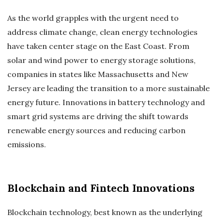
As the world grapples with the urgent need to
address climate change, clean energy technologies
have taken center stage on the East Coast. From
solar and wind power to energy storage solutions,
companies in states like Massachusetts and New
Jersey are leading the transition to a more sustainable
energy future. Innovations in battery technology and
smart grid systems are driving the shift towards
renewable energy sources and reducing carbon
emissions.
Blockchain and Fintech Innovations
Blockchain technology, best known as the underlying