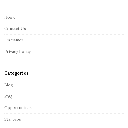
t
e
Home
F
Contact Us
o
o
Disclamer
t
Privacy Policy
e
r
Categories
Blog
FAQ
Opportunities
Startups