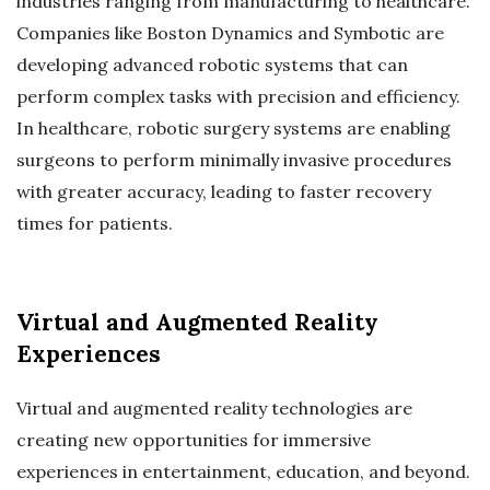
industries ranging from manufacturing to healthcare.
Companies like Boston Dynamics and Symbotic are
developing advanced robotic systems that can
perform complex tasks with precision and efficiency.
In healthcare, robotic surgery systems are enabling
surgeons to perform minimally invasive procedures
with greater accuracy, leading to faster recovery
times for patients.
Virtual and Augmented Reality
Experiences
Virtual and augmented reality technologies are
creating new opportunities for immersive
experiences in entertainment, education, and beyond.