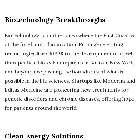
Biotechnology Breakthroughs
Biotechnology is another area where the East Coast is
at the forefront of innovation. From gene editing
technologies like CRISPR to the development of novel
therapeutics, biotech companies in Boston, New York,
and beyond are pushing the boundaries of what is
possible in the life sciences. Startups like Moderna and
Editas Medicine are pioneering new treatments for
genetic disorders and chronic diseases, offering hope
for patients around the world.
Clean Energy Solutions