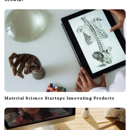
Material Science Startups Innovating Products