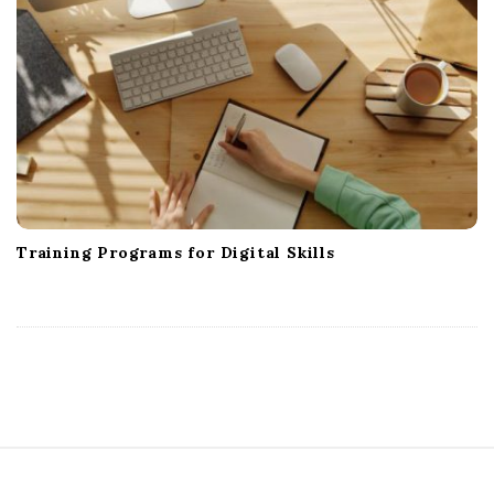
Training Programs for Digital Skills
S
i