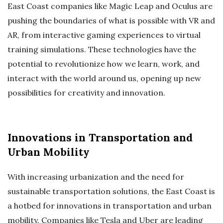
East Coast companies like Magic Leap and Oculus are
pushing the boundaries of what is possible with VR and
AR, from interactive gaming experiences to virtual
training simulations. These technologies have the
potential to revolutionize how we learn, work, and
interact with the world around us, opening up new
possibilities for creativity and innovation.
Innovations in Transportation and
Urban Mobility
With increasing urbanization and the need for
sustainable transportation solutions, the East Coast is
a hotbed for innovations in transportation and urban
mobility. Companies like Tesla and Uber are leading