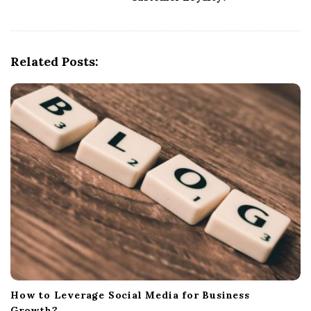
a
v
i
g
Related Posts:
a
t
i
o
n
How to Leverage Social Media for Business
Growth?