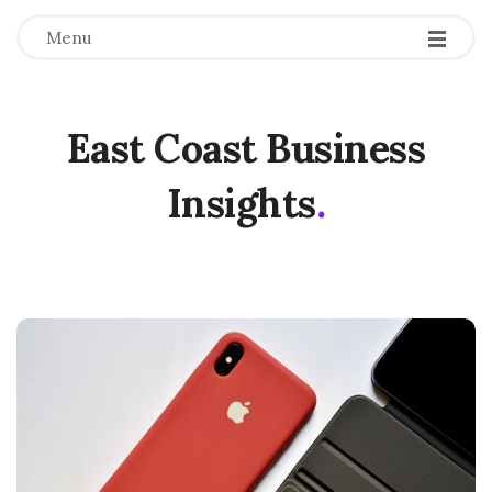
Menu
East Coast Business
Insights
.