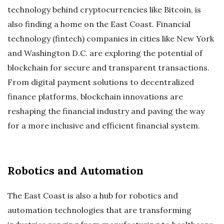
technology behind cryptocurrencies like Bitcoin, is
also finding a home on the East Coast. Financial
technology (fintech) companies in cities like New York
and Washington D.C. are exploring the potential of
blockchain for secure and transparent transactions.
From digital payment solutions to decentralized
finance platforms, blockchain innovations are
reshaping the financial industry and paving the way
for a more inclusive and efficient financial system.
Robotics and Automation
The East Coast is also a hub for robotics and
automation technologies that are transforming